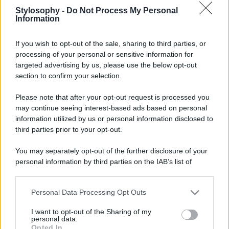
Stylosophy -
Do Not Process My Personal
Information
If you wish to opt-out of the sale, sharing to third parties, or
processing of your personal or sensitive information for
targeted advertising by us, please use the below opt-out
section to confirm your selection.
Please note that after your opt-out request is processed you
may continue seeing interest-based ads based on personal
information utilized by us or personal information disclosed to
third parties prior to your opt-out.
You may separately opt-out of the further disclosure of your
personal information by third parties on the IAB’s list of
downstream participants.
Personal Data Processing Opt Outs
This information may also be disclosed by us to third parties
on the IAB’s List of Downstream Participants that may further
I want to opt-out of the Sharing of my
disclose it to other third parties.
personal data.
Opted In