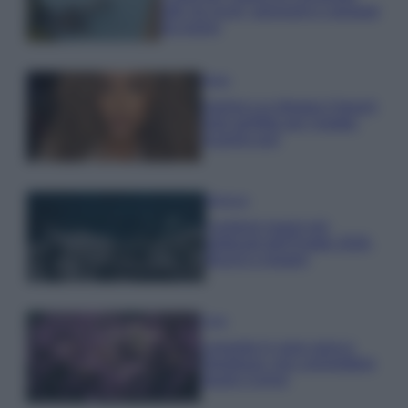
tutti: tra vicoli, panorami e spiagge
da sogno
Moda
Samira Lui sfoggia il beach
look perfetto per l’estate:
scoprilo qui!
Bellezza
I profumi marini più
gettonati dell’Estate 2026,
freschi e leggeri
Casa
Lavanda in vaso sana e
rigogliosa: non commettere
questi 3 errori