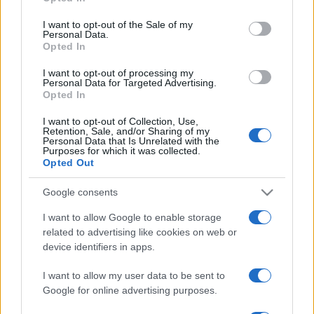
Please note that this website/app uses one or more Google
services and may gather and store information including but
I want to opt-out of the Sale of my
Personal Data.
not limited to your visit or usage behaviour. You may click to
Opted In
grant or deny consent to Google and its third-party tags to
use your data for below specified purposes in below Google
I want to opt-out of processing my
consent section.
Personal Data for Targeted Advertising.
Opted In
I want to opt-out of Collection, Use,
Retention, Sale, and/or Sharing of my
Personal Data that Is Unrelated with the
Purposes for which it was collected.
Opted Out
Google consents
I want to allow Google to enable storage
related to advertising like cookies on web or
device identifiers in apps.
I want to allow my user data to be sent to
Google for online advertising purposes.