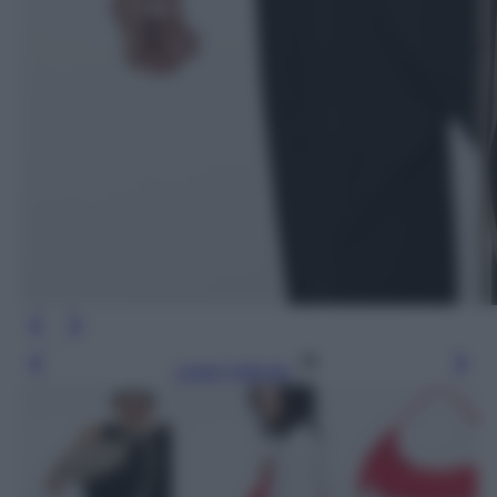
Leggi l’articolo