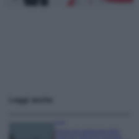
Leggi anche
Viaggi
Il borgo più spettacolare della
Costa dei Trabocchi conquista