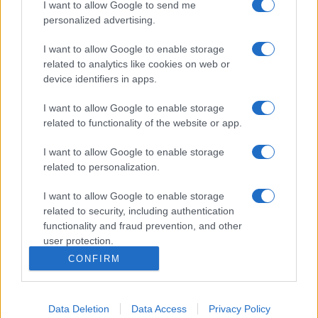
I want to allow Google to send me
personalized advertising.
I want to allow Google to enable storage
related to analytics like cookies on web or
device identifiers in apps.
I want to allow Google to enable storage
related to functionality of the website or app.
I want to allow Google to enable storage
related to personalization.
I want to allow Google to enable storage
related to security, including authentication
functionality and fraud prevention, and other
user protection.
CONFIRM
Data Deletion
Data Access
Privacy Policy