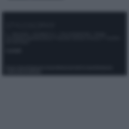
© – Stylosophy – Anicaflash S.r.l. – P.Iva 01816001000 – Testata
Giornalistica registrata presso il Tribunale ordinario di Roma, n° 111/2022
del 21/07/2022
Contatti
Privacy Policy
Preferenze privacy
Mappa del sito
Chi siamo
Redazione
Codice Etico
Pubblicità