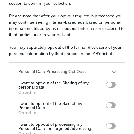
section to confirm your selection.
Lavanda in vaso sana e
rigogliosa: non commettere
questi 3 errori
Please note that after your opt-out request is processed you
may continue seeing interest-based ads based on personal
information utilized by us or personal information disclosed to
Moda
third parties prior to your opt-out.
Emma segue il trend di
stagione: bikini con stampa
You may separately opt-out of the further disclosure of your
animalier ma con un tocco più
personal information by third parties on the IAB’s list of
glamour!
downstream participants.
Personal Data Processing Opt Outs
This information may also be disclosed by us to third parties
Viaggi
on the IAB’s List of Downstream Participants that may further
I want to opt-out of the Sharing of my
Montagna ad agosto: 4
disclose it to other third parties.
personal data.
località da non perdere per
Opted In
una vacanza al fresco
Please note that this website/app uses one or more Google
services and may gather and store information including but
I want to opt-out of the Sale of my
Personal Data.
not limited to your visit or usage behaviour. You may click to
Opted In
grant or deny consent to Google and its third-party tags to
Viaggi
use your data for below specified purposes in below Google
Isola di Vulcano, cosa vedere
I want to opt-out of processing my
consent section.
Personal Data for Targeted Advertising.
e fare: spiagge, trekking e
Opted In
luoghi da non perdere