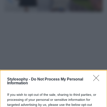
Stylosophy -
Do Not Process My Personal
Information
Leggi anche
If you wish to opt-out of the sale, sharing to third parties, or
processing of your personal or sensitive information for
Casa
targeted advertising by us, please use the below opt-out