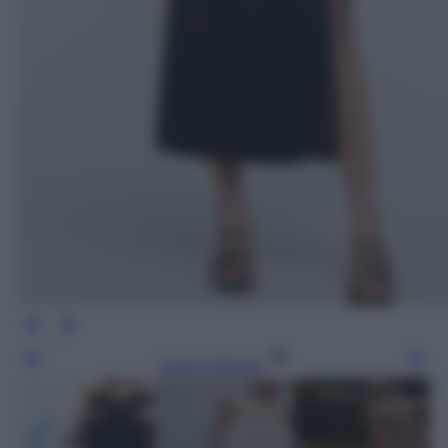
Leggi l’articolo