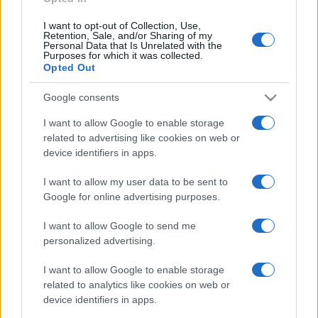
I want to opt-out of Collection, Use,
Retention, Sale, and/or Sharing of my
Personal Data that Is Unrelated with the
Purposes for which it was collected.
Opted Out
Google consents
© – Stylosophy – Anicaflash S.r.l. – P.Iva 01816001000 – Testata
Giornalistica registrata presso il Tribunale ordinario di Roma, n° 111/2022
I want to allow Google to enable storage
del 21/07/2022
related to advertising like cookies on web or
Contatti
device identifiers in apps.
I want to allow my user data to be sent to
Privacy Policy
Preferenze privacy
Mappa del sito
Chi siamo
Redazione
Google for online advertising purposes.
Codice Etico
Pubblicità
I want to allow Google to send me
personalized advertising.
I want to allow Google to enable storage
related to analytics like cookies on web or
device identifiers in apps.