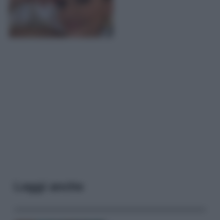
Leggi anche