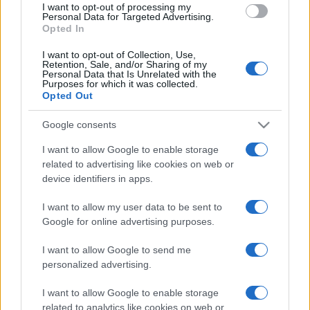
I want to opt-out of processing my
consent section.
Personal Data for Targeted Advertising.
Opted In
I want to opt-out of Collection, Use,
Retention, Sale, and/or Sharing of my
Personal Data that Is Unrelated with the
Purposes for which it was collected.
Opted Out
Google consents
I want to allow Google to enable storage
related to advertising like cookies on web or
device identifiers in apps.
I want to allow my user data to be sent to
Google for online advertising purposes.
I want to allow Google to send me
personalized advertising.
I want to allow Google to enable storage
related to analytics like cookies on web or