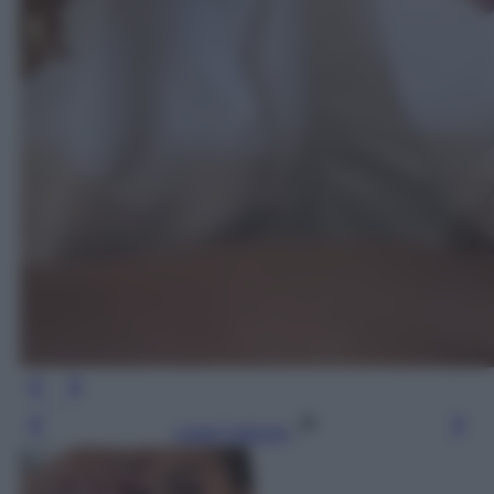
Leggi l’articolo