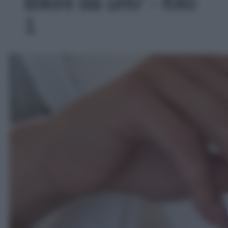
Bikini da urlo' - foto
1