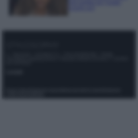
look perfetto per l’estate:
scoprilo qui!
© – Stylosophy – Anicaflash S.r.l. – P.Iva 01816001000 – Testata
Giornalistica registrata presso il Tribunale ordinario di Roma, n° 111/2022
del 21/07/2022
Contatti
Privacy Policy
Preferenze privacy
Mappa del sito
Chi siamo
Redazione
Codice Etico
Pubblicità