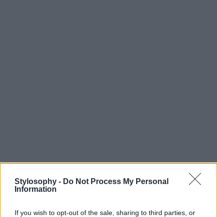
Stylosophy -
Do Not Process My Personal
Information
If you wish to opt-out of the sale, sharing to third parties, or