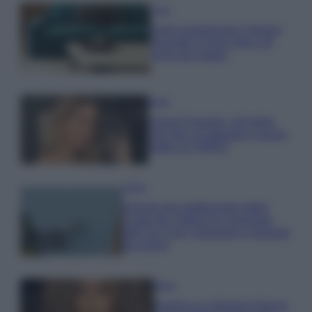
Casa
Dove posizionare il divano
secondo il Feng Shui: gli
errori da evitare
Moda
Chiara Ferragni, più bella
che mai: al naturale e senza
make up VIDEO
Viaggi
Il borgo più spettacolare della
Costa dei Trabocchi conquista
tutti: tra vicoli, panorami e spiagge
da sogno
Moda
Samira Lui sfoggia il beach