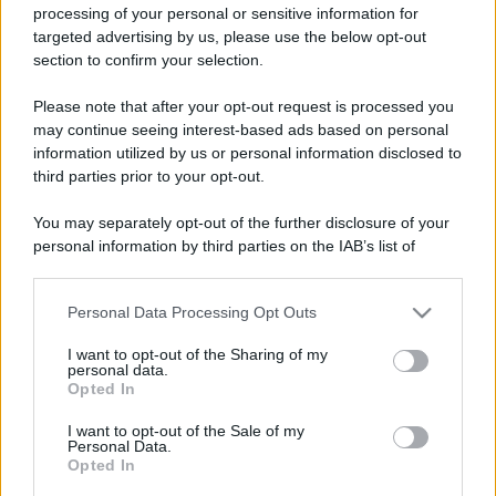
processing of your personal or sensitive information for
targeted advertising by us, please use the below opt-out
section to confirm your selection.
Please note that after your opt-out request is processed you
may continue seeing interest-based ads based on personal
information utilized by us or personal information disclosed to
third parties prior to your opt-out.
You may separately opt-out of the further disclosure of your
personal information by third parties on the IAB’s list of
downstream participants.
Personal Data Processing Opt Outs
This information may also be disclosed by us to third parties
on the IAB’s List of Downstream Participants that may further
I want to opt-out of the Sharing of my
disclose it to other third parties.
personal data.
Opted In
Please note that this website/app uses one or more Google
services and may gather and store information including but
I want to opt-out of the Sale of my
Personal Data.
not limited to your visit or usage behaviour. You may click to
Opted In
grant or deny consent to Google and its third-party tags to
use your data for below specified purposes in below Google