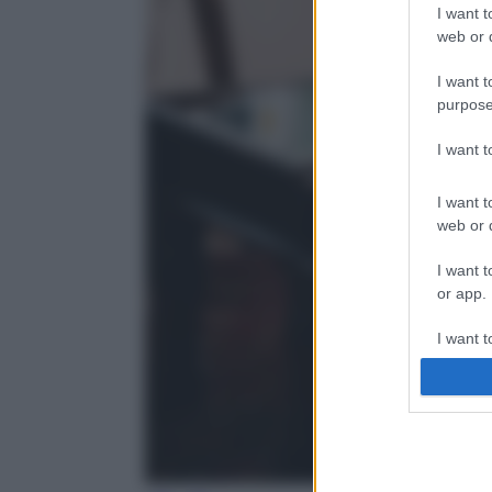
I want t
web or d
I want t
purpose
I want 
I want t
web or d
I want t
or app.
I want t
I want t
authenti