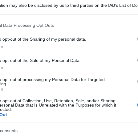
tion may also be disclosed by us to third parties on the IAB’s List of 
 that may further disclose it to other third parties.
 that this website/app uses one or more Google services and may gath
l Data Processing Opt Outs
including but not limited to your visit or usage behaviour. You may click 
 to Google and its third-party tags to use your data for below specifi
o opt-out of the Sharing of my personal data.
ogle consent section.
In
o opt-out of the Sale of my Personal Data.
In
to opt-out of processing my Personal Data for Targeted
ing.
In
o opt-out of Collection, Use, Retention, Sale, and/or Sharing
ersonal Data that Is Unrelated with the Purposes for which it
lected.
Out
consents