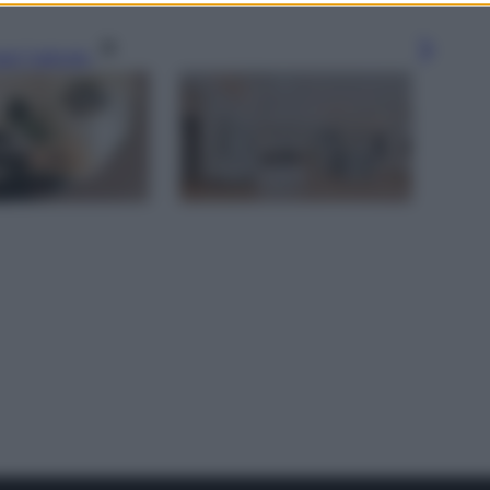
gi l’articolo