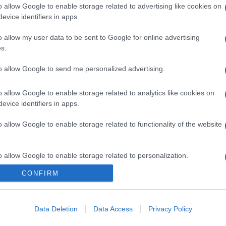
o allow Google to enable storage related to advertising like cookies on
evice identifiers in apps.
o allow my user data to be sent to Google for online advertising
s.
to allow Google to send me personalized advertising.
o allow Google to enable storage related to analytics like cookies on
evice identifiers in apps.
o allow Google to enable storage related to functionality of the website
o allow Google to enable storage related to personalization.
CONFIRM
o allow Google to enable storage related to security, including
cation functionality and fraud prevention, and other user protection.
Data Deletion
Data Access
Privacy Policy