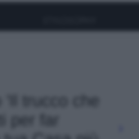
Facebook
Instagram
Pinterest
YouTube
TikTok
Link
 'Il trucco che
i per far
 tua Casa più