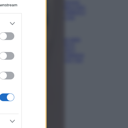
Isola di Vulcano,
Downstream
cosa vedere e fare:
spiagge, trekking e
luoghi da non
er and store
perdere
to grant or
Moda
ed purposes
Chiara Ferragni detta
tendenza anche in
estate: scopri qui il
nuovo must di stagione
da indossare con i tuoi
beach look!