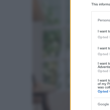
This informa
Participants
Please note
Persona
information 
deny consent
I want t
in below Go
Opted 
I want t
Opted 
I want 
Advertis
Opted 
I want t
of my P
was col
Opted 
Google 