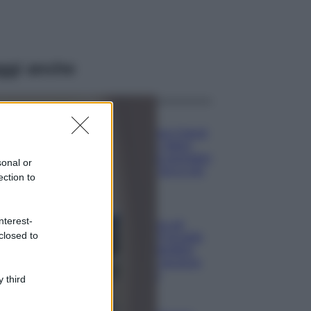
ggi anche
Moda
Emma segue il trend
di stagione: bikini
con stampa animalier
sonal or
ma con un tocco più
ection to
glamour!
Viaggi
nterest-
Montagna ad
closed to
agosto: 4 località
da non perdere
per una vacanza
al fresco
 third
Viaggi