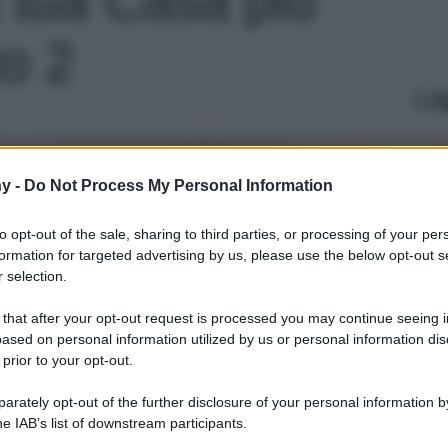
to 2
Le
y -
Do Not Process My Personal Information
to opt-out of the sale, sharing to third parties, or processing of your per
formation for targeted advertising by us, please use the below opt-out s
 selection.
 that after your opt-out request is processed you may continue seeing i
ased on personal information utilized by us or personal information dis
 prior to your opt-out.
rately opt-out of the further disclosure of your personal information by
he IAB’s list of downstream participants.