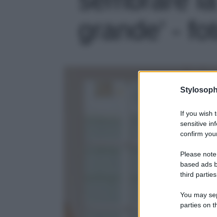
grande' - fo
Stylosoph
If you wish 
sensitive in
confirm your
Please note
based ads b
third parties
You may sepa
parties on t