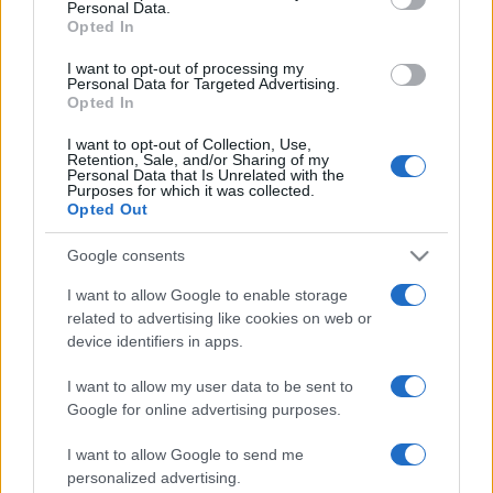
Personal Data.
not limited to your visit or usage behaviour. You may click to
Opted In
Montagna ad agosto: 4
grant or deny consent to Google and its third-party tags to
località da non perdere per
use your data for below specified purposes in below Google
una vacanza al fresco
I want to opt-out of processing my
consent section.
Personal Data for Targeted Advertising.
Opted In
I want to opt-out of Collection, Use,
Retention, Sale, and/or Sharing of my
Personal Data that Is Unrelated with the
Purposes for which it was collected.
Opted Out
© – Stylosophy – Anicaflash S.r.l. – P.Iva 01816001000 – Testata
Giornalistica registrata presso il Tribunale ordinario di Roma, n° 111/2022
Google consents
del 21/07/2022
Contatti
I want to allow Google to enable storage
related to advertising like cookies on web or
device identifiers in apps.
Privacy Policy
Preferenze privacy
Mappa del sito
Chi siamo
Redazione
Codice Etico
Pubblicità
I want to allow my user data to be sent to
Google for online advertising purposes.
I want to allow Google to send me
personalized advertising.