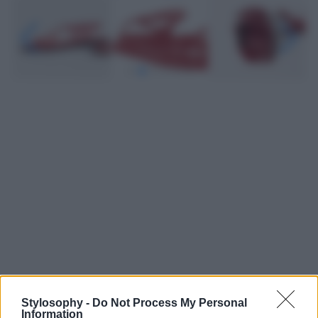
Leggi anche
Stylosophy -
Do Not Process My Personal
Information