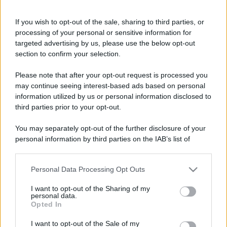
If you wish to opt-out of the sale, sharing to third parties, or
Bellezza
processing of your personal or sensitive information for
I profumi marini più
targeted advertising by us, please use the below opt-out
gettonati dell’Estate 2026,
section to confirm your selection.
freschi e leggeri
Please note that after your opt-out request is processed you
may continue seeing interest-based ads based on personal
Casa
information utilized by us or personal information disclosed to
Lavanda in vaso sana e
third parties prior to your opt-out.
rigogliosa: non commettere
questi 3 errori
You may separately opt-out of the further disclosure of your
personal information by third parties on the IAB’s list of
downstream participants.
Moda
Emma segue il trend di
Personal Data Processing Opt Outs
This information may also be disclosed by us to third parties
stagione: bikini con stampa
on the IAB’s List of Downstream Participants that may further
animalier ma con un tocco più
I want to opt-out of the Sharing of my
disclose it to other third parties.
personal data.
glamour!
Opted In
Please note that this website/app uses one or more Google
services and may gather and store information including but
I want to opt-out of the Sale of my
Viaggi