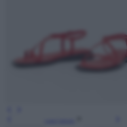
Leggi l’articolo