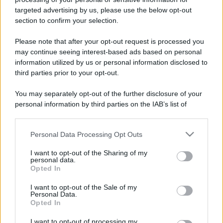
Leggi anche
targeted advertising by us, please use the below opt-out
section to confirm your selection.
Please note that after your opt-out request is processed you
Casa
may continue seeing interest-based ads based on personal
Dove posizionare il divano
information utilized by us or personal information disclosed to
secondo il Feng Shui: gli
third parties prior to your opt-out.
errori da evitare
You may separately opt-out of the further disclosure of your
personal information by third parties on the IAB’s list of
Moda
downstream participants.
Chiara Ferragni, più bella
che mai: al naturale e senza
Personal Data Processing Opt Outs
This information may also be disclosed by us to third parties
make up VIDEO
on the IAB’s List of Downstream Participants that may further
I want to opt-out of the Sharing of my
disclose it to other third parties.
personal data.
Opted In
Viaggi
Please note that this website/app uses one or more Google
services and may gather and store information including but
Il borgo più spettacolare della
I want to opt-out of the Sale of my
Personal Data.
Costa dei Trabocchi conquista
not limited to your visit or usage behaviour. You may click to
Opted In
tutti: tra vicoli, panorami e spiagge
grant or deny consent to Google and its third-party tags to
da sogno
use your data for below specified purposes in below Google
I want to opt-out of processing my