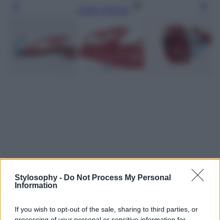
Leggi l’articolo
Stylosophy -
Do Not Process My Personal
Information
If you wish to opt-out of the sale, sharing to third parties, or
processing of your personal or sensitive information for