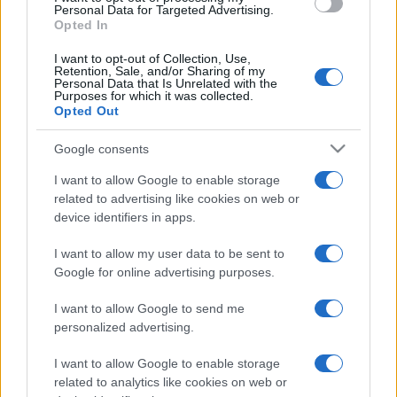
consent section.
Personal Data for Targeted Advertising.
Opted In
Moda
Samira Lui sfoggia il beach
I want to opt-out of Collection, Use,
Retention, Sale, and/or Sharing of my
look perfetto per l’estate:
Personal Data that Is Unrelated with the
scoprilo qui!
Purposes for which it was collected.
Opted Out
Google consents
I want to allow Google to enable storage
related to advertising like cookies on web or
device identifiers in apps.
© – Stylosophy – Anicaflash S.r.l. – P.Iva 01816001000 – Testata
Giornalistica registrata presso il Tribunale ordinario di Roma, n° 111/2022
del 21/07/2022
I want to allow my user data to be sent to
Google for online advertising purposes.
Contatti
I want to allow Google to send me
Privacy Policy
Preferenze privacy
Mappa del sito
Chi siamo
Redazione
personalized advertising.
Codice Etico
Pubblicità
I want to allow Google to enable storage
related to analytics like cookies on web or