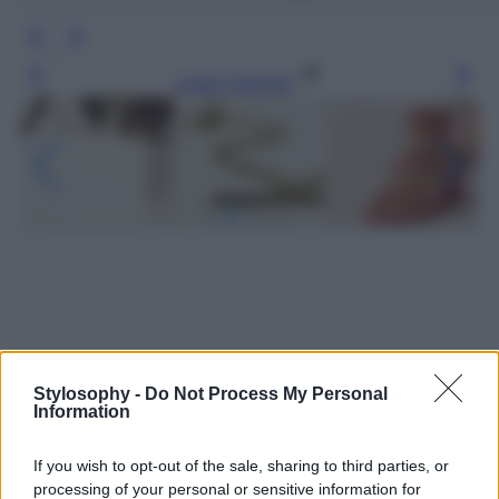
Leggi l’articolo
Stylosophy -
Do Not Process My Personal
Information
If you wish to opt-out of the sale, sharing to third parties, or
processing of your personal or sensitive information for