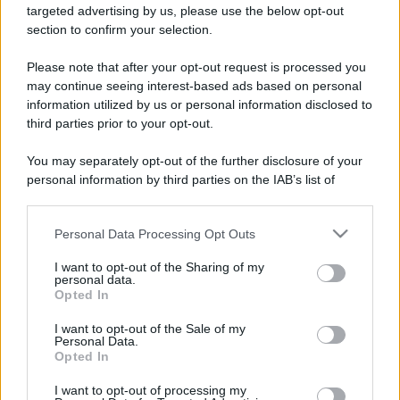
targeted advertising by us, please use the below opt-out
section to confirm your selection.
Leggi anche
Please note that after your opt-out request is processed you
may continue seeing interest-based ads based on personal
information utilized by us or personal information disclosed to
third parties prior to your opt-out.
Moda
Chiara Ferragni, più bella
You may separately opt-out of the further disclosure of your
che mai: al naturale e senza
personal information by third parties on the IAB’s list of
make up VIDEO
downstream participants.
Personal Data Processing Opt Outs
This information may also be disclosed by us to third parties
Viaggi
on the IAB’s List of Downstream Participants that may further
Il borgo più spettacolare della
I want to opt-out of the Sharing of my
disclose it to other third parties.
personal data.
Costa dei Trabocchi conquista
Opted In
tutti: tra vicoli, panorami e spiagge
Please note that this website/app uses one or more Google
da sogno
services and may gather and store information including but
I want to opt-out of the Sale of my
Personal Data.
not limited to your visit or usage behaviour. You may click to
Opted In
grant or deny consent to Google and its third-party tags to
Moda
use your data for below specified purposes in below Google
Samira Lui sfoggia il beach
I want to opt-out of processing my
consent section.