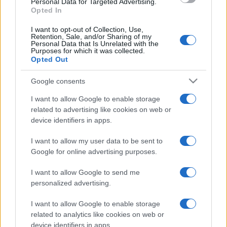
Personal Data for Targeted Advertising.
look perfetto per l’estate:
Opted In
scoprilo qui!
I want to opt-out of Collection, Use,
Retention, Sale, and/or Sharing of my
Personal Data that Is Unrelated with the
Bellezza
Purposes for which it was collected.
Opted Out
I profumi marini più
gettonati dell’Estate 2026,
freschi e leggeri
Google consents
I want to allow Google to enable storage
related to advertising like cookies on web or
device identifiers in apps.
I want to allow my user data to be sent to
Google for online advertising purposes.
© – Stylosophy – Anicaflash S.r.l. – P.Iva 01816001000 – Testata
Giornalistica registrata presso il Tribunale ordinario di Roma, n° 111/2022
del 21/07/2022
I want to allow Google to send me
personalized advertising.
Contatti
I want to allow Google to enable storage
related to analytics like cookies on web or
Privacy Policy
Preferenze privacy
Mappa del sito
Chi siamo
Redazione
Codice Etico
Pubblicità
device identifiers in apps.