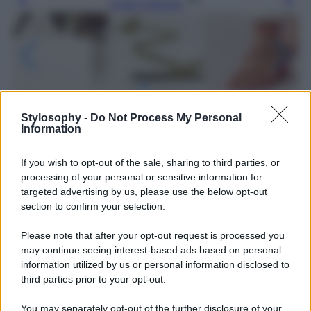
Leggi l’articolo
Stylosophy -
Do Not Process My Personal
Information
If you wish to opt-out of the sale, sharing to third parties, or
processing of your personal or sensitive information for
targeted advertising by us, please use the below opt-out
section to confirm your selection.
Please note that after your opt-out request is processed you
may continue seeing interest-based ads based on personal
information utilized by us or personal information disclosed to
third parties prior to your opt-out.
Leggi anche
You may separately opt-out of the further disclosure of your