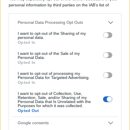
personal information by third parties on the IAB’s list of
downstream participants.
Viaggi
Personal Data Processing Opt Outs
This information may also be disclosed by us to third parties
Il borgo più spettacolare della
on the IAB’s List of Downstream Participants that may further
Costa dei Trabocchi conquista
I want to opt-out of the Sharing of my
disclose it to other third parties.
personal data.
tutti: tra vicoli, panorami e spiagge
Opted In
da sogno
Please note that this website/app uses one or more Google
services and may gather and store information including but
I want to opt-out of the Sale of my
Personal Data.
not limited to your visit or usage behaviour. You may click to
Moda
Opted In
grant or deny consent to Google and its third-party tags to
Samira Lui sfoggia il beach
use your data for below specified purposes in below Google
I want to opt-out of processing my
look perfetto per l’estate:
consent section.
Personal Data for Targeted Advertising.
scoprilo qui!
Opted In
I want to opt-out of Collection, Use,
Retention, Sale, and/or Sharing of my
Bellezza
Personal Data that Is Unrelated with the
Purposes for which it was collected.
I profumi marini più
Opted Out
gettonati dell’Estate 2026,
freschi e leggeri
Google consents