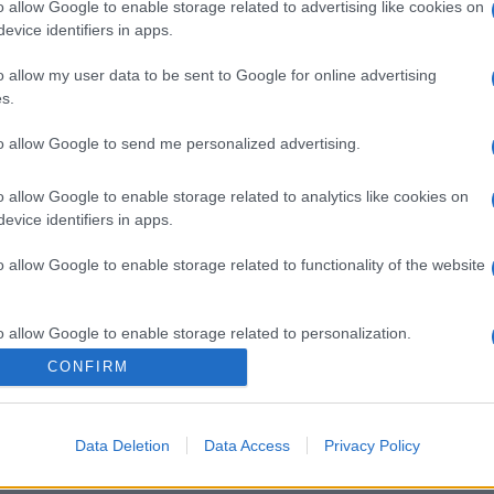
o allow Google to enable storage related to advertising like cookies on
evice identifiers in apps.
o allow my user data to be sent to Google for online advertising
s.
to allow Google to send me personalized advertising.
o allow Google to enable storage related to analytics like cookies on
evice identifiers in apps.
o allow Google to enable storage related to functionality of the website
o allow Google to enable storage related to personalization.
CONFIRM
o allow Google to enable storage related to security, including
cation functionality and fraud prevention, and other user protection.
Data Deletion
Data Access
Privacy Policy