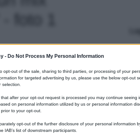
 - foto 1
Le
y -
Do Not Process My Personal Information
to opt-out of the sale, sharing to third parties, or processing of your per
formation for targeted advertising by us, please use the below opt-out s
 selection.
 that after your opt-out request is processed you may continue seeing i
ased on personal information utilized by us or personal information dis
 prior to your opt-out.
rately opt-out of the further disclosure of your personal information by
he IAB’s list of downstream participants.