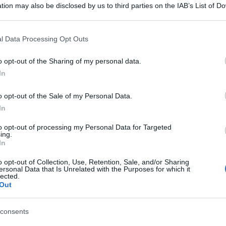
tion may also be disclosed by us to third parties on the IAB’s List of 
 that may further disclose it to other third parties.
 that this website/app uses one or more Google services and may gath
l Data Processing Opt Outs
including but not limited to your visit or usage behaviour. You may click 
 to Google and its third-party tags to use your data for below specifi
o opt-out of the Sharing of my personal data.
ogle consent section.
In
o opt-out of the Sale of my Personal Data.
In
to opt-out of processing my Personal Data for Targeted
ing.
In
o opt-out of Collection, Use, Retention, Sale, and/or Sharing
ersonal Data that Is Unrelated with the Purposes for which it
lected.
Out
consents