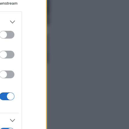
Montagna ad
Downstream
agosto: 4 località
da non perdere
per una vacanza
er and store
al fresco
to grant or
ed purposes
Viaggi
Isola di Vulcano,
cosa vedere e fare:
spiagge, trekking e
luoghi da non
perdere