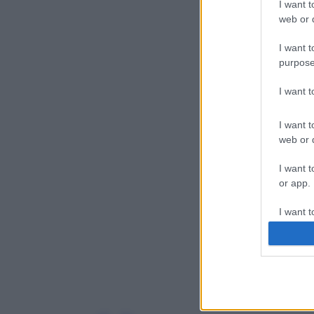
I want t
web or d
I want t
purpose
I want 
I want t
web or d
I want t
or app.
I want t
I want t
authenti