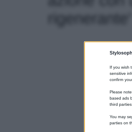
rigenerante'
Stylosoph
If you wish 
sensitive in
confirm your
Please note
based ads b
third parties
You may sepa
parties on t