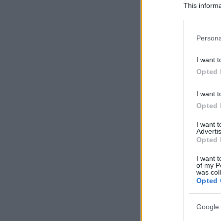
This informa
Participants
Please note
Persona
information 
deny consent
I want t
in below Go
Opted 
I want t
Opted 
I want 
Advertis
Opted 
I want t
of my P
was col
Opted 
Google 