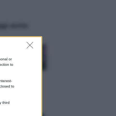
ggi anche
Casa
Lavanda in vaso
sana e rigogliosa:
sonal or
non commettere
ection to
questi 3 errori
Moda
nterest-
Emma segue il trend
closed to
di stagione: bikini
con stampa animalier
ma con un tocco più
glamour!
 third
Viaggi