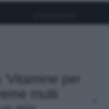
Facebook
Instagram
Pinterest
YouTube
TikTok
Link
o 'Vitamine per
creme multi
un mix