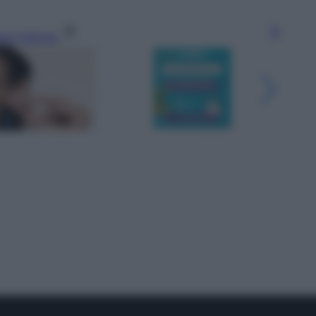
gi l’articolo