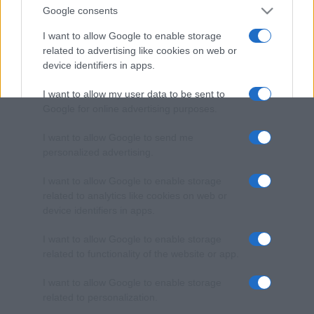
Google consents
I want to allow Google to enable storage
related to advertising like cookies on web or
device identifiers in apps.
I want to allow my user data to be sent to
Google for online advertising purposes.
I want to allow Google to send me
personalized advertising.
I want to allow Google to enable storage
related to analytics like cookies on web or
device identifiers in apps.
I want to allow Google to enable storage
related to functionality of the website or app.
I want to allow Google to enable storage
related to personalization.