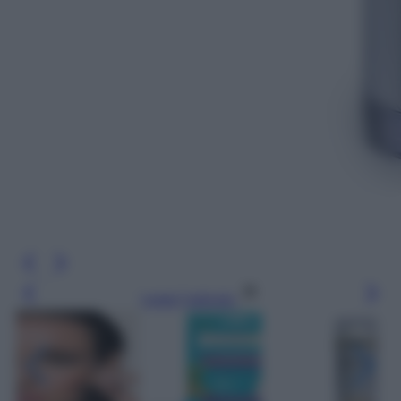
Leggi l’articolo