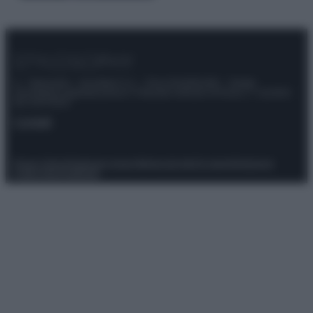
© – Stylosophy – Anicaflash S.r.l. – P.Iva 01816001000 – Testata
Giornalistica registrata presso il Tribunale ordinario di Roma, n° 111/2022
del 21/07/2022
Contatti
Privacy Policy
Preferenze privacy
Mappa del sito
Chi siamo
Redazione
Codice Etico
Pubblicità