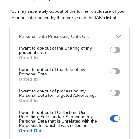
You may separately opt-out of the further disclosure of your
personal information by third parties on the IAB’s list of
downstream participants.
Personal Data Processing Opt Outs
This information may also be disclosed by us to third parties
on the IAB’s List of Downstream Participants that may further
I want to opt-out of the Sharing of my
disclose it to other third parties.
personal data.
Opted In
Please note that this website/app uses one or more Google
services and may gather and store information including but
I want to opt-out of the Sale of my
Personal Data.
not limited to your visit or usage behaviour. You may click to
Opted In
grant or deny consent to Google and its third-party tags to
use your data for below specified purposes in below Google
I want to opt-out of processing my
consent section.
Personal Data for Targeted Advertising.
Opted In
I want to opt-out of Collection, Use,
Retention, Sale, and/or Sharing of my
Personal Data that Is Unrelated with the
Purposes for which it was collected.
Opted Out