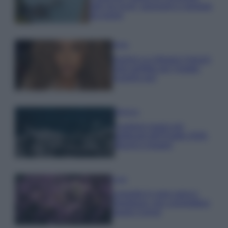
tutti: tra vicoli, panorami e spiagge
da sogno
Moda
Samira Lui sfoggia il beach
look perfetto per l’estate:
scoprilo qui!
Bellezza
I profumi marini più
gettonati dell’Estate 2026,
freschi e leggeri
Casa
Lavanda in vaso sana e
rigogliosa: non commettere
questi 3 errori