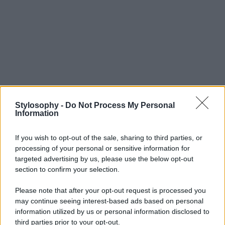
Stylosophy -
Do Not Process My Personal
Information
If you wish to opt-out of the sale, sharing to third parties, or
processing of your personal or sensitive information for
targeted advertising by us, please use the below opt-out
section to confirm your selection.
Please note that after your opt-out request is processed you
may continue seeing interest-based ads based on personal
information utilized by us or personal information disclosed to
third parties prior to your opt-out.