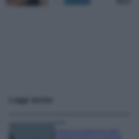
Leggi anche
Viaggi
Il borgo più spettacolare della
Costa dei Trabocchi conquista