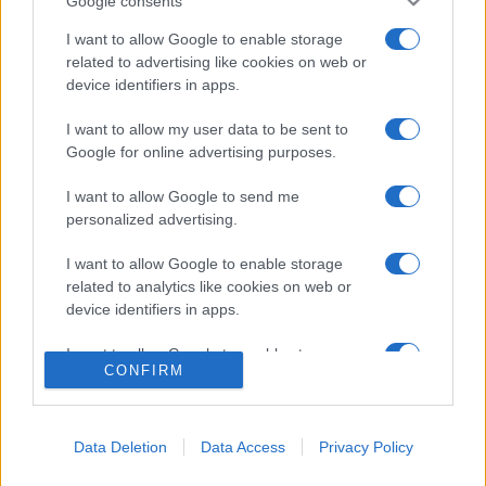
Google consents
Privacy Policy
Preferenze privacy
Mappa del sito
Chi siamo
Redazione
I want to allow Google to enable storage
Codice Etico
Pubblicità
related to advertising like cookies on web or
device identifiers in apps.
I want to allow my user data to be sent to
Google for online advertising purposes.
I want to allow Google to send me
personalized advertising.
I want to allow Google to enable storage
related to analytics like cookies on web or
device identifiers in apps.
I want to allow Google to enable storage
CONFIRM
related to functionality of the website or app.
I want to allow Google to enable storage
related to personalization.
Data Deletion
Data Access
Privacy Policy