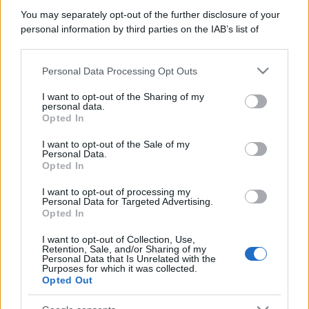
Bellezza
You may separately opt-out of the further disclosure of your
I profumi marini più
personal information by third parties on the IAB’s list of
gettonati dell’Estate 2026,
downstream participants.
freschi e leggeri
Personal Data Processing Opt Outs
This information may also be disclosed by us to third parties
on the IAB’s List of Downstream Participants that may further
I want to opt-out of the Sharing of my
Casa
disclose it to other third parties.
personal data.
Lavanda in vaso sana e
Opted In
Please note that this website/app uses one or more Google
rigogliosa: non commettere
services and may gather and store information including but
questi 3 errori
I want to opt-out of the Sale of my
Personal Data.
not limited to your visit or usage behaviour. You may click to
Opted In
grant or deny consent to Google and its third-party tags to
use your data for below specified purposes in below Google
I want to opt-out of processing my
consent section.
Personal Data for Targeted Advertising.
Opted In
I want to opt-out of Collection, Use,
© – Stylosophy – Anicaflash S.r.l. – P.Iva 01816001000 – Testata
Retention, Sale, and/or Sharing of my
Giornalistica registrata presso il Tribunale ordinario di Roma, n° 111/2022
Personal Data that Is Unrelated with the
del 21/07/2022
Purposes for which it was collected.
Opted Out
Contatti