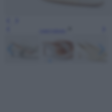
Leggi l’articolo