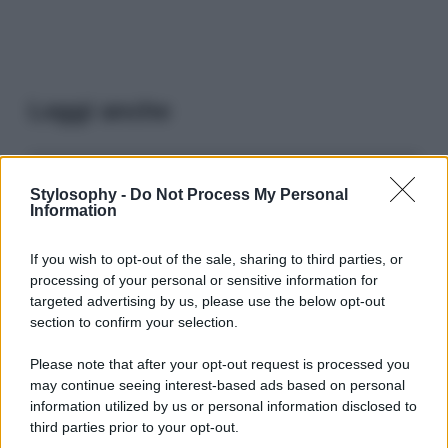
Leggi anche
Viaggi
Stylosophy -
Do Not Process My Personal
Information
Il borgo più spettacolare della
Costa dei Trabocchi conquista
tutti: tra vicoli, panorami e spiagge
If you wish to opt-out of the sale, sharing to third parties, or
da sogno
processing of your personal or sensitive information for
targeted advertising by us, please use the below opt-out
section to confirm your selection.
Moda
Samira Lui sfoggia il beach
Please note that after your opt-out request is processed you
look perfetto per l’estate:
may continue seeing interest-based ads based on personal
scoprilo qui!
information utilized by us or personal information disclosed to
third parties prior to your opt-out.