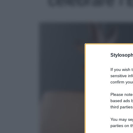
Stylosoph
If you wish 
sensitive in
confirm your
Please note
based ads b
third parties
You may sepa
parties on t