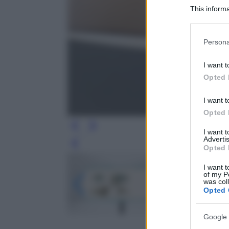
This informa
Participants
Please note
Persona
information 
deny consent
I want t
in below Go
Opted 
I want t
Opted 
I want 
Advertis
Leg
Opted 
I want t
of my P
was col
Opted 
Google 