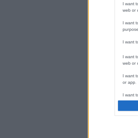
I want t
web or d
I want t
purpose
I want 
I want t
web or d
I want t
or app.
I want t
I want t
authenti