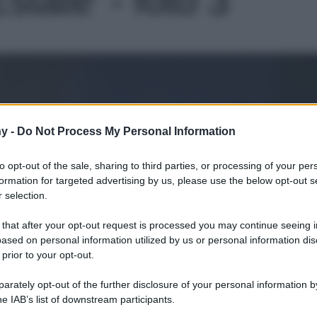
Le
y -
Do Not Process My Personal Information
to opt-out of the sale, sharing to third parties, or processing of your per
formation for targeted advertising by us, please use the below opt-out s
 selection.
 that after your opt-out request is processed you may continue seeing i
ased on personal information utilized by us or personal information dis
 prior to your opt-out.
rately opt-out of the further disclosure of your personal information by
he IAB’s list of downstream participants.