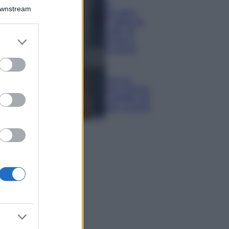
Il borgo più
Downstream
spettacolare della
Costa dei Trabocchi
conquista tutti: tra
er and store
vicoli, panorami e
to grant or
spiagge da sogno
ed purposes
Moda
Samira Lui
sfoggia il beach
look perfetto per
l’estate: scoprilo
qui!