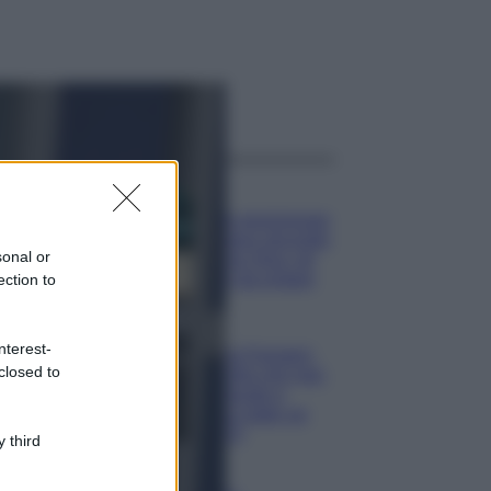
ggi anche
Casa
Dove posizionare
il divano secondo
sonal or
il Feng Shui: gli
errori da evitare
ection to
Moda
nterest-
Chiara Ferragni,
closed to
più bella che mai:
al naturale e
senza make up
VIDEO
 third
Viaggi