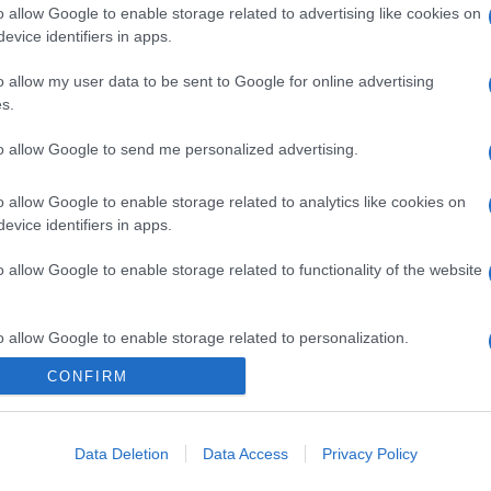
o allow Google to enable storage related to advertising like cookies on
evice identifiers in apps.
o allow my user data to be sent to Google for online advertising
s.
to allow Google to send me personalized advertising.
o allow Google to enable storage related to analytics like cookies on
evice identifiers in apps.
o allow Google to enable storage related to functionality of the website
o allow Google to enable storage related to personalization.
CONFIRM
o allow Google to enable storage related to security, including
cation functionality and fraud prevention, and other user protection.
Data Deletion
Data Access
Privacy Policy