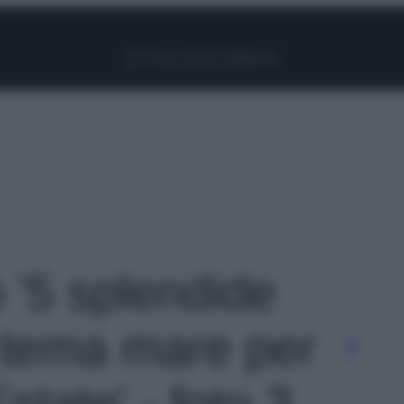
Facebook
Instagram
Pinterest
YouTube
TikTok
Link
o '5 splendide
tema mare per
state' - foto 3