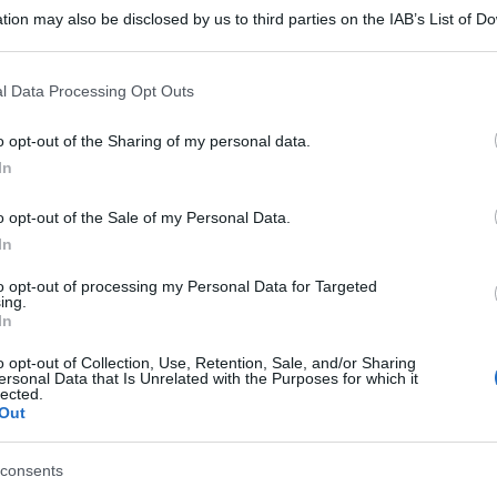
tion may also be disclosed by us to third parties on the IAB’s List of 
 that may further disclose it to other third parties.
 that this website/app uses one or more Google services and may gath
l Data Processing Opt Outs
including but not limited to your visit or usage behaviour. You may click 
 to Google and its third-party tags to use your data for below specifi
o opt-out of the Sharing of my personal data.
ogle consent section.
In
o opt-out of the Sale of my Personal Data.
In
to opt-out of processing my Personal Data for Targeted
ing.
gi l’articolo
In
o opt-out of Collection, Use, Retention, Sale, and/or Sharing
ersonal Data that Is Unrelated with the Purposes for which it
lected.
Out
consents