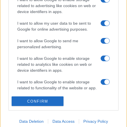
related to advertising like cookies on web or
device identifiers in apps.
I want to allow my user data to be sent to
Google for online advertising purposes.
I want to allow Google to send me
personalized advertising.
I want to allow Google to enable storage
related to analytics like cookies on web or
device identifiers in apps.
I want to allow Google to enable storage
related to functionality of the website or app.
I want to allow Google to enable storage
CONFIRM
related to personalization.
I want to allow Google to enable storage
Data Deletion
Data Access
Privacy Policy
related to security, including authentication