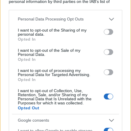
personal information by third parties on the IAB’s list of
downstream participants.
Personal Data Processing Opt Outs
This information may also be disclosed by us to third parties
on the IAB’s List of Downstream Participants that may further
I want to opt-out of the Sharing of my
disclose it to other third parties.
personal data.
Opted In
Please note that this website/app uses one or more Google
services and may gather and store information including but
I want to opt-out of the Sale of my
Personal Data.
not limited to your visit or usage behaviour. You may click to
Opted In
grant or deny consent to Google and its third-party tags to
use your data for below specified purposes in below Google
I want to opt-out of processing my
consent section.
Personal Data for Targeted Advertising.
Opted In
I want to opt-out of Collection, Use,
Retention, Sale, and/or Sharing of my
Personal Data that Is Unrelated with the
Purposes for which it was collected.
Opted Out
Google consents
I want to allow Google to enable storage