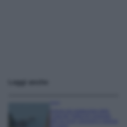
Leggi anche
Viaggi
Il borgo più spettacolare della
Costa dei Trabocchi conquista
tutti: tra vicoli, panorami e spiagge
da sogno