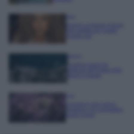
Moda
Samira Lui sfoggia il beach
look perfetto per l’estate:
scoprilo qui!
Bellezza
I profumi marini più
gettonati dell’Estate 2026,
freschi e leggeri
Casa
Lavanda in vaso sana e
rigogliosa: non commettere
questi 3 errori