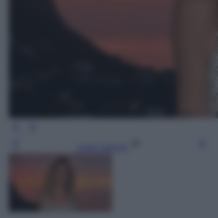
Leggi l’articolo