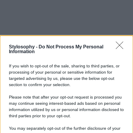
Stylosophy -
Do Not Process My Personal
Information
If you wish to opt-out of the sale, sharing to third parties, or
processing of your personal or sensitive information for
targeted advertising by us, please use the below opt-out
section to confirm your selection.
Please note that after your opt-out request is processed you
may continue seeing interest-based ads based on personal
information utilized by us or personal information disclosed to
third parties prior to your opt-out.
You may separately opt-out of the further disclosure of your