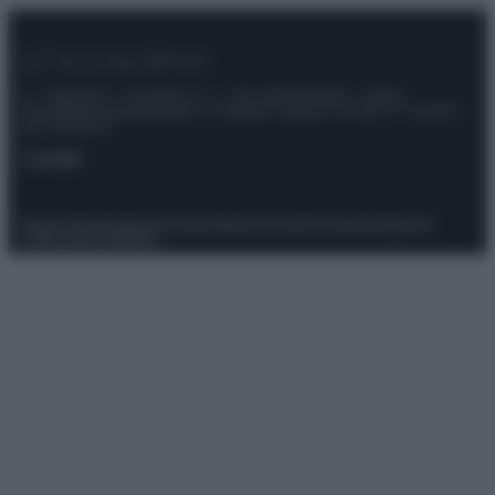
© – Stylosophy – Anicaflash S.r.l. – P.Iva 01816001000 – Testata
Giornalistica registrata presso il Tribunale ordinario di Roma, n° 111/2022
del 21/07/2022
Contatti
Privacy Policy
Preferenze privacy
Mappa del sito
Chi siamo
Redazione
Codice Etico
Pubblicità