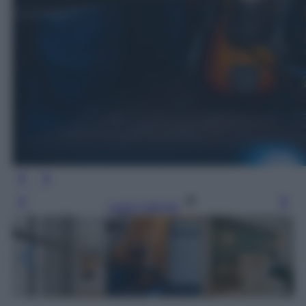
Leggi l’articolo