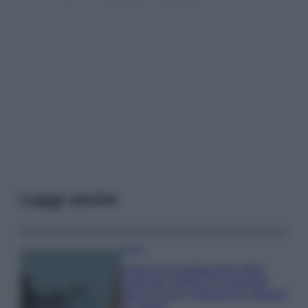
Leggi anche
Viaggi
Il borgo più spettacolare della
Costa dei Trabocchi conquista
tutti: tra vicoli, panorami e spiagge
da sogno