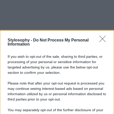
Stylosophy -
Do Not Process My Personal
Information
If you wish to opt-out of the sale, sharing to third parties, or
processing of your personal or sensitive information for
targeted advertising by us, please use the below opt-out
section to confirm your selection.
Please note that after your opt-out request is processed you
may continue seeing interest-based ads based on personal
information utilized by us or personal information disclosed to
third parties prior to your opt-out.
You may separately opt-out of the further disclosure of your