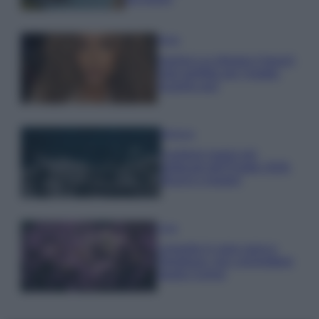
Moda
Samira Lui sfoggia il beach
look perfetto per l’estate:
scoprilo qui!
Bellezza
I profumi marini più
gettonati dell’Estate 2026,
freschi e leggeri
Casa
Lavanda in vaso sana e
rigogliosa: non commettere
questi 3 errori