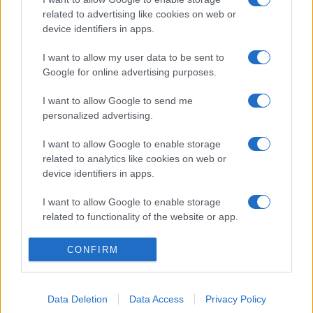
related to advertising like cookies on web or
device identifiers in apps.
I want to allow my user data to be sent to
Google for online advertising purposes.
I want to allow Google to send me
personalized advertising.
I want to allow Google to enable storage
related to analytics like cookies on web or
device identifiers in apps.
I want to allow Google to enable storage
related to functionality of the website or app.
I want to allow Google to enable storage
CONFIRM
related to personalization.
I want to allow Google to enable storage
Data Deletion
Data Access
Privacy Policy
related to security, including authentication