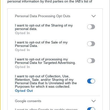
personal information by third parties on the IAB’s list of
downstream participants.
Personal Data Processing Opt Outs
This information may also be disclosed by us to third parties
on the IAB’s List of Downstream Participants that may further
I want to opt-out of the Sharing of my
disclose it to other third parties.
personal data.
Opted In
Please note that this website/app uses one or more Google
services and may gather and store information including but
I want to opt-out of the Sale of my
Personal Data.
not limited to your visit or usage behaviour. You may click to
Opted In
grant or deny consent to Google and its third-party tags to
use your data for below specified purposes in below Google
I want to opt-out of processing my
consent section.
Personal Data for Targeted Advertising.
Opted In
I want to opt-out of Collection, Use,
Retention, Sale, and/or Sharing of my
Personal Data that Is Unrelated with the
Purposes for which it was collected.
Opted Out
Google consents
I want to allow Google to enable storage