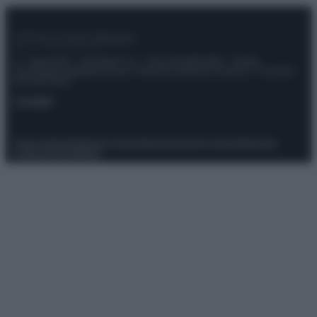
© – Stylosophy – Anicaflash S.r.l. – P.Iva 01816001000 – Testata
Giornalistica registrata presso il Tribunale ordinario di Roma, n° 111/2022
del 21/07/2022
Contatti
Privacy Policy
Preferenze privacy
Mappa del sito
Chi siamo
Redazione
Codice Etico
Pubblicità