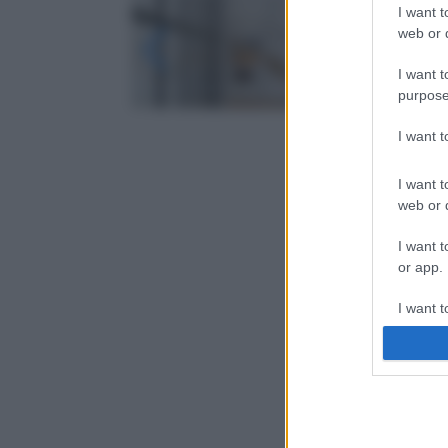
I want t
web or d
I want t
purpose
I want 
I want t
web or d
I want t
or app.
I want t
I want t
authenti