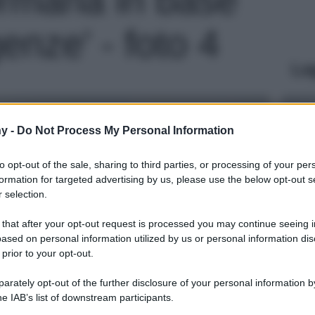
genze' - foto 4
Le
y -
Do Not Process My Personal Information
to opt-out of the sale, sharing to third parties, or processing of your per
formation for targeted advertising by us, please use the below opt-out s
 selection.
 that after your opt-out request is processed you may continue seeing i
ased on personal information utilized by us or personal information dis
 prior to your opt-out.
rately opt-out of the further disclosure of your personal information by
he IAB’s list of downstream participants.