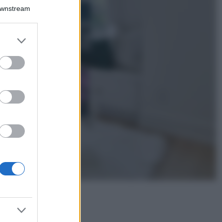
Bellezza
Downstream
I profumi marini
più gettonati
dell’Estate 2026,
er and store
freschi e leggeri
to grant or
ed purposes
Casa
Lavanda in vaso
sana e rigogliosa:
non commettere
questi 3 errori