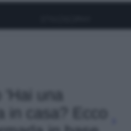
Facebook
Instagram
Pinterest
YouTube
TikTok
Link
o 'Hai una
a in casa? Ecco
rmarla in base