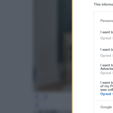
This informa
Participants
Please note
Persona
information 
deny consent
I want t
in below Go
Opted 
I want t
Opted 
I want 
Advertis
Opted 
I want t
of my P
was col
Opted 
Leg
Google 