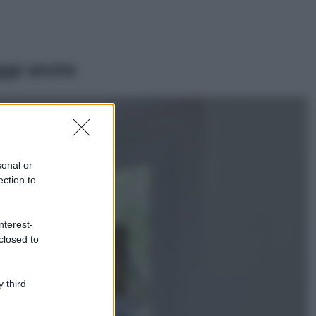
ggi anche
Viaggi
Il borgo più
spettacolare della
Costa dei Trabocchi
sonal or
conquista tutti: tra
ection to
vicoli, panorami e
spiagge da sogno
Moda
nterest-
closed to
Samira Lui
sfoggia il beach
look perfetto per
l’estate: scoprilo
 third
qui!