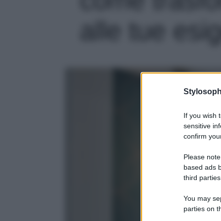
alle tue esi
Stylosoph
If you wish 
sensitive in
confirm your
Please note
based ads b
third parties
You may sepa
parties on t