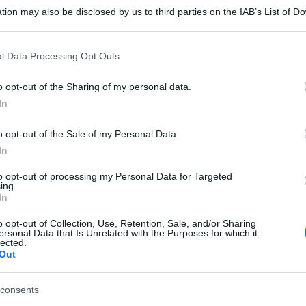
tion may also be disclosed by us to third parties on the IAB’s List of 
 that may further disclose it to other third parties.
 that this website/app uses one or more Google services and may gath
l Data Processing Opt Outs
including but not limited to your visit or usage behaviour. You may click 
 to Google and its third-party tags to use your data for below specifi
o opt-out of the Sharing of my personal data.
ogle consent section.
In
o opt-out of the Sale of my Personal Data.
In
to opt-out of processing my Personal Data for Targeted
ing.
In
o opt-out of Collection, Use, Retention, Sale, and/or Sharing
ersonal Data that Is Unrelated with the Purposes for which it
lected.
Out
gi l’articolo
consents