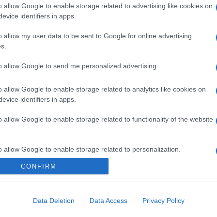
o allow Google to enable storage related to advertising like cookies on
evice identifiers in apps.
o allow my user data to be sent to Google for online advertising
s.
to allow Google to send me personalized advertising.
o allow Google to enable storage related to analytics like cookies on
evice identifiers in apps.
o allow Google to enable storage related to functionality of the website
o allow Google to enable storage related to personalization.
CONFIRM
o allow Google to enable storage related to security, including
cation functionality and fraud prevention, and other user protection.
Data Deletion
Data Access
Privacy Policy