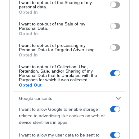
I want to opt-out of the Sharing of my
disclose it to other third parties.
personal data.
Opted In
Please note that this website/app uses one or more Google
Viaggi
services and may gather and store information including but
I want to opt-out of the Sale of my
Isola di Vulcano, cosa vedere
Personal Data.
not limited to your visit or usage behaviour. You may click to
e fare: spiagge, trekking e
Opted In
grant or deny consent to Google and its third-party tags to
luoghi da non perdere
use your data for below specified purposes in below Google
I want to opt-out of processing my
consent section.
Personal Data for Targeted Advertising.
Opted In
Moda
Chiara Ferragni detta tendenza
I want to opt-out of Collection, Use,
anche in estate: scopri qui il nuovo
Retention, Sale, and/or Sharing of my
must di stagione da indossare con i
Personal Data that Is Unrelated with the
Purposes for which it was collected.
tuoi beach look!
Opted Out
Google consents
Bellezza
5 scrub corpo fai da te per
I want to allow Google to enable storage
una pelle liscia e levigata a
related to advertising like cookies on web or
prova di Estate
device identifiers in apps.
I want to allow my user data to be sent to