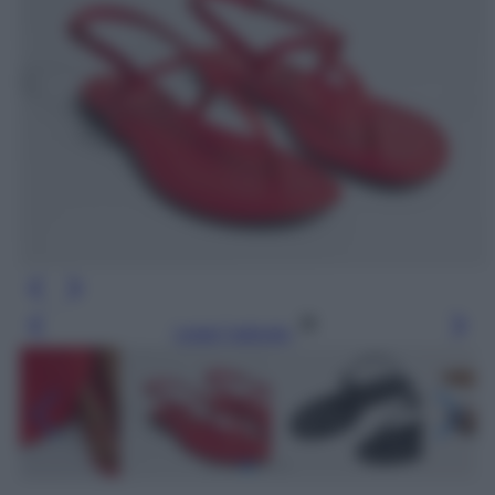
Leggi l’articolo