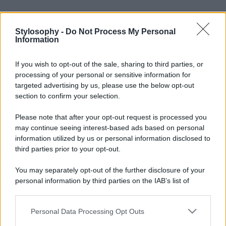
Stylosophy -
Do Not Process My Personal
Information
If you wish to opt-out of the sale, sharing to third parties, or
processing of your personal or sensitive information for
targeted advertising by us, please use the below opt-out
section to confirm your selection.
Please note that after your opt-out request is processed you
may continue seeing interest-based ads based on personal
information utilized by us or personal information disclosed to
Leggi anche
third parties prior to your opt-out.
You may separately opt-out of the further disclosure of your
personal information by third parties on the IAB’s list of
Viaggi
downstream participants.
Montagna ad agosto: 4
località da non perdere per
Personal Data Processing Opt Outs
This information may also be disclosed by us to third parties
una vacanza al fresco
on the IAB’s List of Downstream Participants that may further