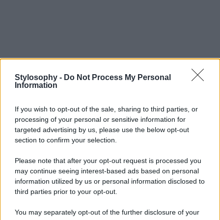
Stylosophy -
Do Not Process My Personal
Information
If you wish to opt-out of the sale, sharing to third parties, or
processing of your personal or sensitive information for
targeted advertising by us, please use the below opt-out
section to confirm your selection.
Please note that after your opt-out request is processed you
may continue seeing interest-based ads based on personal
information utilized by us or personal information disclosed to
third parties prior to your opt-out.
You may separately opt-out of the further disclosure of your