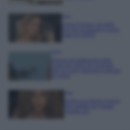
Moda
Chiara Ferragni, più bella
che mai: al naturale e senza
make up VIDEO
Viaggi
Il borgo più spettacolare della
Costa dei Trabocchi conquista
tutti: tra vicoli, panorami e spiagge
da sogno
Moda
Samira Lui sfoggia il beach
look perfetto per l’estate:
scoprilo qui!