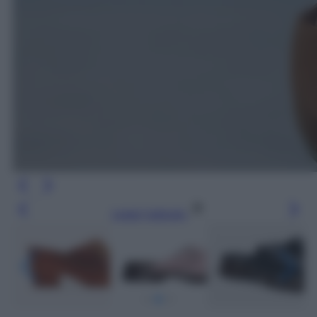
Leggi l’articolo