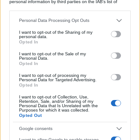
personal information by third parties on the IAB’s list of
downstream participants.
Personal Data Processing Opt Outs
This information may also be disclosed by us to third parties
on the IAB’s List of Downstream Participants that may further
I want to opt-out of the Sharing of my
disclose it to other third parties.
personal data.
Opted In
Please note that this website/app uses one or more Google
services and may gather and store information including but
I want to opt-out of the Sale of my
Personal Data.
not limited to your visit or usage behaviour. You may click to
Opted In
grant or deny consent to Google and its third-party tags to
use your data for below specified purposes in below Google
I want to opt-out of processing my
consent section.
Personal Data for Targeted Advertising.
Opted In
I want to opt-out of Collection, Use,
Retention, Sale, and/or Sharing of my
Personal Data that Is Unrelated with the
Purposes for which it was collected.
Opted Out
Google consents
I want to allow Google to enable storage