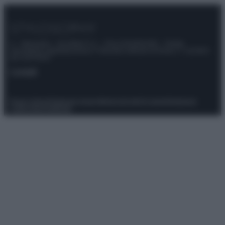
© – Stylosophy – Anicaflash S.r.l. – P.Iva 01816001000 – Testata
Giornalistica registrata presso il Tribunale ordinario di Roma, n° 111/2022
del 21/07/2022
Contatti
Privacy Policy
Preferenze privacy
Mappa del sito
Chi siamo
Redazione
Codice Etico
Pubblicità