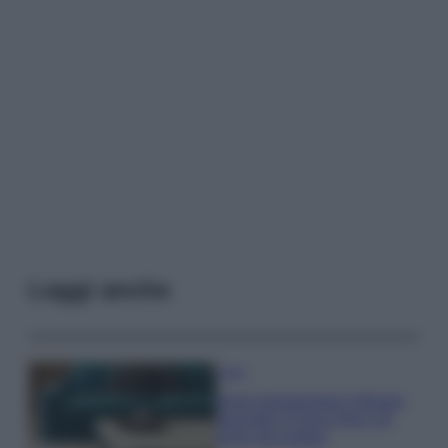
Leggi anche
Casa
Dove posizionare il divano
secondo il Feng Shui: gli
errori da evitare