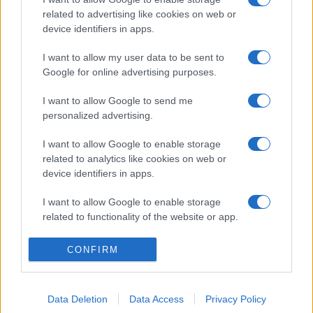
related to advertising like cookies on web or
device identifiers in apps.
I want to allow my user data to be sent to
Google for online advertising purposes.
I want to allow Google to send me
personalized advertising.
I want to allow Google to enable storage
related to analytics like cookies on web or
device identifiers in apps.
I want to allow Google to enable storage
related to functionality of the website or app.
I want to allow Google to enable storage
CONFIRM
related to personalization.
I want to allow Google to enable storage
Data Deletion
Data Access
Privacy Policy
related to security, including authentication