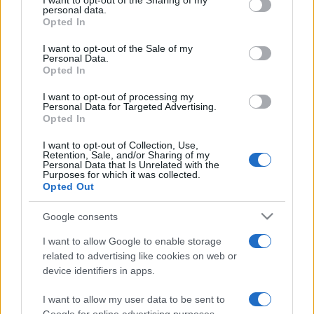
I want to opt-out of the Sharing of my
disclose it to other third parties.
personal data.
Opted In
Please note that this website/app uses one or more Google
services and may gather and store information including but
I want to opt-out of the Sale of my
Personal Data.
not limited to your visit or usage behaviour. You may click to
Opted In
grant or deny consent to Google and its third-party tags to
use your data for below specified purposes in below Google
I want to opt-out of processing my
consent section.
Personal Data for Targeted Advertising.
Opted In
I want to opt-out of Collection, Use,
Retention, Sale, and/or Sharing of my
Personal Data that Is Unrelated with the
Purposes for which it was collected.
Opted Out
Google consents
I want to allow Google to enable storage
related to advertising like cookies on web or
device identifiers in apps.
I want to allow my user data to be sent to