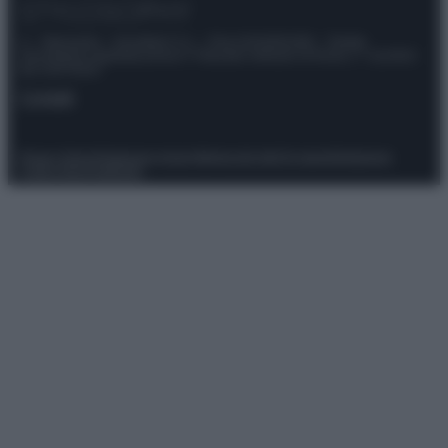
© – Stylosophy – Anicaflash S.r.l. – P.Iva 01816001000 – Testata
Giornalistica registrata presso il Tribunale ordinario di Roma, n° 111/2022
del 21/07/2022
Contatti
Privacy Policy
Preferenze privacy
Mappa del sito
Chi siamo
Redazione
Codice Etico
Pubblicità