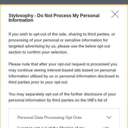
Stylosophy -
Do Not Process My Personal
Information
If you wish to opt-out of the sale, sharing to third parties, or
processing of your personal or sensitive information for
targeted advertising by us, please use the below opt-out
section to confirm your selection.
Please note that after your opt-out request is processed you
may continue seeing interest-based ads based on personal
information utilized by us or personal information disclosed to
third parties prior to your opt-out.
You may separately opt-out of the further disclosure of your
personal information by third parties on the IAB’s list of
downstream participants.
Personal Data Processing Opt Outs
This information may also be disclosed by us to third parties
on the IAB’s List of Downstream Participants that may further