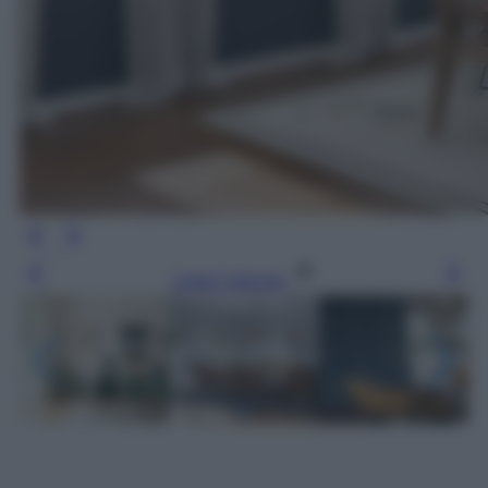
Leggi l’articolo