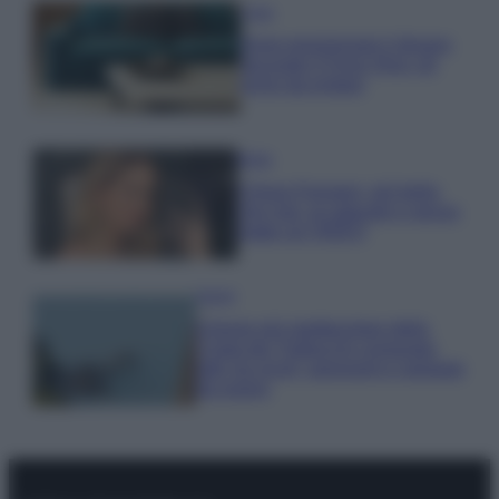
Casa
Dove posizionare il divano
secondo il Feng Shui: gli
errori da evitare
Moda
Chiara Ferragni, più bella
che mai: al naturale e senza
make up VIDEO
Viaggi
Il borgo più spettacolare della
Costa dei Trabocchi conquista
tutti: tra vicoli, panorami e spiagge
da sogno