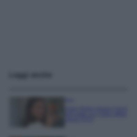
Leggi anche
Moda
Hailey Bieber sfoggia il trend
dell’estate con il bikini effetto
velluto FOTO