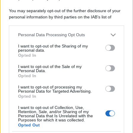
You may separately opt-out of the further disclosure of your
personal information by third parties on the IAB’s list of
downstream participants.
Personal Data Processing Opt Outs
This information may also be disclosed by us to third parties
on the IAB’s List of Downstream Participants that may further
I want to opt-out of the Sharing of my
disclose it to other third parties.
personal data.
Opted In
Please note that this website/app uses one or more Google
services and may gather and store information including but
I want to opt-out of the Sale of my
Personal Data.
not limited to your visit or usage behaviour. You may click to
Opted In
grant or deny consent to Google and its third-party tags to
use your data for below specified purposes in below Google
I want to opt-out of processing my
consent section.
Personal Data for Targeted Advertising.
Opted In
I want to opt-out of Collection, Use,
Retention, Sale, and/or Sharing of my
Personal Data that Is Unrelated with the
Purposes for which it was collected.
Opted Out