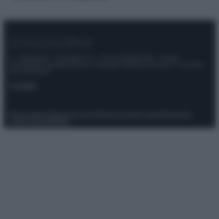
© – Stylosophy – Anicaflash S.r.l. – P.Iva 01816001000 – Testata
Giornalistica registrata presso il Tribunale ordinario di Roma, n° 111/2022
del 21/07/2022
Contatti
Privacy Policy
Preferenze privacy
Mappa del sito
Chi siamo
Redazione
Codice Etico
Pubblicità