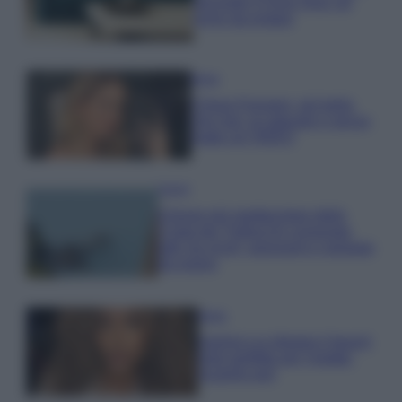
secondo il Feng Shui: gli
errori da evitare
Moda
Chiara Ferragni, più bella
che mai: al naturale e senza
make up VIDEO
Viaggi
Il borgo più spettacolare della
Costa dei Trabocchi conquista
tutti: tra vicoli, panorami e spiagge
da sogno
Moda
Samira Lui sfoggia il beach
look perfetto per l’estate:
scoprilo qui!