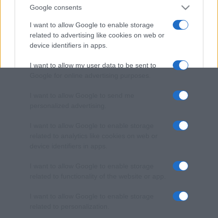
Google consents
I want to allow Google to enable storage
related to advertising like cookies on web or
device identifiers in apps.
I want to allow my user data to be sent to
Google for online advertising purposes.
I want to allow Google to send me
personalized advertising.
I want to allow Google to enable storage
related to analytics like cookies on web or
device identifiers in apps.
I want to allow Google to enable storage
related to functionality of the website or app.
I want to allow Google to enable storage
related to personalization.