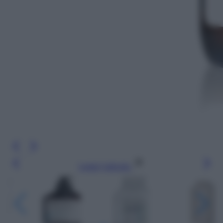
Leggi l’articolo