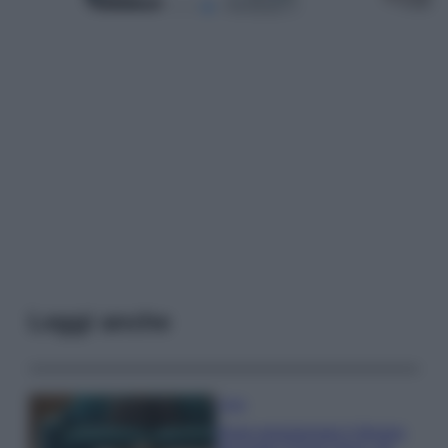
Leggi anche
Casa
Dove posizionare il divano