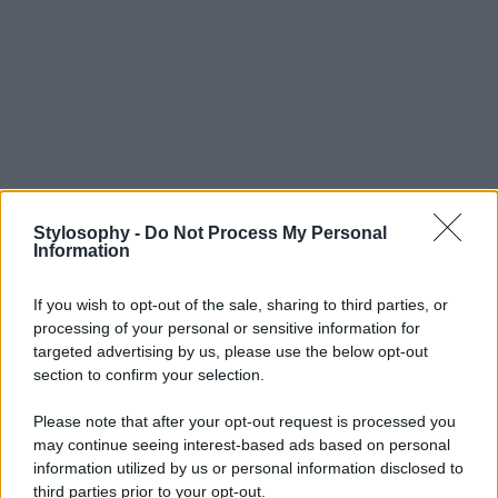
Stylosophy -
Do Not Process My Personal
Information
If you wish to opt-out of the sale, sharing to third parties, or
processing of your personal or sensitive information for
targeted advertising by us, please use the below opt-out
section to confirm your selection.
Please note that after your opt-out request is processed you
may continue seeing interest-based ads based on personal
information utilized by us or personal information disclosed to
third parties prior to your opt-out.