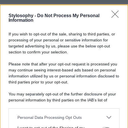
Stylosophy -
Do Not Process My Personal
Information
If you wish to opt-out of the sale, sharing to third parties, or
processing of your personal or sensitive information for
targeted advertising by us, please use the below opt-out
section to confirm your selection.
Please note that after your opt-out request is processed you
may continue seeing interest-based ads based on personal
information utilized by us or personal information disclosed to
third parties prior to your opt-out.
You may separately opt-out of the further disclosure of your
personal information by third parties on the IAB’s list of
downstream participants.
Personal Data Processing Opt Outs
This information may also be disclosed by us to third parties
on the IAB’s List of Downstream Participants that may further