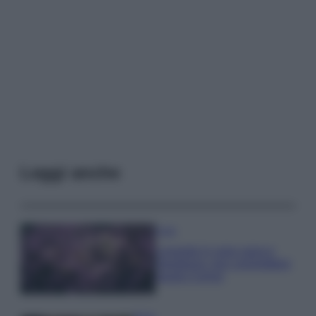
Leggi anche
Casa
Lavanda in vaso sana e
rigogliosa: non commettere
questi 3 errori