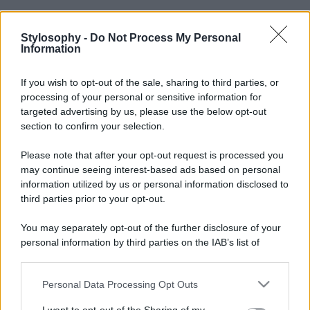
Stylosophy -
Do Not Process My Personal
Information
If you wish to opt-out of the sale, sharing to third parties, or
processing of your personal or sensitive information for
targeted advertising by us, please use the below opt-out
section to confirm your selection.
Please note that after your opt-out request is processed you
may continue seeing interest-based ads based on personal
information utilized by us or personal information disclosed to
third parties prior to your opt-out.
You may separately opt-out of the further disclosure of your
personal information by third parties on the IAB’s list of
downstream participants.
Personal Data Processing Opt Outs
This information may also be disclosed by us to third parties
on the IAB’s List of Downstream Participants that may further