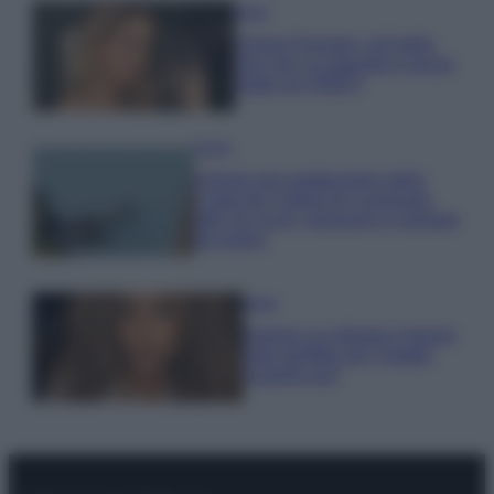
Moda
Chiara Ferragni, più bella
che mai: al naturale e senza
make up VIDEO
Viaggi
Il borgo più spettacolare della
Costa dei Trabocchi conquista
tutti: tra vicoli, panorami e spiagge
da sogno
Moda
Samira Lui sfoggia il beach
look perfetto per l’estate:
scoprilo qui!