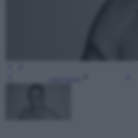
Leggi l’articolo