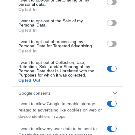
I want to opt-out of the Sharing of my
disclose it to other third parties.
personal data.
Opted In
Please note that this website/app uses one or more Google
services and may gather and store information including but
I want to opt-out of the Sale of my
Personal Data.
not limited to your visit or usage behaviour. You may click to
Opted In
grant or deny consent to Google and its third-party tags to
use your data for below specified purposes in below Google
I want to opt-out of processing my
consent section.
Personal Data for Targeted Advertising.
Opted In
I want to opt-out of Collection, Use,
Retention, Sale, and/or Sharing of my
Personal Data that Is Unrelated with the
Purposes for which it was collected.
Opted Out
Google consents
I want to allow Google to enable storage
related to advertising like cookies on web or
device identifiers in apps.
I want to allow my user data to be sent to