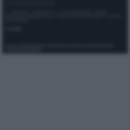
© – Stylosophy – Anicaflash S.r.l. – P.Iva 01816001000 – Testata
Giornalistica registrata presso il Tribunale ordinario di Roma, n° 111/2022
del 21/07/2022
Contatti
Privacy Policy
Preferenze privacy
Mappa del sito
Chi siamo
Redazione
Codice Etico
Pubblicità