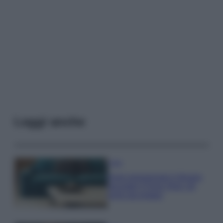
Leggi anche
Casa
Dove posizionare il divano
secondo il Feng Shui: gli
errori da evitare