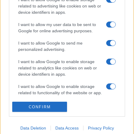
related to advertising like cookies on web or
device identifiers in apps.
I want to allow my user data to be sent to
Google for online advertising purposes.
I want to allow Google to send me
personalized advertising.
I want to allow Google to enable storage
related to analytics like cookies on web or
device identifiers in apps.
I want to allow Google to enable storage
related to functionality of the website or app.
I want to allow Google to enable storage
CONFIRM
related to personalization.
I want to allow Google to enable storage
Data Deletion
Data Access
Privacy Policy
related to security, including authentication