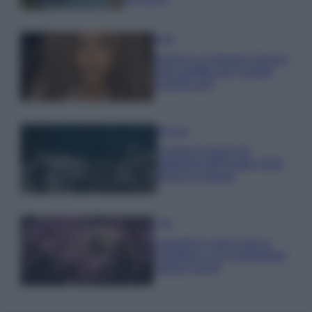
Moda
Samira Lui sfoggia il beach
look perfetto per l’estate:
scoprilo qui!
Bellezza
I profumi marini più
gettonati dell’Estate 2026,
freschi e leggeri
Casa
Lavanda in vaso sana e
rigogliosa: non commettere
questi 3 errori