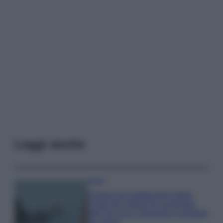
Leggi anche
Viaggi
Il borgo più spettacolare della
Costa dei Trabocchi conquista
tutti: tra vicoli, panorami e spiagge
da sogno