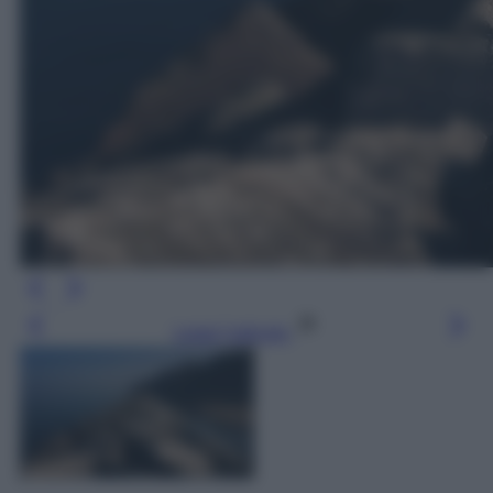
Leggi l’articolo