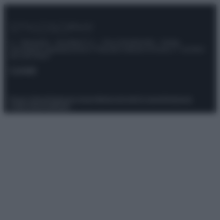
© – Stylosophy – Anicaflash S.r.l. – P.Iva 01816001000 – Testata
Giornalistica registrata presso il Tribunale ordinario di Roma, n° 111/2022
del 21/07/2022
Contatti
Privacy Policy
Preferenze privacy
Mappa del sito
Chi siamo
Redazione
Codice Etico
Pubblicità