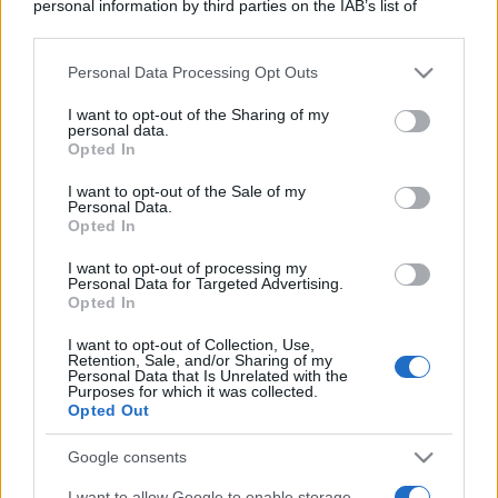
personal information by third parties on the IAB’s list of
downstream participants.
Personal Data Processing Opt Outs
This information may also be disclosed by us to third parties
on the IAB’s List of Downstream Participants that may further
I want to opt-out of the Sharing of my
disclose it to other third parties.
personal data.
Opted In
Please note that this website/app uses one or more Google
services and may gather and store information including but
I want to opt-out of the Sale of my
Personal Data.
not limited to your visit or usage behaviour. You may click to
Opted In
grant or deny consent to Google and its third-party tags to
use your data for below specified purposes in below Google
I want to opt-out of processing my
consent section.
Personal Data for Targeted Advertising.
Opted In
I want to opt-out of Collection, Use,
Retention, Sale, and/or Sharing of my
Personal Data that Is Unrelated with the
Purposes for which it was collected.
Opted Out
Google consents
I want to allow Google to enable storage