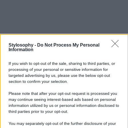
Stylosophy -
Do Not Process My Personal
Information
If you wish to opt-out of the sale, sharing to third parties, or
processing of your personal or sensitive information for
targeted advertising by us, please use the below opt-out
section to confirm your selection.
Please note that after your opt-out request is processed you
may continue seeing interest-based ads based on personal
information utilized by us or personal information disclosed to
third parties prior to your opt-out.
You may separately opt-out of the further disclosure of your