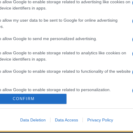
o allow Google to enable storage related to advertising like cookies on
evice identifiers in apps.
o allow my user data to be sent to Google for online advertising
s.
to allow Google to send me personalized advertising.
o allow Google to enable storage related to analytics like cookies on
evice identifiers in apps.
gi l’articolo
o allow Google to enable storage related to functionality of the website
o allow Google to enable storage related to personalization.
CONFIRM
o allow Google to enable storage related to security, including
cation functionality and fraud prevention, and other user protection.
Data Deletion
Data Access
Privacy Policy