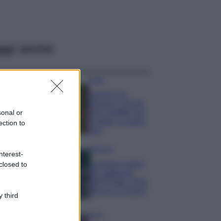
ggi anche
Moda
Samira Lui
sfoggia il beach
look perfetto per
sonal or
l’estate: scoprilo
ection to
qui!
Bellezza
nterest-
I profumi marini
closed to
più gettonati
dell’Estate 2026,
freschi e leggeri
 third
Casa