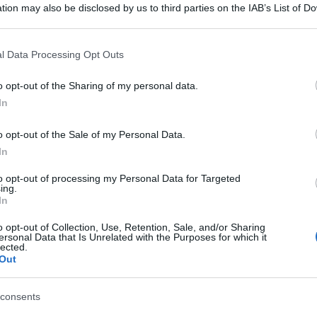
tion may also be disclosed by us to third parties on the IAB’s List of 
 that may further disclose it to other third parties.
 that this website/app uses one or more Google services and may gath
l Data Processing Opt Outs
including but not limited to your visit or usage behaviour. You may click 
 to Google and its third-party tags to use your data for below specifi
o opt-out of the Sharing of my personal data.
ogle consent section.
In
o opt-out of the Sale of my Personal Data.
In
to opt-out of processing my Personal Data for Targeted
ing.
In
o opt-out of Collection, Use, Retention, Sale, and/or Sharing
ersonal Data that Is Unrelated with the Purposes for which it
lected.
Out
consents