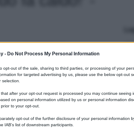
Le
y -
Do Not Process My Personal Information
to opt-out of the sale, sharing to third parties, or processing of your per
formation for targeted advertising by us, please use the below opt-out s
 selection.
 that after your opt-out request is processed you may continue seeing i
ased on personal information utilized by us or personal information dis
 prior to your opt-out.
rately opt-out of the further disclosure of your personal information by
he IAB’s list of downstream participants.