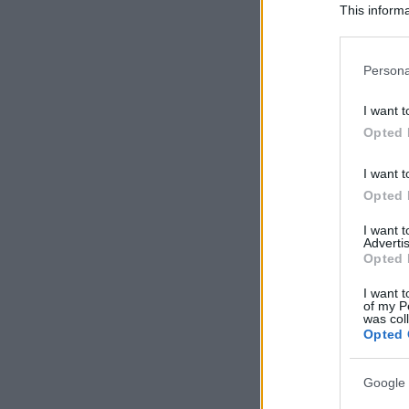
This informa
Participants
Please note
Persona
information 
deny consent
I want t
in below Go
Opted 
I want t
Opted 
I want 
Advertis
Opted 
I want t
of my P
was col
Opted 
Google 