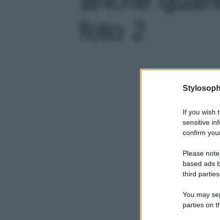
foto 2
Stylosoph
If you wish 
sensitive in
confirm your
Please note
based ads b
third parties
You may sepa
parties on t