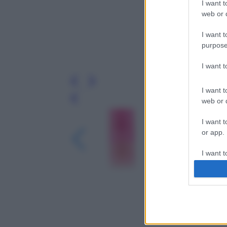
I want t
web or d
I want t
purpose
I want 
I want t
web or d
Leg
I want t
or app.
I want t
I want t
authenti