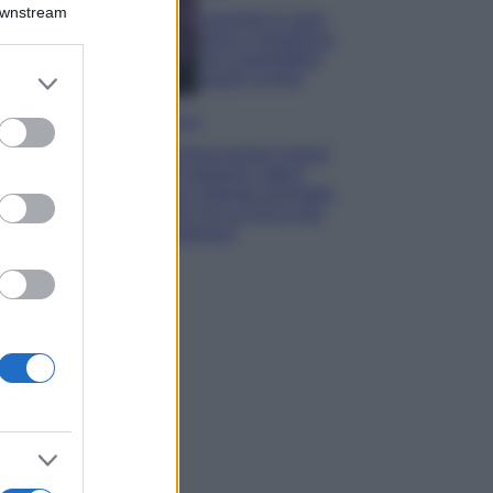
Downstream
Lavanda in vaso
sana e rigogliosa:
non commettere
er and store
questi 3 errori
to grant or
ed purposes
Moda
Emma segue il trend
di stagione: bikini
con stampa animalier
ma con un tocco più
glamour!