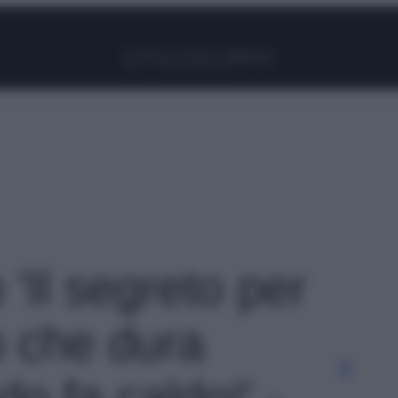
Facebook
Instagram
Pinterest
YouTube
TikTok
Link
 'Il segreto per
 che dura
o fa caldo!' -