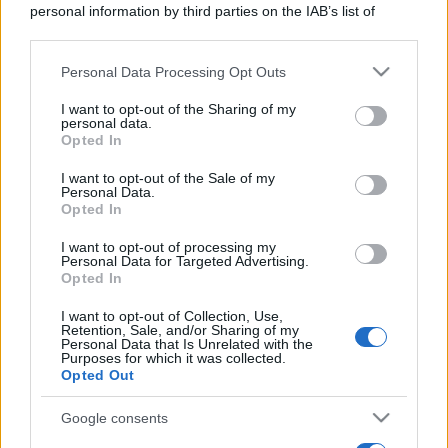
personal information by third parties on the IAB’s list of
Privacy Policy
Preferenze privacy
Mappa del sito
Chi siamo
Redazione
downstream participants.
Codice Etico
Pubblicità
Personal Data Processing Opt Outs
This information may also be disclosed by us to third parties
on the IAB’s List of Downstream Participants that may further
I want to opt-out of the Sharing of my
disclose it to other third parties.
personal data.
Opted In
Please note that this website/app uses one or more Google
services and may gather and store information including but
I want to opt-out of the Sale of my
Personal Data.
not limited to your visit or usage behaviour. You may click to
Opted In
grant or deny consent to Google and its third-party tags to
use your data for below specified purposes in below Google
I want to opt-out of processing my
consent section.
Personal Data for Targeted Advertising.
Opted In
I want to opt-out of Collection, Use,
Retention, Sale, and/or Sharing of my
Personal Data that Is Unrelated with the
Purposes for which it was collected.
Opted Out
Google consents