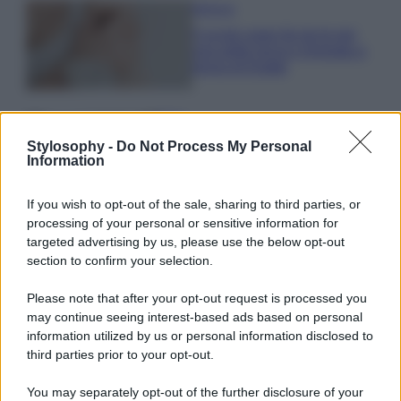
Bellezza
5 scrub corpo fai da te per
una pelle liscia e levigata a
prova di Estate
Casa
Come organizzare il frigorifero in
Stylosophy -
Do Not Process My Personal
Information
estate: 5 consigli per conservare
meglio gli alimenti ed evitare
sprechi
If you wish to opt-out of the sale, sharing to third parties, or
processing of your personal or sensitive information for
targeted advertising by us, please use the below opt-out
section to confirm your selection.
Please note that after your opt-out request is processed you
may continue seeing interest-based ads based on personal
© – Stylosophy – Anicaflash S.r.l. – P.Iva 01816001000 – Testata
Giornalistica registrata presso il Tribunale ordinario di Roma, n° 111/2022
information utilized by us or personal information disclosed to
del 21/07/2022
third parties prior to your opt-out.
Contatti
You may separately opt-out of the further disclosure of your