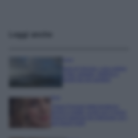
Leggi anche
Viaggi
Isola di Vulcano, cosa vedere
e fare: spiagge, trekking e
luoghi da non perdere
Moda
Chiara Ferragni detta tendenza
anche in estate: scopri qui il nuovo
must di stagione da indossare con i
tuoi beach look!