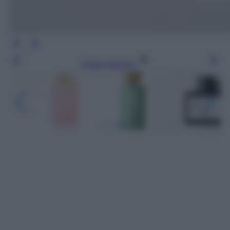
Leggi l’articolo