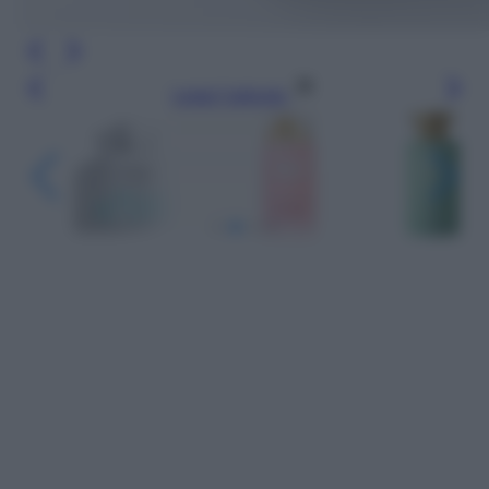
Leggi l’articolo