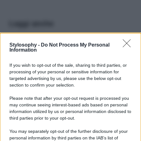
Leggi anche
Stylosophy -
Do Not Process My Personal
Viaggi
Information
Il borgo più spettacolare della
Costa dei Trabocchi conquista
If you wish to opt-out of the sale, sharing to third parties, or
tutti: tra vicoli, panorami e spiagge
processing of your personal or sensitive information for
da sogno
targeted advertising by us, please use the below opt-out
section to confirm your selection.
Moda
Please note that after your opt-out request is processed you
Samira Lui sfoggia il beach
may continue seeing interest-based ads based on personal
look perfetto per l’estate:
scoprilo qui!
information utilized by us or personal information disclosed to
third parties prior to your opt-out.
You may separately opt-out of the further disclosure of your
Bellezza
personal information by third parties on the IAB’s list of