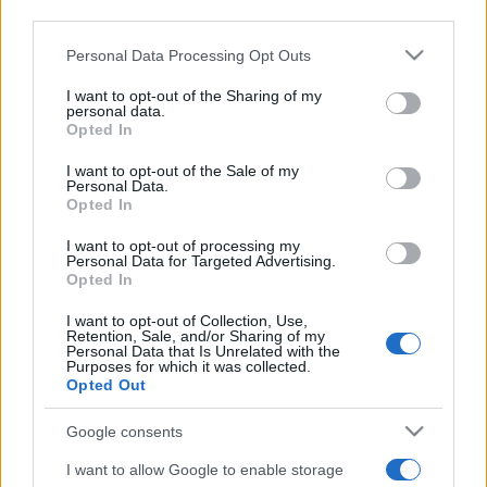
I profumi marini più
downstream participants.
gettonati dell’Estate 2026,
freschi e leggeri
Personal Data Processing Opt Outs
This information may also be disclosed by us to third parties
on the IAB’s List of Downstream Participants that may further
I want to opt-out of the Sharing of my
disclose it to other third parties.
personal data.
Casa
Opted In
Please note that this website/app uses one or more Google
Lavanda in vaso sana e
rigogliosa: non commettere
services and may gather and store information including but
I want to opt-out of the Sale of my
questi 3 errori
Personal Data.
not limited to your visit or usage behaviour. You may click to
Opted In
grant or deny consent to Google and its third-party tags to
use your data for below specified purposes in below Google
I want to opt-out of processing my
consent section.
Personal Data for Targeted Advertising.
Opted In
I want to opt-out of Collection, Use,
Retention, Sale, and/or Sharing of my
© – Stylosophy – Anicaflash S.r.l. – P.Iva 01816001000 – Testata
Personal Data that Is Unrelated with the
Giornalistica registrata presso il Tribunale ordinario di Roma, n° 111/2022
Purposes for which it was collected.
del 21/07/2022
Opted Out
Contatti
Google consents
I want to allow Google to enable storage
Privacy Policy
Preferenze privacy
Mappa del sito
Chi siamo
Redazione