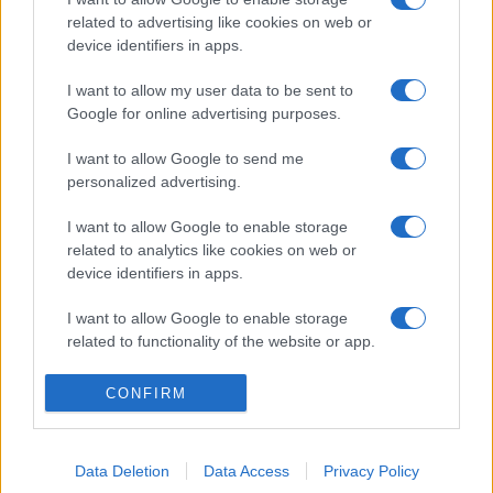
related to advertising like cookies on web or
device identifiers in apps.
I want to allow my user data to be sent to
Google for online advertising purposes.
I want to allow Google to send me
personalized advertising.
I want to allow Google to enable storage
related to analytics like cookies on web or
device identifiers in apps.
I want to allow Google to enable storage
related to functionality of the website or app.
I want to allow Google to enable storage
CONFIRM
related to personalization.
I want to allow Google to enable storage
Data Deletion
Data Access
Privacy Policy
related to security, including authentication