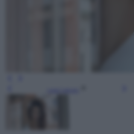
Leggi l’articolo