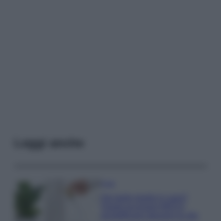
Leggi anche
Casa
Hai tante piante in casa?
Questi accessori IKEA ti
semplificano davvero la vita