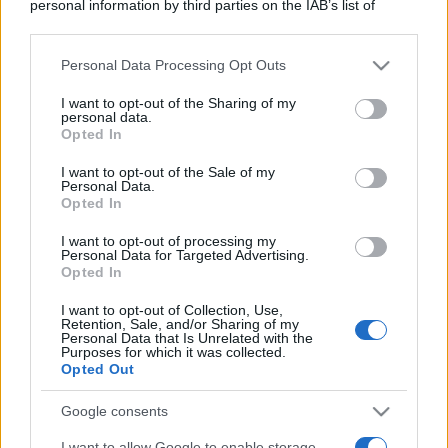
personal information by third parties on the IAB’s list of
downstream participants.
Personal Data Processing Opt Outs
This information may also be disclosed by us to third parties
on the IAB’s List of Downstream Participants that may further
I want to opt-out of the Sharing of my
disclose it to other third parties.
personal data.
Opted In
Please note that this website/app uses one or more Google
services and may gather and store information including but
I want to opt-out of the Sale of my
Personal Data.
not limited to your visit or usage behaviour. You may click to
Opted In
grant or deny consent to Google and its third-party tags to
use your data for below specified purposes in below Google
I want to opt-out of processing my
consent section.
Personal Data for Targeted Advertising.
Opted In
I want to opt-out of Collection, Use,
Retention, Sale, and/or Sharing of my
Personal Data that Is Unrelated with the
Purposes for which it was collected.
Opted Out
Google consents
I want to allow Google to enable storage