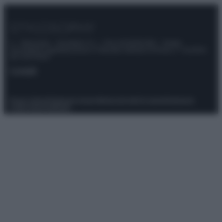
© – Stylosophy – Anicaflash S.r.l. – P.Iva 01816001000 – Testata
Giornalistica registrata presso il Tribunale ordinario di Roma, n° 111/2022
del 21/07/2022
Contatti
Privacy Policy
Preferenze privacy
Mappa del sito
Chi siamo
Redazione
Codice Etico
Pubblicità