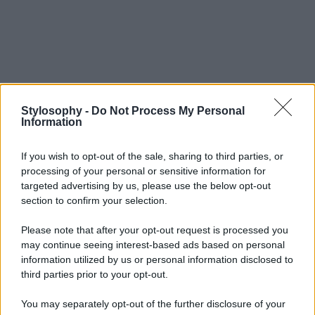
Stylosophy -
Do Not Process My Personal
Information
If you wish to opt-out of the sale, sharing to third parties, or
processing of your personal or sensitive information for
targeted advertising by us, please use the below opt-out
section to confirm your selection.
Please note that after your opt-out request is processed you
may continue seeing interest-based ads based on personal
information utilized by us or personal information disclosed to
third parties prior to your opt-out.
You may separately opt-out of the further disclosure of your