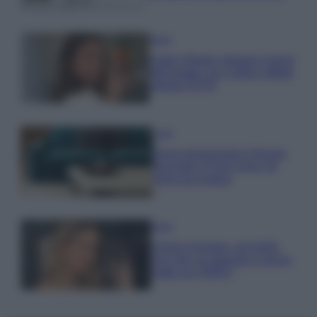
Moda
Hailey Bieber sfoggia il trend
dell’estate con il bikini effetto
velluto FOTO
Casa
Dove posizionare il divano
secondo il Feng Shui: gli
errori da evitare
Moda
Chiara Ferragni, più bella
che mai: al naturale e senza
make up VIDEO