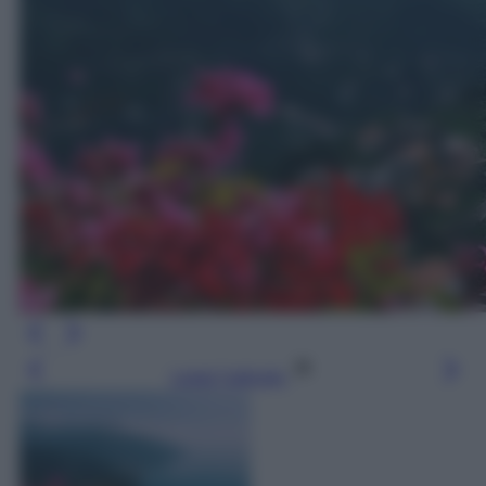
Leggi l’articolo