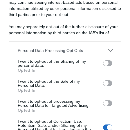
may continue seeing interest-based ads based on personal
information utilized by us or personal information disclosed to
third parties prior to your opt-out.
You may separately opt-out of the further disclosure of your
personal information by third parties on the IAB’s list of
downstream participants.
Personal Data Processing Opt Outs
This information may also be disclosed by us to third parties
on the IAB’s List of Downstream Participants that may further
I want to opt-out of the Sharing of my
disclose it to other third parties.
personal data.
Opted In
Please note that this website/app uses one or more Google
services and may gather and store information including but
I want to opt-out of the Sale of my
Personal Data.
not limited to your visit or usage behaviour. You may click to
Opted In
grant or deny consent to Google and its third-party tags to
use your data for below specified purposes in below Google
I want to opt-out of processing my
consent section.
Personal Data for Targeted Advertising.
Opted In
I want to opt-out of Collection, Use,
Retention, Sale, and/or Sharing of my
Personal Data that Is Unrelated with the