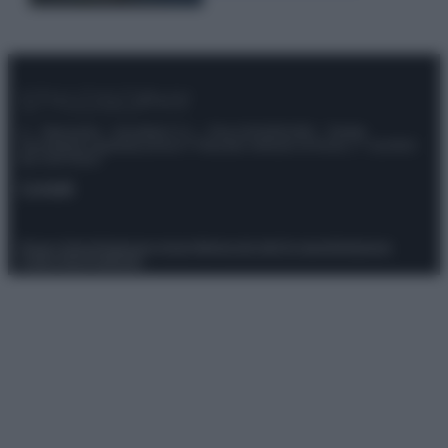
© – Stylosophy – Anicaflash S.r.l. – P.Iva 01816001000 – Testata
Giornalistica registrata presso il Tribunale ordinario di Roma, n° 111/2022
del 21/07/2022
Contatti
Privacy Policy
Preferenze privacy
Mappa del sito
Chi siamo
Redazione
Codice Etico
Pubblicità