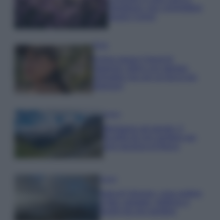
rigogliosa: non commettere
questi 3 errori
Moda
Emma segue il trend di
stagione: bikini con stampa
animalier ma con un tocco più
glamour!
Viaggi
Montagna ad agosto: 4
località da non perdere per
una vacanza al fresco
Viaggi
Isola di Vulcano, cosa vedere
e fare: spiagge, trekking e
luoghi da non perdere