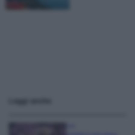
Leggi anche
Casa
Lavanda in vaso sana e