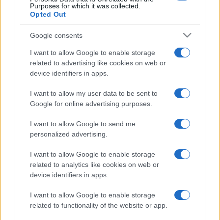
Purposes for which it was collected.
Opted Out
Google consents
I want to allow Google to enable storage
related to advertising like cookies on web or
device identifiers in apps.
I want to allow my user data to be sent to
Google for online advertising purposes.
I want to allow Google to send me
personalized advertising.
I want to allow Google to enable storage
related to analytics like cookies on web or
device identifiers in apps.
I want to allow Google to enable storage
related to functionality of the website or app.