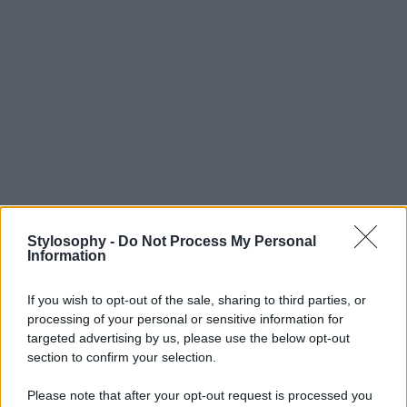
Stylosophy -
Do Not Process My Personal
Information
If you wish to opt-out of the sale, sharing to third parties, or
processing of your personal or sensitive information for
targeted advertising by us, please use the below opt-out
section to confirm your selection.
Please note that after your opt-out request is processed you