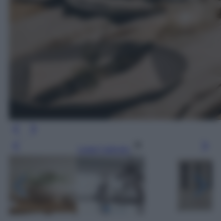
Leggi l’articolo