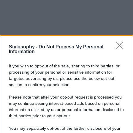
Stylosophy -
Do Not Process My Personal
Information
If you wish to opt-out of the sale, sharing to third parties, or
processing of your personal or sensitive information for
targeted advertising by us, please use the below opt-out
section to confirm your selection.
Please note that after your opt-out request is processed you
may continue seeing interest-based ads based on personal
information utilized by us or personal information disclosed to
third parties prior to your opt-out.
You may separately opt-out of the further disclosure of your