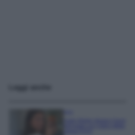
Leggi anche
Moda
Hailey Bieber sfoggia il trend
dell’estate con il bikini effetto
velluto FOTO