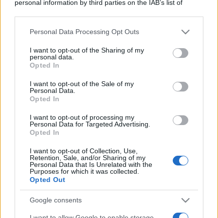
personal information by third parties on the IAB’s list of
downstream participants.
Personal Data Processing Opt Outs
This information may also be disclosed by us to third parties
on the IAB’s List of Downstream Participants that may further
I want to opt-out of the Sharing of my
disclose it to other third parties.
personal data.
Opted In
Please note that this website/app uses one or more Google
services and may gather and store information including but
I want to opt-out of the Sale of my
Personal Data.
not limited to your visit or usage behaviour. You may click to
Opted In
grant or deny consent to Google and its third-party tags to
use your data for below specified purposes in below Google
I want to opt-out of processing my
consent section.
Personal Data for Targeted Advertising.
Opted In
I want to opt-out of Collection, Use,
Retention, Sale, and/or Sharing of my
Personal Data that Is Unrelated with the
Purposes for which it was collected.
Opted Out
Google consents
I want to allow Google to enable storage