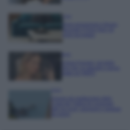
Casa
Dove posizionare il divano
secondo il Feng Shui: gli
errori da evitare
Moda
Chiara Ferragni, più bella
che mai: al naturale e senza
make up VIDEO
Viaggi
Il borgo più spettacolare della
Costa dei Trabocchi conquista
tutti: tra vicoli, panorami e spiagge
da sogno