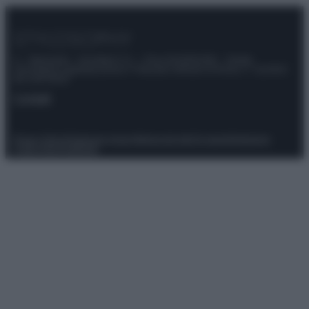
© – Stylosophy – Anicaflash S.r.l. – P.Iva 01816001000 – Testata
Giornalistica registrata presso il Tribunale ordinario di Roma, n° 111/2022
del 21/07/2022
Contatti
Privacy Policy
Preferenze privacy
Mappa del sito
Chi siamo
Redazione
Codice Etico
Pubblicità