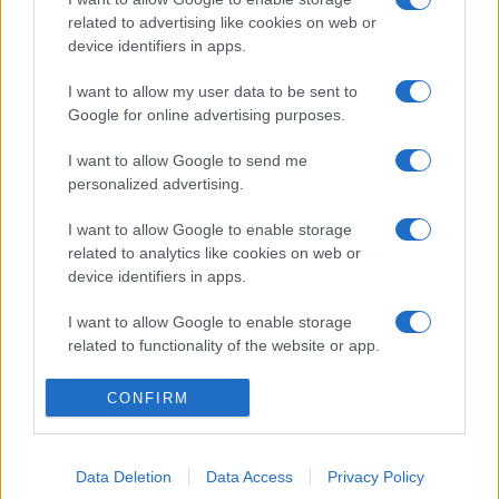
related to advertising like cookies on web or
device identifiers in apps.
I want to allow my user data to be sent to
Google for online advertising purposes.
I want to allow Google to send me
personalized advertising.
I want to allow Google to enable storage
related to analytics like cookies on web or
device identifiers in apps.
I want to allow Google to enable storage
related to functionality of the website or app.
I want to allow Google to enable storage
CONFIRM
related to personalization.
I want to allow Google to enable storage
Data Deletion
Data Access
Privacy Policy
related to security, including authentication