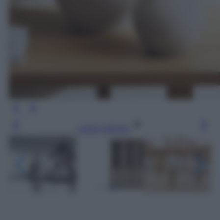
Leggi l’articolo