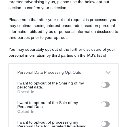
targeted advertising by us, please use the below opt-out
Moda
section to confirm your selection.
Emma segue il trend di
stagione: bikini con stampa
Please note that after your opt-out request is processed you
animalier ma con un tocco più
glamour!
may continue seeing interest-based ads based on personal
information utilized by us or personal information disclosed to
third parties prior to your opt-out.
Viaggi
You may separately opt-out of the further disclosure of your
Montagna ad agosto: 4
località da non perdere per
personal information by third parties on the IAB’s list of
una vacanza al fresco
downstream participants.
Personal Data Processing Opt Outs
This information may also be disclosed by us to third parties
on the IAB’s List of Downstream Participants that may further
Viaggi
I want to opt-out of the Sharing of my
disclose it to other third parties.
personal data.
Isola di Vulcano, cosa vedere
Opted In
e fare: spiagge, trekking e
Please note that this website/app uses one or more Google
luoghi da non perdere
services and may gather and store information including but
I want to opt-out of the Sale of my
Personal Data.
not limited to your visit or usage behaviour. You may click to
Opted In
grant or deny consent to Google and its third-party tags to
use your data for below specified purposes in below Google
I want to opt-out of processing my
consent section.
Personal Data for Targeted Advertising.