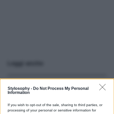
Leggi anche
Casa
Stylosophy -
Do Not Process My Personal
Lavanda in vaso sana e
Information
rigogliosa: non commettere
questi 3 errori
If you wish to opt-out of the sale, sharing to third parties, or
processing of your personal or sensitive information for