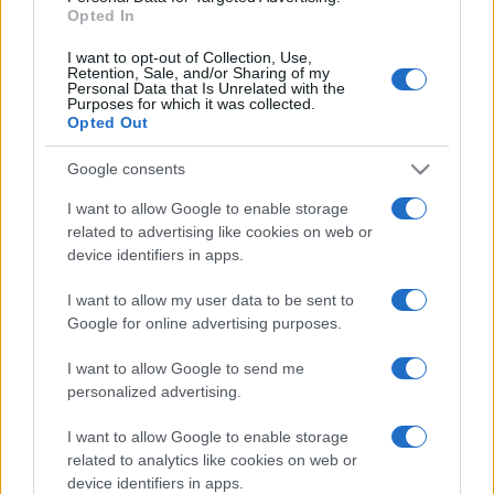
Opted In
© – Stylosophy – Anicaflash S.r.l. – P.Iva 01816001000 – Testata
I want to opt-out of Collection, Use,
Giornalistica registrata presso il Tribunale ordinario di Roma, n° 111/2022
Retention, Sale, and/or Sharing of my
del 21/07/2022
Personal Data that Is Unrelated with the
Purposes for which it was collected.
Contatti
Opted Out
Google consents
Privacy Policy
Preferenze privacy
Mappa del sito
Chi siamo
Redazione
Codice Etico
Pubblicità
I want to allow Google to enable storage
related to advertising like cookies on web or
device identifiers in apps.
I want to allow my user data to be sent to
Google for online advertising purposes.
I want to allow Google to send me
personalized advertising.
I want to allow Google to enable storage
related to analytics like cookies on web or
device identifiers in apps.