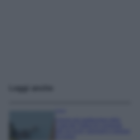
Leggi anche
Viaggi
Il borgo più spettacolare della
Costa dei Trabocchi conquista
tutti: tra vicoli, panorami e spiagge
da sogno