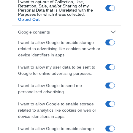
I want to opt-out of Collection, Use,
Retention, Sale, and/or Sharing of my
Personal Data that Is Unrelated with the
Purposes for which it was collected.
Opted Out
Google consents
I want to allow Google to enable storage
related to advertising like cookies on web or
device identifiers in apps.
I want to allow my user data to be sent to
Google for online advertising purposes.
I want to allow Google to send me
personalized advertising.
I want to allow Google to enable storage
related to analytics like cookies on web or
device identifiers in apps.
I want to allow Google to enable storage