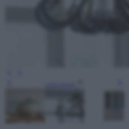
Leggi l’articolo