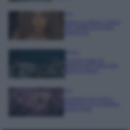
Moda
Samira Lui sfoggia il beach
look perfetto per l’estate:
scoprilo qui!
Bellezza
I profumi marini più
gettonati dell’Estate 2026,
freschi e leggeri
Casa
Lavanda in vaso sana e
rigogliosa: non commettere
questi 3 errori