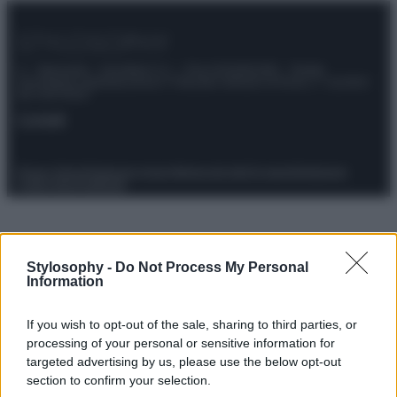
© – Stylosophy – Anicaflash S.r.l. – P.Iva 01816001000 – Testata
Giornalistica registrata presso il Tribunale ordinario di Roma, n° 111/2022
del 21/07/2022
Contatti
Privacy Policy
Preferenze privacy
Mappa del sito
Chi siamo
Redazione
Codice Etico
Pubblicità
Stylosophy -
Do Not Process My Personal
Information
If you wish to opt-out of the sale, sharing to third parties, or
processing of your personal or sensitive information for
targeted advertising by us, please use the below opt-out
section to confirm your selection.