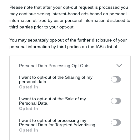
Please note that after your opt-out request is processed you
may continue seeing interest-based ads based on personal
information utilized by us or personal information disclosed to
third parties prior to your opt-out.
You may separately opt-out of the further disclosure of your
personal information by third parties on the IAB’s list of
downstream participants.
Personal Data Processing Opt Outs
This information may also be disclosed by us to third parties
on the IAB’s List of Downstream Participants that may further
I want to opt-out of the Sharing of my
disclose it to other third parties.
personal data.
Opted In
Please note that this website/app uses one or more Google
services and may gather and store information including but
I want to opt-out of the Sale of my
Personal Data.
not limited to your visit or usage behaviour. You may click to
Opted In
grant or deny consent to Google and its third-party tags to
use your data for below specified purposes in below Google
I want to opt-out of processing my
consent section.
Personal Data for Targeted Advertising.
Opted In