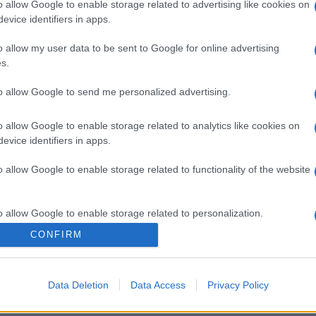
o allow Google to enable storage related to advertising like cookies on
evice identifiers in apps.
o allow my user data to be sent to Google for online advertising
s.
to allow Google to send me personalized advertising.
o allow Google to enable storage related to analytics like cookies on
evice identifiers in apps.
o allow Google to enable storage related to functionality of the website
o allow Google to enable storage related to personalization.
CONFIRM
o allow Google to enable storage related to security, including
cation functionality and fraud prevention, and other user protection.
Data Deletion
Data Access
Privacy Policy