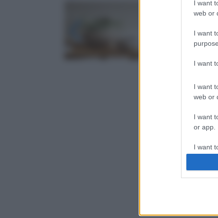
I want t
web or d
I want t
purpose
I want 
I want t
web or d
I want t
or app.
I want t
I want t
authenti