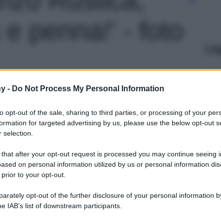
 e penna!' - foto
Le
y -
Do Not Process My Personal Information
to opt-out of the sale, sharing to third parties, or processing of your per
formation for targeted advertising by us, please use the below opt-out s
 selection.
 that after your opt-out request is processed you may continue seeing i
ased on personal information utilized by us or personal information dis
 prior to your opt-out.
rately opt-out of the further disclosure of your personal information by
he IAB’s list of downstream participants.