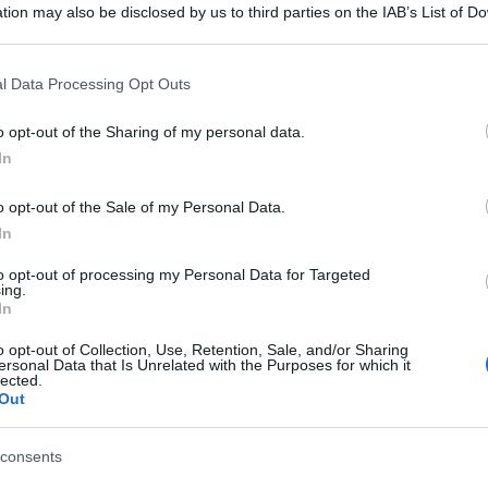
tion may also be disclosed by us to third parties on the IAB’s List of 
 that may further disclose it to other third parties.
 that this website/app uses one or more Google services and may gath
l Data Processing Opt Outs
including but not limited to your visit or usage behaviour. You may click 
 to Google and its third-party tags to use your data for below specifi
o opt-out of the Sharing of my personal data.
ogle consent section.
In
o opt-out of the Sale of my Personal Data.
In
to opt-out of processing my Personal Data for Targeted
ing.
In
o opt-out of Collection, Use, Retention, Sale, and/or Sharing
ersonal Data that Is Unrelated with the Purposes for which it
lected.
Out
consents
gi l’articolo