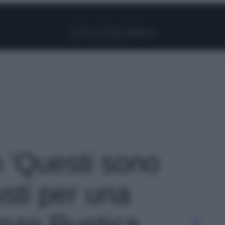
Facebook
Instagram
Pinterest
YouTube
TikTok
Link
o 'Questi sono
usti per una
nzo Rustica,