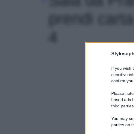
prendi carta
4
Stylosoph
If you wish 
sensitive in
confirm your
Please note
based ads b
third parties
You may sepa
parties on t