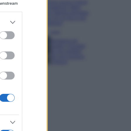
Emma segue il trend
Downstream
di stagione: bikini
con stampa animalier
ma con un tocco più
er and store
glamour!
to grant or
ed purposes
Viaggi
Montagna ad
agosto: 4 località
da non perdere
per una vacanza
al fresco