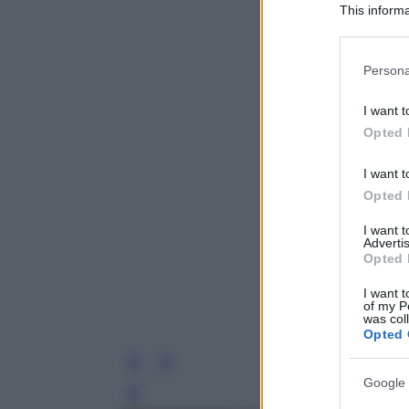
This informa
Participants
Please note
Persona
information 
deny consent
I want t
in below Go
Opted 
I want t
Opted 
I want 
Advertis
Opted 
I want t
of my P
was col
Opted 
Google 
Leg