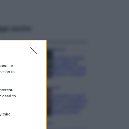
ggi anche
Bellezza
I profumi marini
più gettonati
sonal or
dell’Estate 2026,
ection to
freschi e leggeri
Casa
nterest-
Lavanda in vaso
closed to
sana e rigogliosa:
non commettere
questi 3 errori
 third
Moda