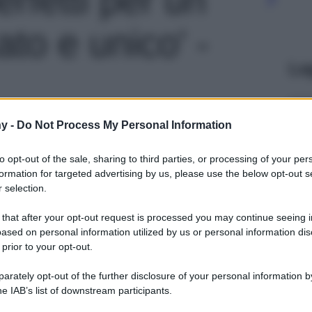
ato e unico' -
Le
y -
Do Not Process My Personal Information
to opt-out of the sale, sharing to third parties, or processing of your per
formation for targeted advertising by us, please use the below opt-out s
 selection.
 that after your opt-out request is processed you may continue seeing i
ased on personal information utilized by us or personal information dis
 prior to your opt-out.
rately opt-out of the further disclosure of your personal information by
he IAB’s list of downstream participants.