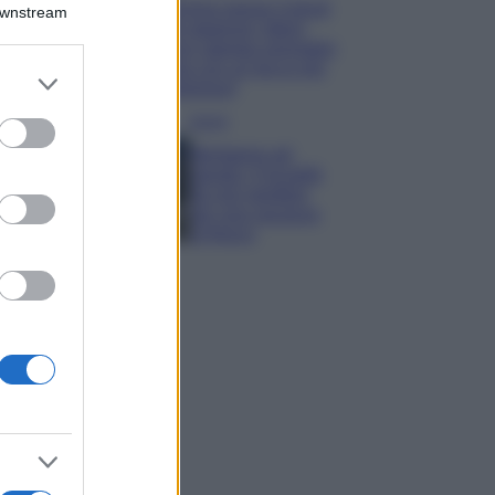
Emma segue il trend
Downstream
di stagione: bikini
con stampa animalier
ma con un tocco più
er and store
glamour!
to grant or
ed purposes
Viaggi
Montagna ad
agosto: 4 località
da non perdere
per una vacanza
al fresco