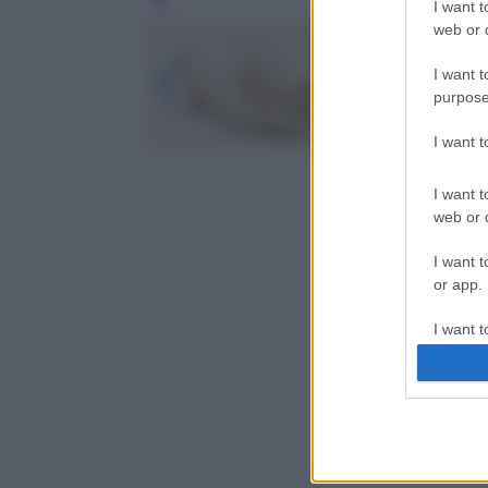
Leg
I want t
web or d
I want t
purpose
I want 
I want t
web or d
I want t
or app.
I want t
I want t
authenti