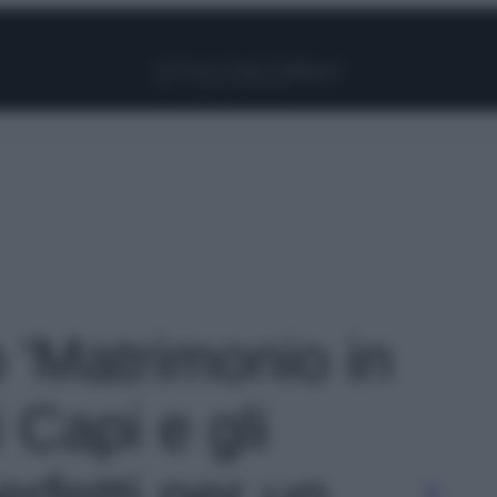
Facebook
Instagram
Pinterest
YouTube
TikTok
Link
o 'Matrimonio in
 Capi e gli
rfetti per un