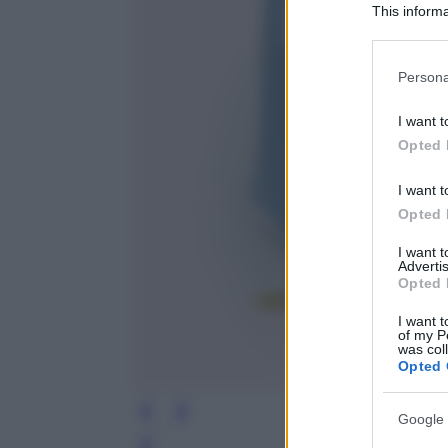
This informa
Participants
Please note
Persona
information 
deny consent
I want t
in below Go
Opted 
I want t
Opted 
I want 
Advertis
Opted 
I want t
of my P
was col
Opted 
Google 