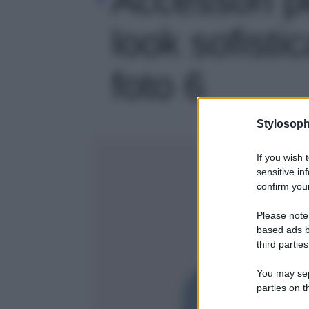
look sofistic
foto 6
Stylosoph
If you wish 
sensitive in
confirm your
Please note
based ads b
third parties
You may sepa
parties on t