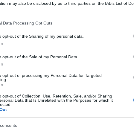
tion may also be disclosed by us to third parties on the IAB’s List of 
 that may further disclose it to other third parties.
 that this website/app uses one or more Google services and may gath
l Data Processing Opt Outs
including but not limited to your visit or usage behaviour. You may click 
 to Google and its third-party tags to use your data for below specifi
o opt-out of the Sharing of my personal data.
ogle consent section.
In
o opt-out of the Sale of my Personal Data.
In
to opt-out of processing my Personal Data for Targeted
ing.
In
o opt-out of Collection, Use, Retention, Sale, and/or Sharing
ersonal Data that Is Unrelated with the Purposes for which it
lected.
Out
consents