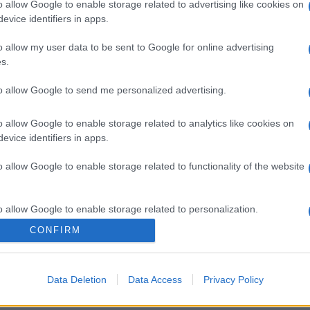
gi l’articolo
o allow Google to enable storage related to advertising like cookies on
evice identifiers in apps.
o allow my user data to be sent to Google for online advertising
s.
to allow Google to send me personalized advertising.
o allow Google to enable storage related to analytics like cookies on
evice identifiers in apps.
o allow Google to enable storage related to functionality of the website
o allow Google to enable storage related to personalization.
CONFIRM
o allow Google to enable storage related to security, including
cation functionality and fraud prevention, and other user protection.
Data Deletion
Data Access
Privacy Policy