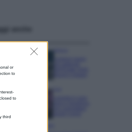
ggi anche
Bellezza
I profumi marini
più gettonati
sonal or
dell’Estate 2026,
ection to
freschi e leggeri
Casa
nterest-
Lavanda in vaso
closed to
sana e rigogliosa:
non commettere
questi 3 errori
 third
Moda