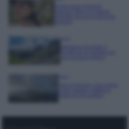
Emma segue il trend di
stagione: bikini con stampa
animalier ma con un tocco più
glamour!
Viaggi
Montagna ad agosto: 4
località da non perdere per
una vacanza al fresco
Viaggi
Isola di Vulcano, cosa vedere
e fare: spiagge, trekking e
luoghi da non perdere