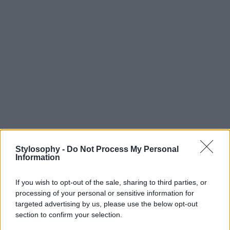
Stylosophy -
Do Not Process My Personal
Information
If you wish to opt-out of the sale, sharing to third parties, or
processing of your personal or sensitive information for
targeted advertising by us, please use the below opt-out
section to confirm your selection.