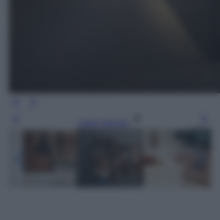
Leggi l’articolo