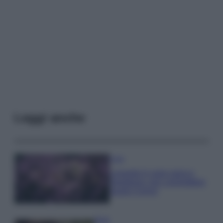
Leggi anche
Casa
Lavanda in vaso sana e
rigogliosa: non commettere
questi 3 errori
Moda