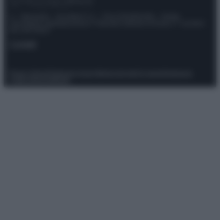
© – Stylosophy – Anicaflash S.r.l. – P.Iva 01816001000 – Testata
Giornalistica registrata presso il Tribunale ordinario di Roma, n° 111/2022
del 21/07/2022
Contatti
Privacy Policy
Preferenze privacy
Mappa del sito
Chi siamo
Redazione
Codice Etico
Pubblicità