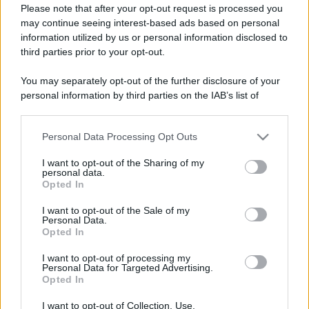
Please note that after your opt-out request is processed you
may continue seeing interest-based ads based on personal
information utilized by us or personal information disclosed to
third parties prior to your opt-out.
You may separately opt-out of the further disclosure of your
personal information by third parties on the IAB’s list of
downstream participants.
Personal Data Processing Opt Outs
This information may also be disclosed by us to third parties
on the IAB’s List of Downstream Participants that may further
I want to opt-out of the Sharing of my
disclose it to other third parties.
personal data.
Opted In
Please note that this website/app uses one or more Google
services and may gather and store information including but
I want to opt-out of the Sale of my
Personal Data.
not limited to your visit or usage behaviour. You may click to
Opted In
grant or deny consent to Google and its third-party tags to
use your data for below specified purposes in below Google
I want to opt-out of processing my
consent section.
Personal Data for Targeted Advertising.
Opted In
I want to opt-out of Collection, Use,