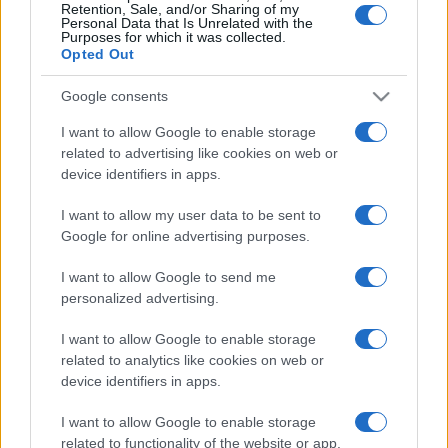
Retention, Sale, and/or Sharing of my
Personal Data that Is Unrelated with the
Purposes for which it was collected.
Opted Out
Google consents
I want to allow Google to enable storage
related to advertising like cookies on web or
device identifiers in apps.
I want to allow my user data to be sent to
Google for online advertising purposes.
I want to allow Google to send me
personalized advertising.
I want to allow Google to enable storage
related to analytics like cookies on web or
device identifiers in apps.
I want to allow Google to enable storage
related to functionality of the website or app.