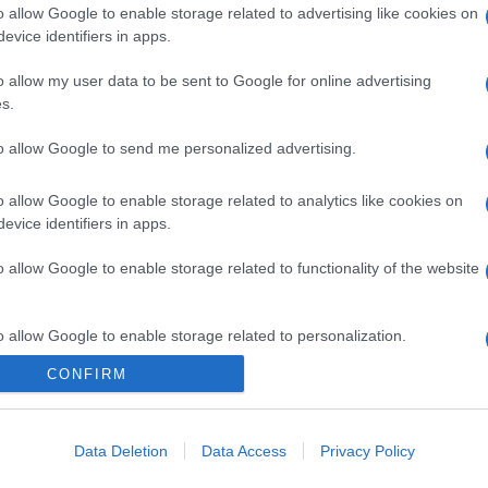
o allow Google to enable storage related to advertising like cookies on
evice identifiers in apps.
o allow my user data to be sent to Google for online advertising
s.
to allow Google to send me personalized advertising.
o allow Google to enable storage related to analytics like cookies on
evice identifiers in apps.
o allow Google to enable storage related to functionality of the website
o allow Google to enable storage related to personalization.
CONFIRM
o allow Google to enable storage related to security, including
cation functionality and fraud prevention, and other user protection.
Data Deletion
Data Access
Privacy Policy