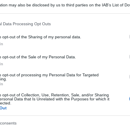
tion may also be disclosed by us to third parties on the IAB’s List of 
 that may further disclose it to other third parties.
 that this website/app uses one or more Google services and may gath
l Data Processing Opt Outs
including but not limited to your visit or usage behaviour. You may click 
 to Google and its third-party tags to use your data for below specifi
o opt-out of the Sharing of my personal data.
ogle consent section.
In
o opt-out of the Sale of my Personal Data.
In
to opt-out of processing my Personal Data for Targeted
ing.
In
o opt-out of Collection, Use, Retention, Sale, and/or Sharing
ersonal Data that Is Unrelated with the Purposes for which it
lected.
Out
gi l’articolo
consents