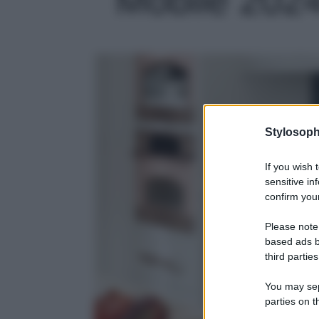
Stylosoph
If you wish 
sensitive in
confirm your
Please note
based ads b
third parties
You may sepa
parties on t