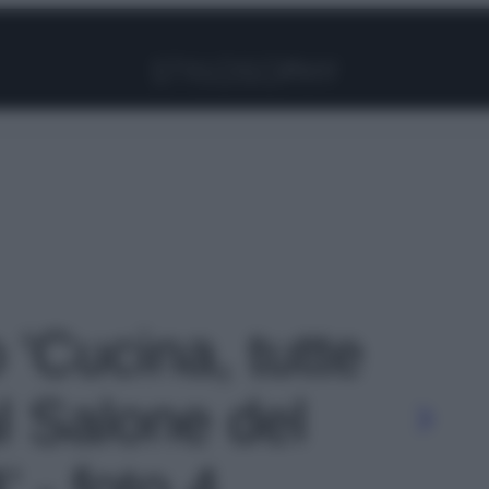
Facebook
Instagram
Pinterest
YouTube
TikTok
Link
o 'Cucina, tutte
l Salone del
 - foto 4