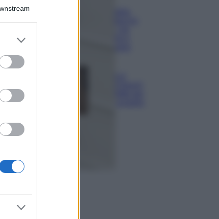
Il borgo più
Downstream
spettacolare della
Costa dei Trabocchi
conquista tutti: tra
er and store
vicoli, panorami e
to grant or
spiagge da sogno
ed purposes
Moda
Samira Lui
sfoggia il beach
look perfetto per
l’estate: scoprilo
qui!