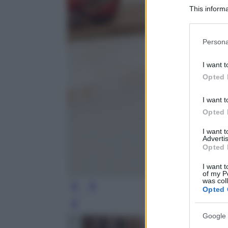
This informa
Participants
Please note
Persona
information 
deny consent
I want t
in below Go
Opted 
I want t
Opted 
I want 
Advertis
Opted 
I want t
of my P
was col
Opted 
Leg
Google 