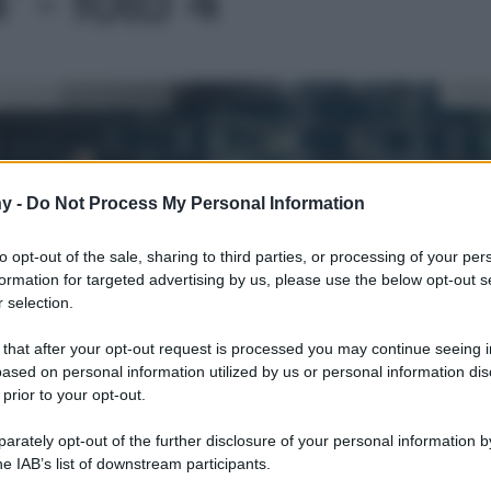
Le
y -
Do Not Process My Personal Information
to opt-out of the sale, sharing to third parties, or processing of your per
formation for targeted advertising by us, please use the below opt-out s
 selection.
 that after your opt-out request is processed you may continue seeing i
ased on personal information utilized by us or personal information dis
 prior to your opt-out.
rately opt-out of the further disclosure of your personal information by
he IAB’s list of downstream participants.