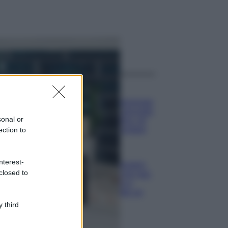
ggi anche
Casa
Dove posizionare
il divano secondo
sonal or
il Feng Shui: gli
errori da evitare
ection to
Moda
nterest-
Chiara Ferragni,
closed to
più bella che mai:
al naturale e
senza make up
VIDEO
 third
Viaggi