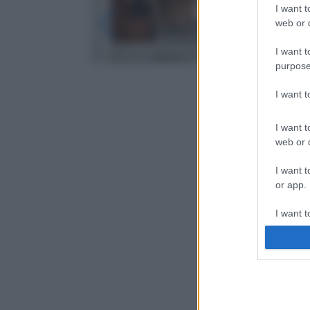
I want t
web or d
I want t
purpose
I want 
I want t
web or d
I want t
or app.
I want t
I want t
authenti