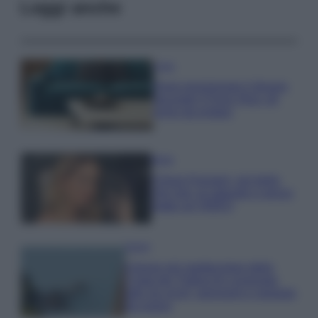
Leggi anche
Casa
Dove posizionare il divano
secondo il Feng Shui: gli
errori da evitare
Moda
Chiara Ferragni, più bella
che mai: al naturale e senza
make up VIDEO
Viaggi
Il borgo più spettacolare della
Costa dei Trabocchi conquista
tutti: tra vicoli, panorami e spiagge
da sogno