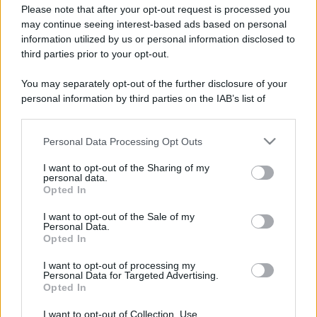
Please note that after your opt-out request is processed you
may continue seeing interest-based ads based on personal
information utilized by us or personal information disclosed to
third parties prior to your opt-out.
You may separately opt-out of the further disclosure of your
personal information by third parties on the IAB’s list of
downstream participants.
Personal Data Processing Opt Outs
This information may also be disclosed by us to third parties
on the IAB’s List of Downstream Participants that may further
I want to opt-out of the Sharing of my
disclose it to other third parties.
personal data.
Opted In
Please note that this website/app uses one or more Google
services and may gather and store information including but
I want to opt-out of the Sale of my
Personal Data.
not limited to your visit or usage behaviour. You may click to
Opted In
grant or deny consent to Google and its third-party tags to
use your data for below specified purposes in below Google
I want to opt-out of processing my
consent section.
Personal Data for Targeted Advertising.
Opted In
I want to opt-out of Collection, Use,