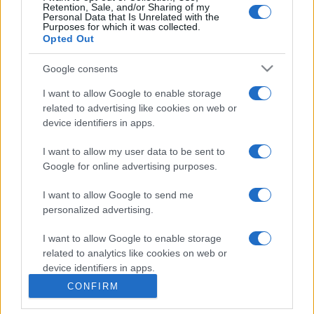
Retention, Sale, and/or Sharing of my
Personal Data that Is Unrelated with the
Purposes for which it was collected.
Opted Out
Google consents
I want to allow Google to enable storage
related to advertising like cookies on web or
device identifiers in apps.
I want to allow my user data to be sent to
Google for online advertising purposes.
I want to allow Google to send me
personalized advertising.
I want to allow Google to enable storage
related to analytics like cookies on web or
device identifiers in apps.
CONFIRM
I want to allow Google to enable storage
related to functionality of the website or app.