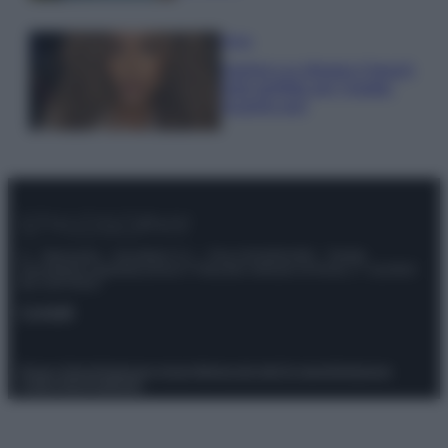
Moda
Samira Lui sfoggia il beach
look perfetto per l’estate:
scoprilo qui!
© – Stylosophy – Anicaflash S.r.l. – P.Iva 01816001000 – Testata
Giornalistica registrata presso il Tribunale ordinario di Roma, n° 111/2022
del 21/07/2022
Contatti
Privacy Policy
Preferenze privacy
Mappa del sito
Chi siamo
Redazione
Codice Etico
Pubblicità