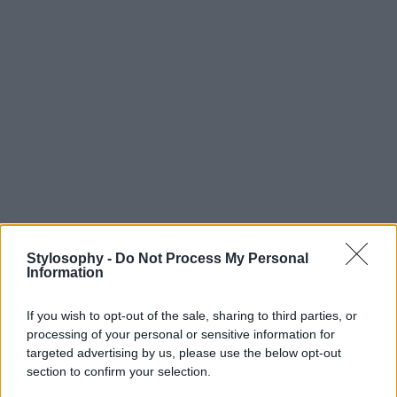
Stylosophy -
Do Not Process My Personal
Information
If you wish to opt-out of the sale, sharing to third parties, or
processing of your personal or sensitive information for
targeted advertising by us, please use the below opt-out
section to confirm your selection.