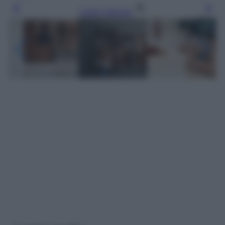
Leggi l’articolo