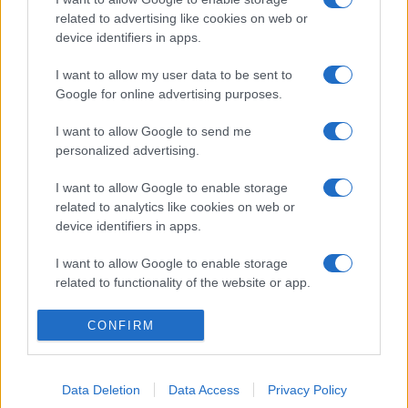
related to advertising like cookies on web or
device identifiers in apps.
I want to allow my user data to be sent to
Google for online advertising purposes.
I want to allow Google to send me
personalized advertising.
I want to allow Google to enable storage
related to analytics like cookies on web or
device identifiers in apps.
I want to allow Google to enable storage
related to functionality of the website or app.
I want to allow Google to enable storage
CONFIRM
related to personalization.
I want to allow Google to enable storage
Data Deletion
Data Access
Privacy Policy
related to security, including authentication