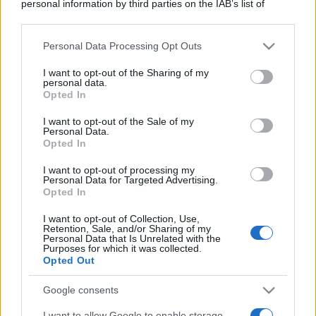
personal information by third parties on the IAB’s list of
downstream participants.
Personal Data Processing Opt Outs
This information may also be disclosed by us to third parties
on the IAB’s List of Downstream Participants that may further
I want to opt-out of the Sharing of my
disclose it to other third parties.
personal data.
Opted In
Please note that this website/app uses one or more Google
services and may gather and store information including but
I want to opt-out of the Sale of my
Personal Data.
not limited to your visit or usage behaviour. You may click to
Opted In
grant or deny consent to Google and its third-party tags to
use your data for below specified purposes in below Google
I want to opt-out of processing my
consent section.
Personal Data for Targeted Advertising.
Opted In
I want to opt-out of Collection, Use,
Retention, Sale, and/or Sharing of my
Personal Data that Is Unrelated with the
Purposes for which it was collected.
Opted Out
Google consents
I want to allow Google to enable storage