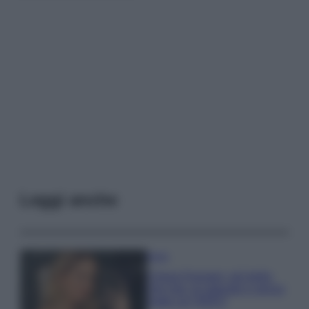
Leggi anche
Moda
Chiara Ferragni, più bella
che mai: al naturale e senza
make up VIDEO