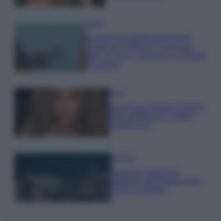
Viaggi
Il borgo più spettacolare della
Costa dei Trabocchi conquista
tutti: tra vicoli, panorami e spiagge
da sogno
Moda
Samira Lui sfoggia il beach
look perfetto per l’estate:
scoprilo qui!
Bellezza
I profumi marini più
gettonati dell’Estate 2026,
freschi e leggeri