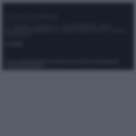
© – Stylosophy – Anicaflash S.r.l. – P.Iva 01816001000 – Testata
Giornalistica registrata presso il Tribunale ordinario di Roma, n° 111/2022
del 21/07/2022
Contatti
Privacy Policy
Preferenze privacy
Mappa del sito
Chi siamo
Redazione
Codice Etico
Pubblicità