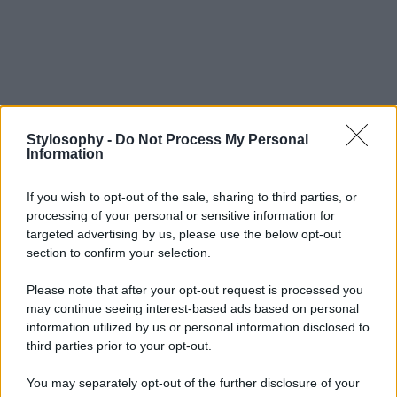
Stylosophy -
Do Not Process My Personal
Information
If you wish to opt-out of the sale, sharing to third parties, or
processing of your personal or sensitive information for
targeted advertising by us, please use the below opt-out
section to confirm your selection.
Please note that after your opt-out request is processed you
may continue seeing interest-based ads based on personal
information utilized by us or personal information disclosed to
third parties prior to your opt-out.
You may separately opt-out of the further disclosure of your