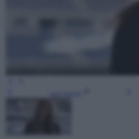
Leggi l’articolo