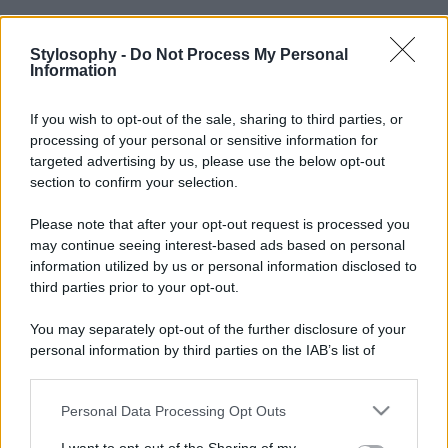
Stylosophy -
Do Not Process My Personal
Information
If you wish to opt-out of the sale, sharing to third parties, or
processing of your personal or sensitive information for
targeted advertising by us, please use the below opt-out
section to confirm your selection.
Please note that after your opt-out request is processed you
may continue seeing interest-based ads based on personal
information utilized by us or personal information disclosed to
third parties prior to your opt-out.
You may separately opt-out of the further disclosure of your
personal information by third parties on the IAB’s list of
downstream participants.
Personal Data Processing Opt Outs
This information may also be disclosed by us to third parties
on the IAB’s List of Downstream Participants that may further