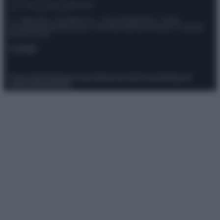
© – Stylosophy – Anicaflash S.r.l. – P.Iva 01816001000 – Testata
Giornalistica registrata presso il Tribunale ordinario di Roma, n° 111/2022
del 21/07/2022
Contatti
Privacy Policy
Preferenze privacy
Mappa del sito
Chi siamo
Redazione
Codice Etico
Pubblicità