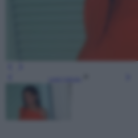
Leggi l’articolo