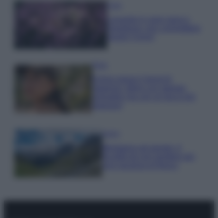
Casa
Lavanda in vaso sana e
rigogliosa: non commettere
questi 3 errori
Moda
Emma segue il trend di
stagione: bikini con stampa
animalier ma con un tocco più
glamour!
Viaggi
Montagna ad agosto: 4
località da non perdere per
una vacanza al fresco