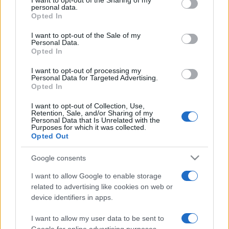
I want to opt-out of the Sharing of my
disclose it to other third parties.
personal data.
Opted In
Please note that this website/app uses one or more Google
services and may gather and store information including but
I want to opt-out of the Sale of my
Personal Data.
not limited to your visit or usage behaviour. You may click to
Opted In
grant or deny consent to Google and its third-party tags to
use your data for below specified purposes in below Google
I want to opt-out of processing my
consent section.
Personal Data for Targeted Advertising.
Opted In
I want to opt-out of Collection, Use,
Retention, Sale, and/or Sharing of my
Personal Data that Is Unrelated with the
Purposes for which it was collected.
Opted Out
Google consents
I want to allow Google to enable storage
related to advertising like cookies on web or
device identifiers in apps.
I want to allow my user data to be sent to