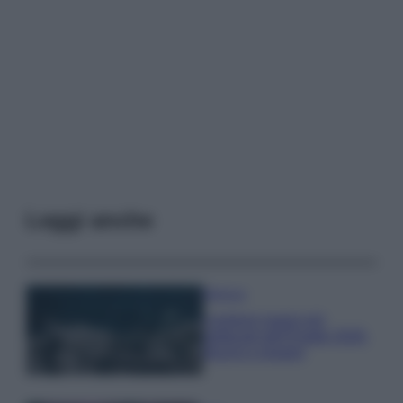
Leggi anche
Bellezza
I profumi marini più
gettonati dell’Estate 2026,
freschi e leggeri