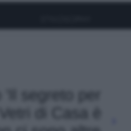
Facebook
Instagram
Pinterest
YouTube
TikTok
Link
 'Il segreto per
i Vetri di Casa è
n ci sono altre