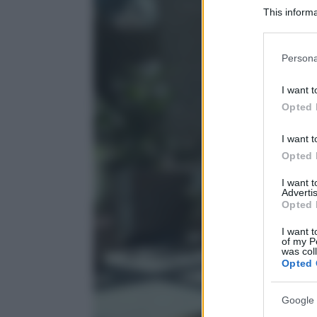
This informa
Participants
Please note
Persona
information 
deny consent
I want t
in below Go
Opted 
I want t
Opted 
I want 
Advertis
Opted 
I want t
of my P
was col
Opted 
Google 