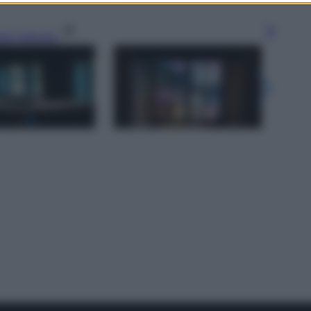
gi l’articolo