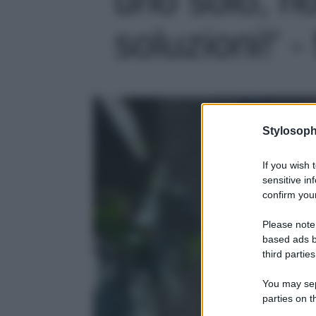
soluzioni!' -
Stylosoph
If you wish 
sensitive in
confirm your
Please note
based ads b
third parties
You may sepa
parties on t