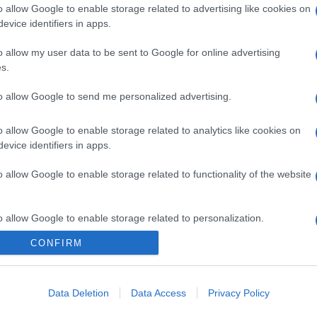
o allow Google to enable storage related to advertising like cookies on
evice identifiers in apps.
o allow my user data to be sent to Google for online advertising
s.
to allow Google to send me personalized advertising.
o allow Google to enable storage related to analytics like cookies on
evice identifiers in apps.
o allow Google to enable storage related to functionality of the website
o allow Google to enable storage related to personalization.
CONFIRM
o allow Google to enable storage related to security, including
cation functionality and fraud prevention, and other user protection.
Data Deletion
Data Access
Privacy Policy