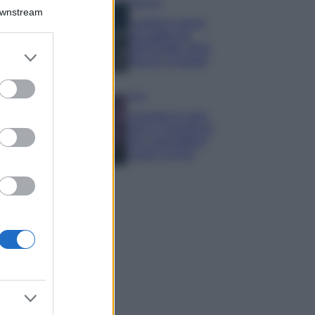
Bellezza
Downstream
I profumi marini
più gettonati
dell’Estate 2026,
er and store
freschi e leggeri
to grant or
ed purposes
Casa
Lavanda in vaso
sana e rigogliosa:
non commettere
questi 3 errori