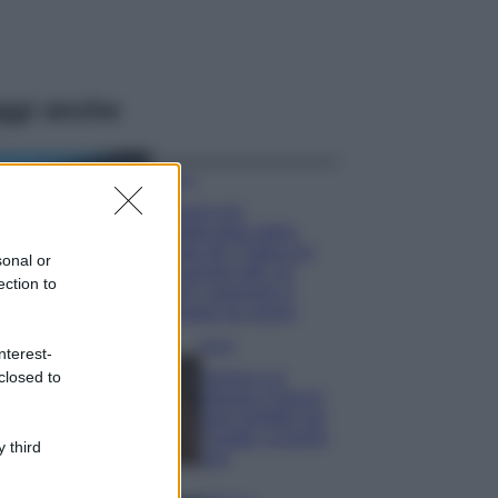
ggi anche
Viaggi
Il borgo più
spettacolare della
Costa dei Trabocchi
sonal or
conquista tutti: tra
ection to
vicoli, panorami e
spiagge da sogno
Moda
nterest-
closed to
Samira Lui
sfoggia il beach
look perfetto per
l’estate: scoprilo
 third
qui!