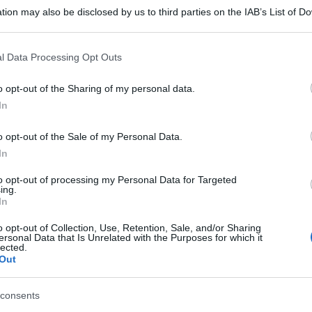
tion may also be disclosed by us to third parties on the IAB’s List of 
 that may further disclose it to other third parties.
 that this website/app uses one or more Google services and may gath
l Data Processing Opt Outs
including but not limited to your visit or usage behaviour. You may click 
 to Google and its third-party tags to use your data for below specifi
o opt-out of the Sharing of my personal data.
ogle consent section.
In
o opt-out of the Sale of my Personal Data.
In
to opt-out of processing my Personal Data for Targeted
ing.
In
o opt-out of Collection, Use, Retention, Sale, and/or Sharing
ersonal Data that Is Unrelated with the Purposes for which it
lected.
Out
consents