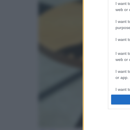
I want t
web or d
I want t
purpose
I want 
I want t
web or d
I want t
or app.
I want t
I want t
authenti