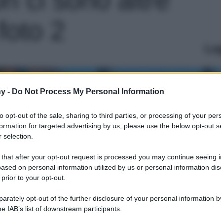
 foto 2
Le
y -
Do Not Process My Personal Information
to opt-out of the sale, sharing to third parties, or processing of your per
formation for targeted advertising by us, please use the below opt-out s
 selection.
 that after your opt-out request is processed you may continue seeing i
ased on personal information utilized by us or personal information dis
 prior to your opt-out.
rately opt-out of the further disclosure of your personal information by
he IAB’s list of downstream participants.