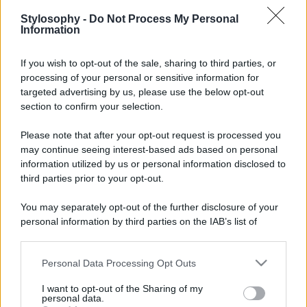
Stylosophy -
Do Not Process My Personal
Information
If you wish to opt-out of the sale, sharing to third parties, or
processing of your personal or sensitive information for
targeted advertising by us, please use the below opt-out
section to confirm your selection.
Please note that after your opt-out request is processed you
may continue seeing interest-based ads based on personal
information utilized by us or personal information disclosed to
third parties prior to your opt-out.
You may separately opt-out of the further disclosure of your
personal information by third parties on the IAB’s list of
downstream participants.
Personal Data Processing Opt Outs
This information may also be disclosed by us to third parties
on the IAB’s List of Downstream Participants that may further
I want to opt-out of the Sharing of my
disclose it to other third parties.
personal data.