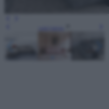
Leggi l’articolo