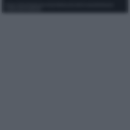
Privacy Policy
Preferenze privacy
Mappa del sito
Chi siamo
Redazione
Codice Etico
Pubblicità