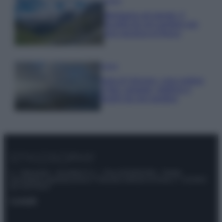
Viaggi
Montagna ad agosto: 4
località da non perdere per
una vacanza al fresco
Viaggi
Isola di Vulcano, cosa vedere
e fare: spiagge, trekking e
luoghi da non perdere
© – Stylosophy – Anicaflash S.r.l. – P.Iva 01816001000 – Testata
Giornalistica registrata presso il Tribunale ordinario di Roma, n° 111/2022
del 21/07/2022
Contatti