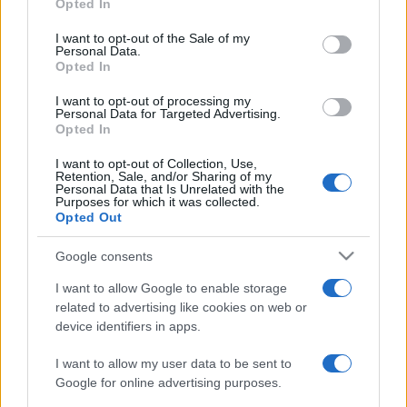
Opted In
Please note that this website/app uses one or more Google
services and may gather and store information including but
I want to opt-out of the Sale of my
Personal Data.
not limited to your visit or usage behaviour. You may click to
Opted In
grant or deny consent to Google and its third-party tags to
use your data for below specified purposes in below Google
I want to opt-out of processing my
consent section.
Personal Data for Targeted Advertising.
Opted In
I want to opt-out of Collection, Use,
Retention, Sale, and/or Sharing of my
Personal Data that Is Unrelated with the
Purposes for which it was collected.
Opted Out
Google consents
I want to allow Google to enable storage
related to advertising like cookies on web or
device identifiers in apps.
I want to allow my user data to be sent to
Google for online advertising purposes.