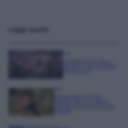
Leggi anche
Casa
Lavanda in vaso sana e
rigogliosa: non commettere
questi 3 errori
Moda
Emma segue il trend di
stagione: bikini con stampa
animalier ma con un tocco più
glamour!