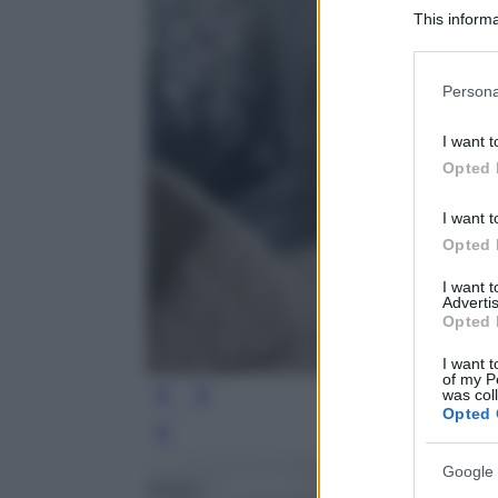
This informa
Participants
Please note
Persona
information 
deny consent
I want t
in below Go
Opted 
I want t
Opted 
I want 
Advertis
Opted 
I want t
of my P
was col
Opted 
Leg
Google 