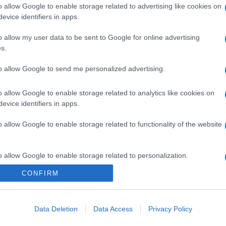
o allow Google to enable storage related to advertising like cookies on
evice identifiers in apps.
o allow my user data to be sent to Google for online advertising
s.
to allow Google to send me personalized advertising.
o allow Google to enable storage related to analytics like cookies on
evice identifiers in apps.
o allow Google to enable storage related to functionality of the website
o allow Google to enable storage related to personalization.
CONFIRM
o allow Google to enable storage related to security, including
cation functionality and fraud prevention, and other user protection.
Data Deletion
Data Access
Privacy Policy