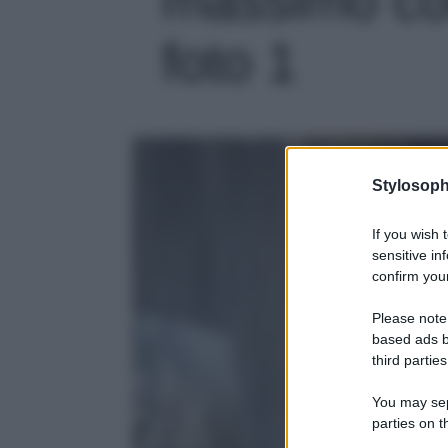
foto 1
Stylosoph
If you wish 
sensitive in
confirm your
Please note
based ads b
third parties
You may sepa
parties on t