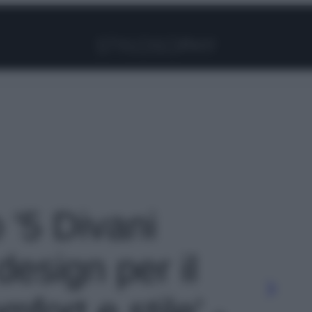
Facebook
Instagram
Pinterest
YouTube
TikTok
Link
o '5 Divani
design per il
ort e stile' -