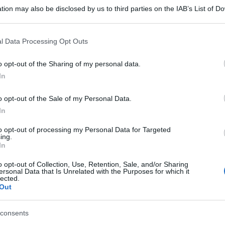
tion may also be disclosed by us to third parties on the IAB’s List of 
 that may further disclose it to other third parties.
 that this website/app uses one or more Google services and may gath
l Data Processing Opt Outs
including but not limited to your visit or usage behaviour. You may click 
 to Google and its third-party tags to use your data for below specifi
o opt-out of the Sharing of my personal data.
ogle consent section.
In
o opt-out of the Sale of my Personal Data.
In
to opt-out of processing my Personal Data for Targeted
ing.
In
o opt-out of Collection, Use, Retention, Sale, and/or Sharing
ersonal Data that Is Unrelated with the Purposes for which it
lected.
Out
gi l’articolo
consents