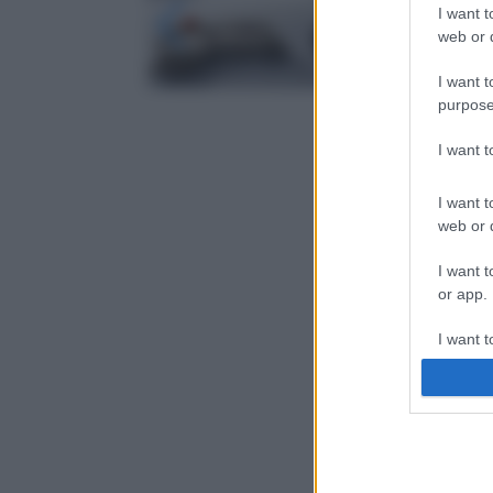
I want t
web or d
I want t
purpose
I want 
I want t
web or d
I want t
or app.
I want t
I want t
authenti