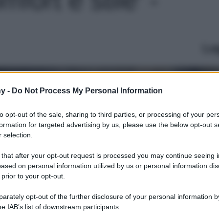
Le
y -
Do Not Process My Personal Information
to opt-out of the sale, sharing to third parties, or processing of your per
formation for targeted advertising by us, please use the below opt-out s
 selection.
 that after your opt-out request is processed you may continue seeing i
ased on personal information utilized by us or personal information dis
 prior to your opt-out.
rately opt-out of the further disclosure of your personal information by
he IAB’s list of downstream participants.