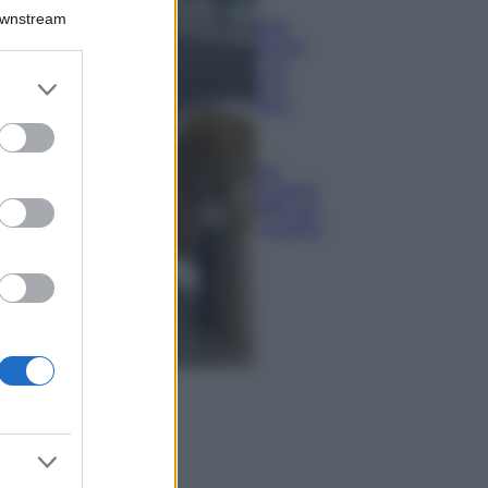
Il borgo più
Downstream
spettacolare della
Costa dei Trabocchi
conquista tutti: tra
er and store
vicoli, panorami e
to grant or
spiagge da sogno
ed purposes
Moda
Samira Lui
sfoggia il beach
look perfetto per
l’estate: scoprilo
qui!