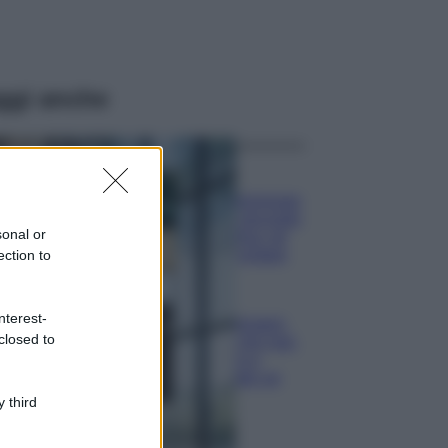
ggi anche
Casa
Dove posizionare
il divano secondo
sonal or
il Feng Shui: gli
errori da evitare
ection to
Moda
nterest-
Chiara Ferragni,
closed to
più bella che mai:
al naturale e
senza make up
VIDEO
 third
Viaggi