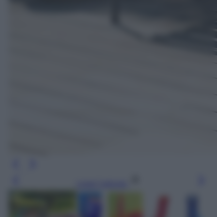
Leggi l’articolo