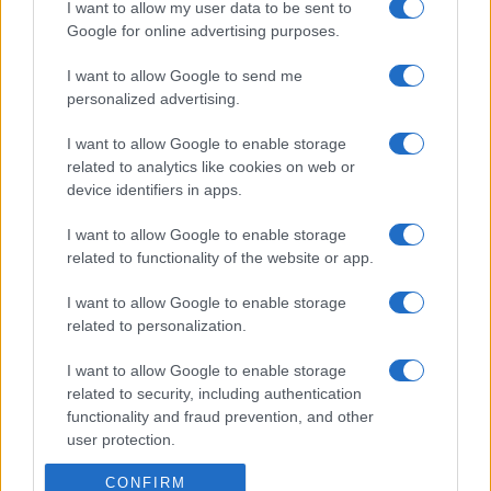
I want to allow my user data to be sent to
Google for online advertising purposes.
I want to allow Google to send me
personalized advertising.
I want to allow Google to enable storage
related to analytics like cookies on web or
device identifiers in apps.
I want to allow Google to enable storage
related to functionality of the website or app.
I want to allow Google to enable storage
related to personalization.
I want to allow Google to enable storage
related to security, including authentication
functionality and fraud prevention, and other
user protection.
CONFIRM