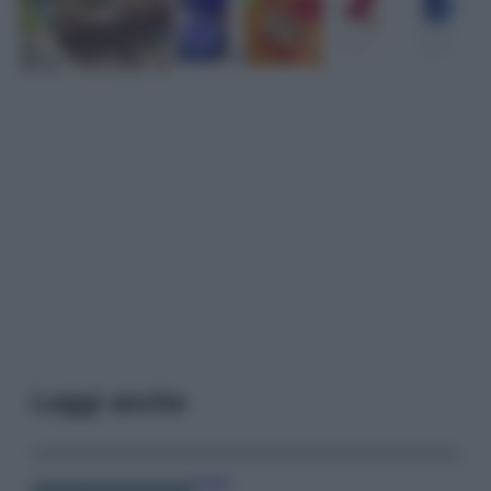
Leggi anche
Viaggi