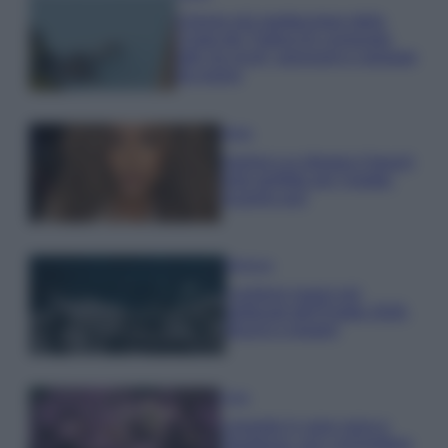
Il borgo più spettacolare della
Costa dei Trabocchi conquista
tutti: tra vicoli, panorami e spiagge
da sogno
Moda
Samira Lui sfoggia il beach
look perfetto per l’estate:
scoprilo qui!
Bellezza
I profumi marini più
gettonati dell’Estate 2026,
freschi e leggeri
Casa
Lavanda in vaso sana e
rigogliosa: non commettere