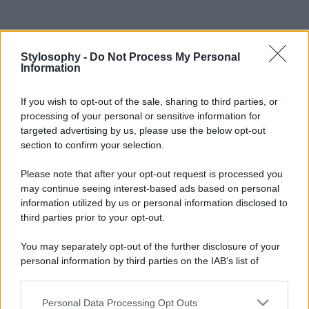
Stylosophy -
Do Not Process My Personal
Information
If you wish to opt-out of the sale, sharing to third parties, or
processing of your personal or sensitive information for
targeted advertising by us, please use the below opt-out
section to confirm your selection.
Please note that after your opt-out request is processed you
may continue seeing interest-based ads based on personal
information utilized by us or personal information disclosed to
third parties prior to your opt-out.
You may separately opt-out of the further disclosure of your
personal information by third parties on the IAB’s list of
downstream participants.
Personal Data Processing Opt Outs
This information may also be disclosed by us to third parties