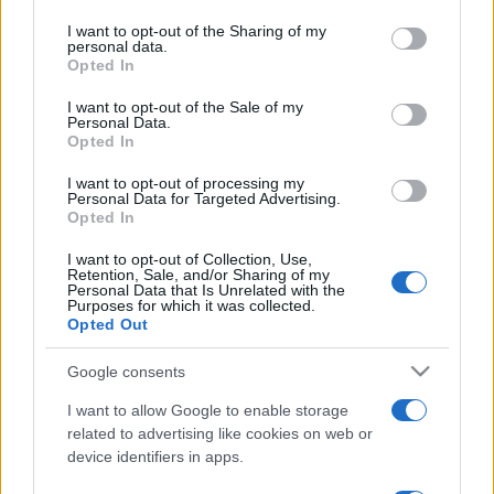
on the IAB’s List of Downstream Participants that may further
I want to opt-out of the Sharing of my
disclose it to other third parties.
personal data.
Opted In
Please note that this website/app uses one or more Google
services and may gather and store information including but
I want to opt-out of the Sale of my
Personal Data.
not limited to your visit or usage behaviour. You may click to
Opted In
grant or deny consent to Google and its third-party tags to
use your data for below specified purposes in below Google
I want to opt-out of processing my
consent section.
Personal Data for Targeted Advertising.
Opted In
I want to opt-out of Collection, Use,
Retention, Sale, and/or Sharing of my
Personal Data that Is Unrelated with the
Purposes for which it was collected.
Opted Out
Google consents
I want to allow Google to enable storage
related to advertising like cookies on web or
device identifiers in apps.