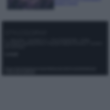
questi 3 errori
© – Stylosophy – Anicaflash S.r.l. – P.Iva 01816001000 – Testata
Giornalistica registrata presso il Tribunale ordinario di Roma, n° 111/2022
del 21/07/2022
Contatti
Privacy Policy
Preferenze privacy
Mappa del sito
Chi siamo
Redazione
Codice Etico
Pubblicità