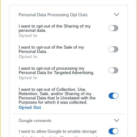
downstream participants.
Personal Data Processing Opt Outs
This information may also be disclosed by us to third parties
on the IAB’s List of Downstream Participants that may further
I want to opt-out of the Sharing of my
disclose it to other third parties.
personal data.
Opted In
Please note that this website/app uses one or more Google
services and may gather and store information including but
I want to opt-out of the Sale of my
Personal Data.
not limited to your visit or usage behaviour. You may click to
Opted In
grant or deny consent to Google and its third-party tags to
use your data for below specified purposes in below Google
I want to opt-out of processing my
consent section.
Personal Data for Targeted Advertising.
Opted In
I want to opt-out of Collection, Use,
Retention, Sale, and/or Sharing of my
Personal Data that Is Unrelated with the
Purposes for which it was collected.
Opted Out
Google consents
I want to allow Google to enable storage