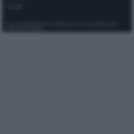
Contatti
Privacy Policy
Preferenze privacy
Mappa del sito
Chi siamo
Redazione
Codice Etico
Pubblicità