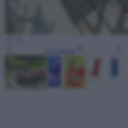
Leggi l’articolo