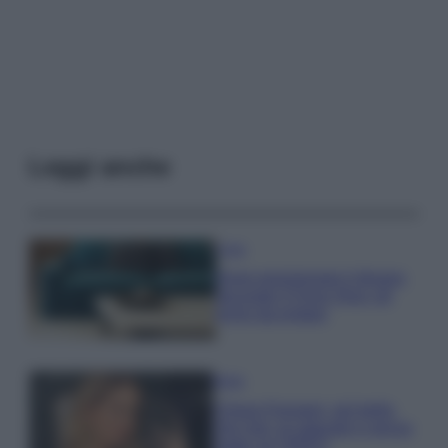
Leggi anche
Casa
Dove posizionare il divano
secondo il Feng Shui: gli
errori da evitare
Moda
Chiara Ferragni, più bella
che mai: al naturale e senza
make up VIDEO