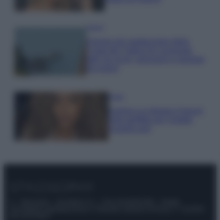
Viaggi
Il borgo più spettacolare della
Costa dei Trabocchi conquista
tutti: tra vicoli, panorami e spiagge
da sogno
Moda
Samira Lui sfoggia il beach
look perfetto per l’estate:
scoprilo qui!
© – Stylosophy – Anicaflash S.r.l. – P.Iva 01816001000 – Testata
Giornalistica registrata presso il Tribunale ordinario di Roma, n° 111/2022
del 21/07/2022