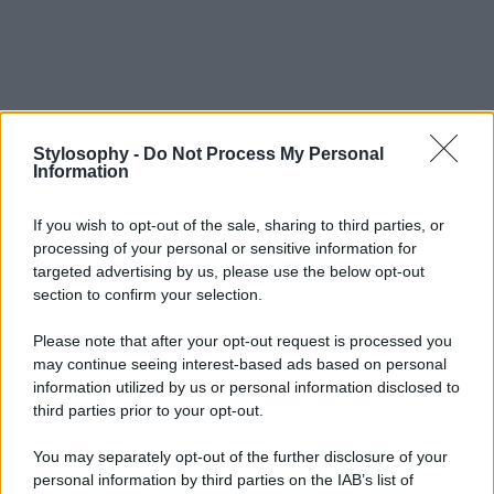
Stylosophy -
Do Not Process My Personal
Information
If you wish to opt-out of the sale, sharing to third parties, or
processing of your personal or sensitive information for
targeted advertising by us, please use the below opt-out
section to confirm your selection.
Please note that after your opt-out request is processed you
may continue seeing interest-based ads based on personal
information utilized by us or personal information disclosed to
third parties prior to your opt-out.
You may separately opt-out of the further disclosure of your
personal information by third parties on the IAB’s list of