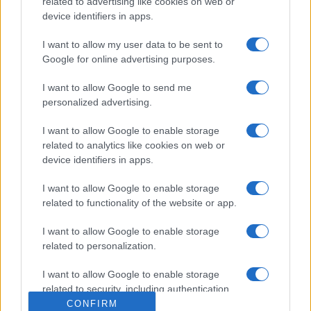
related to advertising like cookies on web or
device identifiers in apps.
I want to allow my user data to be sent to
Google for online advertising purposes.
I want to allow Google to send me
personalized advertising.
I want to allow Google to enable storage
related to analytics like cookies on web or
device identifiers in apps.
I want to allow Google to enable storage
related to functionality of the website or app.
I want to allow Google to enable storage
related to personalization.
I want to allow Google to enable storage
related to security, including authentication
functionality and fraud prevention, and other
CONFIRM