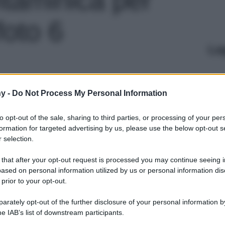
foto 6
Le
y -
Do Not Process My Personal Information
to opt-out of the sale, sharing to third parties, or processing of your per
formation for targeted advertising by us, please use the below opt-out s
 selection.
 that after your opt-out request is processed you may continue seeing i
ased on personal information utilized by us or personal information dis
 prior to your opt-out.
rately opt-out of the further disclosure of your personal information by
he IAB’s list of downstream participants.