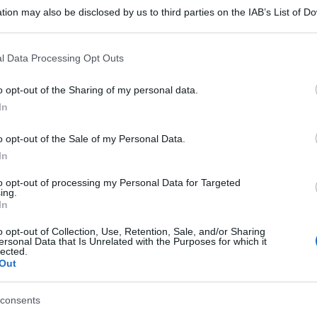
tion may also be disclosed by us to third parties on the IAB’s List of 
 that may further disclose it to other third parties.
 that this website/app uses one or more Google services and may gath
l Data Processing Opt Outs
including but not limited to your visit or usage behaviour. You may click 
 to Google and its third-party tags to use your data for below specifi
o opt-out of the Sharing of my personal data.
ogle consent section.
In
gi l’articolo
o opt-out of the Sale of my Personal Data.
In
to opt-out of processing my Personal Data for Targeted
ing.
In
o opt-out of Collection, Use, Retention, Sale, and/or Sharing
ersonal Data that Is Unrelated with the Purposes for which it
lected.
Out
consents