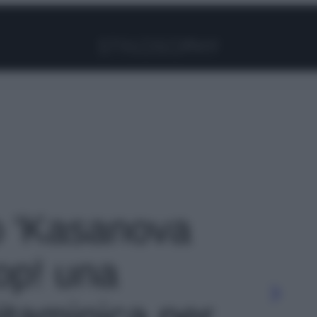
Facebook
Instagram
Pinterest
YouTube
TikTok
Link
to 'Kasanova
op! una
itaminica per