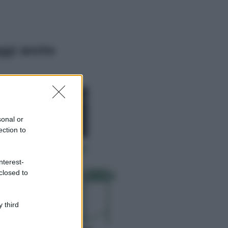
ggi anche
Moda
Chiara Ferragni,
più bella che mai:
al naturale e
sonal or
senza make up
ection to
VIDEO
Viaggi
nterest-
Il borgo più
closed to
spettacolare della
Costa dei Trabocchi
conquista tutti: tra
vicoli, panorami e
 third
spiagge da sogno
Moda