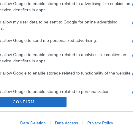
o allow Google to enable storage related to advertising like cookies on
evice identifiers in apps.
o allow my user data to be sent to Google for online advertising
s.
to allow Google to send me personalized advertising.
o allow Google to enable storage related to analytics like cookies on
evice identifiers in apps.
o allow Google to enable storage related to functionality of the website
o allow Google to enable storage related to personalization.
CONFIRM
o allow Google to enable storage related to security, including
cation functionality and fraud prevention, and other user protection.
Data Deletion
Data Access
Privacy Policy