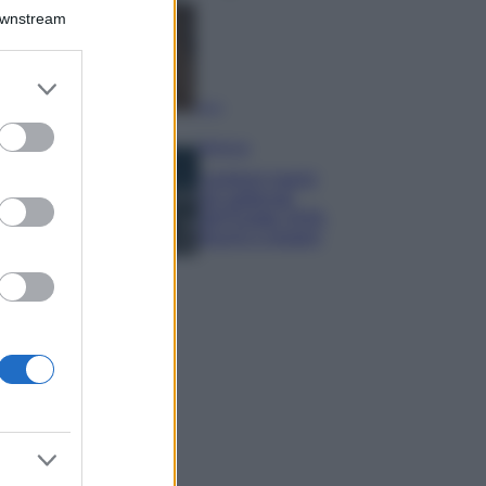
Downstream
Samira Lui
sfoggia il beach
look perfetto per
er and store
l’estate: scoprilo
to grant or
qui!
ed purposes
Bellezza
I profumi marini
più gettonati
dell’Estate 2026,
freschi e leggeri