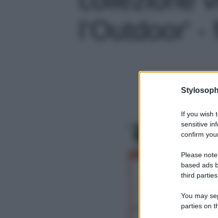
l’Outdoor' - 
Stylosoph
If you wish 
sensitive in
confirm your
Please note
based ads b
third parties
You may sepa
parties on t