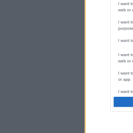
I want t
web or d
I want t
purpose
I want 
I want t
web or d
I want t
or app.
I want t
I want t
authenti