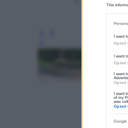
This informa
Participants
Please note
Persona
information 
deny consent
I want t
in below Go
Opted 
Leg
I want t
Opted 
I want 
Advertis
Opted 
I want t
of my P
was col
Opted 
Google 