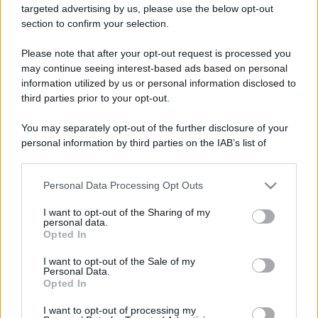
targeted advertising by us, please use the below opt-out
section to confirm your selection.
Please note that after your opt-out request is processed you
may continue seeing interest-based ads based on personal
information utilized by us or personal information disclosed to
third parties prior to your opt-out.
You may separately opt-out of the further disclosure of your
personal information by third parties on the IAB’s list of
downstream participants.
Personal Data Processing Opt Outs
This information may also be disclosed by us to third parties
on the IAB’s List of Downstream Participants that may further
I want to opt-out of the Sharing of my
disclose it to other third parties.
personal data.
Opted In
Please note that this website/app uses one or more Google
services and may gather and store information including but
I want to opt-out of the Sale of my
Personal Data.
not limited to your visit or usage behaviour. You may click to
Opted In
grant or deny consent to Google and its third-party tags to
use your data for below specified purposes in below Google
I want to opt-out of processing my
consent section.