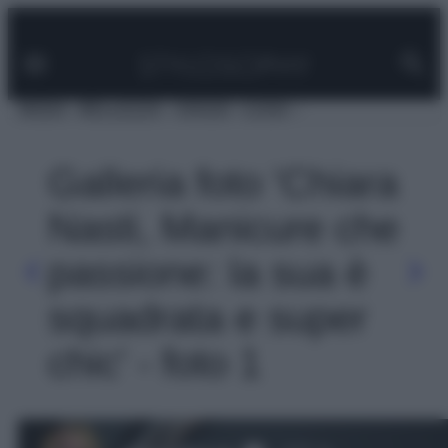
Facebook
Instagram
Pinterest
YouTube
TikTok
Link
Vai
al
contenuto
MODA
BELLEZZA
VIAGGI
CASA
Galleria foto 'Chiara
Nasti, Manicure che
passione: la sua è
squadrata e super
chic' - foto 1