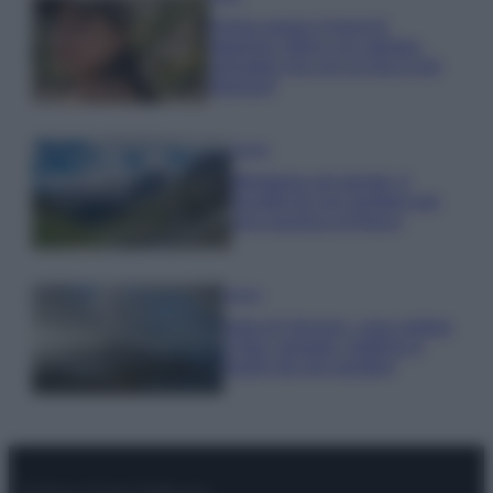
Emma segue il trend di
stagione: bikini con stampa
animalier ma con un tocco più
glamour!
Viaggi
Montagna ad agosto: 4
località da non perdere per
una vacanza al fresco
Viaggi
Isola di Vulcano, cosa vedere
e fare: spiagge, trekking e
luoghi da non perdere