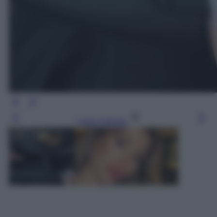
Leggi l’articolo