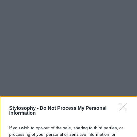
Stylosophy -
Do Not Process My Personal
Information
If you wish to opt-out of the sale, sharing to third parties, or
processing of your personal or sensitive information for