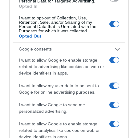
Personal Data for Targeted Advertising.
Opted In
I want to opt-out of Collection, Use,
Retention, Sale, and/or Sharing of my
Personal Data that Is Unrelated with the
Purposes for which it was collected.
Opted Out
Google consents
I want to allow Google to enable storage
related to advertising like cookies on web or
device identifiers in apps.
I want to allow my user data to be sent to
Google for online advertising purposes.
I want to allow Google to send me
personalized advertising.
I want to allow Google to enable storage
related to analytics like cookies on web or
device identifiers in apps.