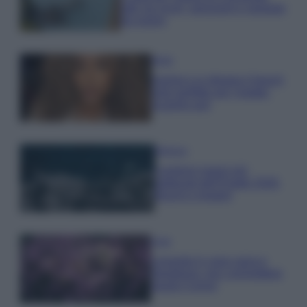
tutti: tra vicoli, panorami e spiagge
da sogno
Moda
Samira Lui sfoggia il beach
look perfetto per l’estate:
scoprilo qui!
Bellezza
I profumi marini più
gettonati dell’Estate 2026,
freschi e leggeri
Casa
Lavanda in vaso sana e
rigogliosa: non commettere
questi 3 errori