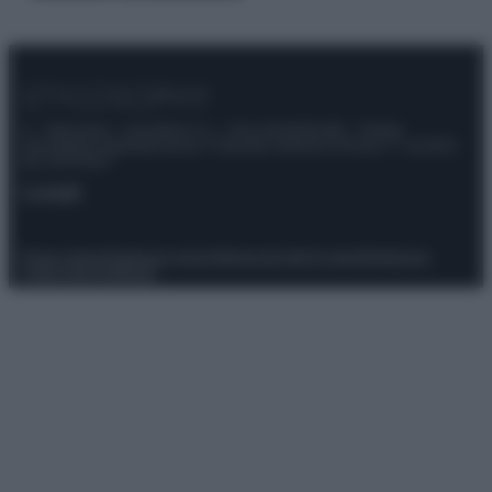
© – Stylosophy – Anicaflash S.r.l. – P.Iva 01816001000 – Testata
Giornalistica registrata presso il Tribunale ordinario di Roma, n° 111/2022
del 21/07/2022
Contatti
Privacy Policy
Preferenze privacy
Mappa del sito
Chi siamo
Redazione
Codice Etico
Pubblicità