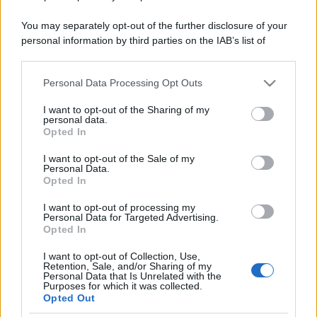
You may separately opt-out of the further disclosure of your
personal information by third parties on the IAB’s list of
downstream participants.
Personal Data Processing Opt Outs
This information may also be disclosed by us to third parties
on the IAB’s List of Downstream Participants that may further
I want to opt-out of the Sharing of my
disclose it to other third parties.
personal data.
Opted In
Please note that this website/app uses one or more Google
services and may gather and store information including but
I want to opt-out of the Sale of my
Personal Data.
not limited to your visit or usage behaviour. You may click to
Opted In
grant or deny consent to Google and its third-party tags to
use your data for below specified purposes in below Google
I want to opt-out of processing my
consent section.
Personal Data for Targeted Advertising.
Opted In
I want to opt-out of Collection, Use,
Retention, Sale, and/or Sharing of my
Personal Data that Is Unrelated with the
Purposes for which it was collected.
Opted Out