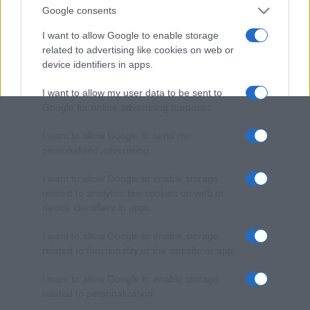
Google consents
I want to allow Google to enable storage
related to advertising like cookies on web or
device identifiers in apps.
I want to allow my user data to be sent to
Google for online advertising purposes.
I want to allow Google to send me
personalized advertising.
I want to allow Google to enable storage
related to analytics like cookies on web or
device identifiers in apps.
I want to allow Google to enable storage
related to functionality of the website or app.
I want to allow Google to enable storage
related to personalization.