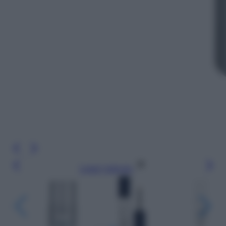
Leggi l’articolo