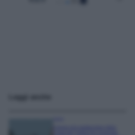
Leggi anche
Viaggi
Il borgo più spettacolare della
Costa dei Trabocchi conquista