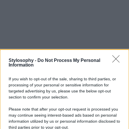
Stylosophy -
Do Not Process My Personal
Information
If you wish to opt-out of the sale, sharing to third parties, or
processing of your personal or sensitive information for
targeted advertising by us, please use the below opt-out
section to confirm your selection.
Please note that after your opt-out request is processed you
may continue seeing interest-based ads based on personal
information utilized by us or personal information disclosed to
third parties prior to your opt-out.