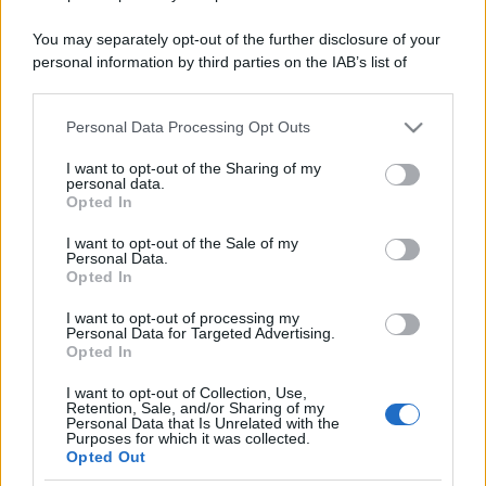
You may separately opt-out of the further disclosure of your
personal information by third parties on the IAB’s list of
downstream participants.
Personal Data Processing Opt Outs
This information may also be disclosed by us to third parties
on the IAB’s List of Downstream Participants that may further
I want to opt-out of the Sharing of my
disclose it to other third parties.
personal data.
Opted In
Please note that this website/app uses one or more Google
services and may gather and store information including but
I want to opt-out of the Sale of my
Personal Data.
not limited to your visit or usage behaviour. You may click to
Opted In
grant or deny consent to Google and its third-party tags to
use your data for below specified purposes in below Google
I want to opt-out of processing my
consent section.
Personal Data for Targeted Advertising.
Opted In
I want to opt-out of Collection, Use,
Retention, Sale, and/or Sharing of my
Personal Data that Is Unrelated with the
Purposes for which it was collected.
Opted Out