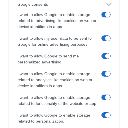
Google consents
I want to allow Google to enable storage
related to advertising like cookies on web or
device identifiers in apps.
I want to allow my user data to be sent to
Google for online advertising purposes.
I want to allow Google to send me
personalized advertising.
I want to allow Google to enable storage
related to analytics like cookies on web or
device identifiers in apps.
I want to allow Google to enable storage
related to functionality of the website or app.
I want to allow Google to enable storage
related to personalization.