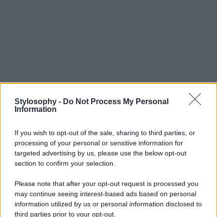
Stylosophy -
Do Not Process My Personal
Information
If you wish to opt-out of the sale, sharing to third parties, or
processing of your personal or sensitive information for
targeted advertising by us, please use the below opt-out
section to confirm your selection.
Please note that after your opt-out request is processed you
may continue seeing interest-based ads based on personal
information utilized by us or personal information disclosed to
third parties prior to your opt-out.