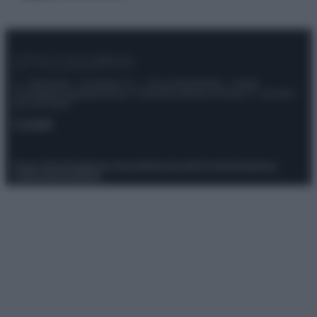
© – Stylosophy – Anicaflash S.r.l. – P.Iva 01816001000 – Testata
Giornalistica registrata presso il Tribunale ordinario di Roma, n° 111/2022
del 21/07/2022
Contatti
Privacy Policy
Preferenze privacy
Mappa del sito
Chi siamo
Redazione
Codice Etico
Pubblicità