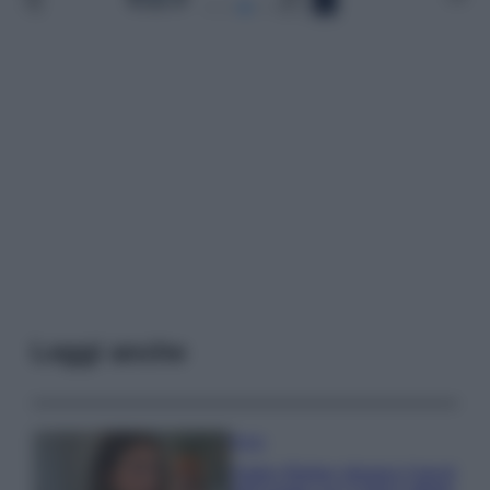
Leggi anche
Moda
Hailey Bieber sfoggia il trend