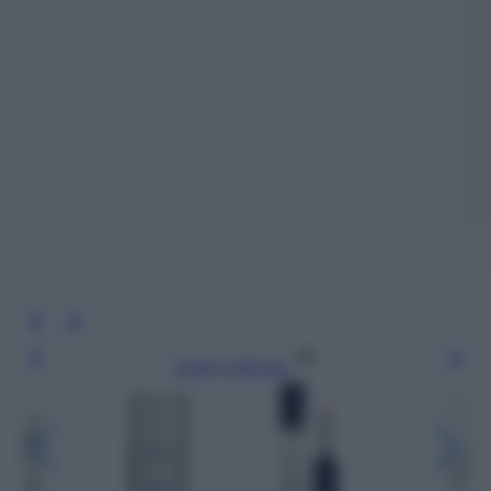
Leggi l’articolo