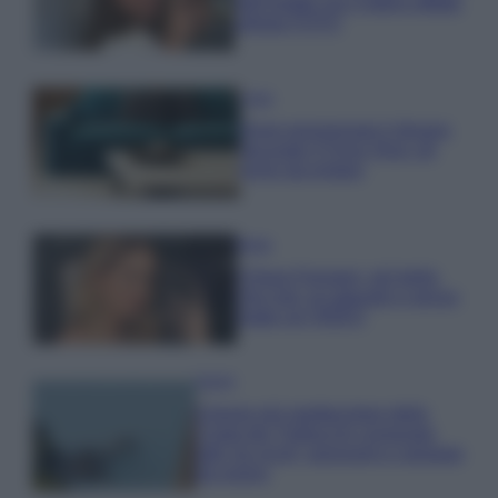
dell’estate con il bikini effetto
velluto FOTO
Casa
Dove posizionare il divano
secondo il Feng Shui: gli
errori da evitare
Moda
Chiara Ferragni, più bella
che mai: al naturale e senza
make up VIDEO
Viaggi
Il borgo più spettacolare della
Costa dei Trabocchi conquista
tutti: tra vicoli, panorami e spiagge
da sogno