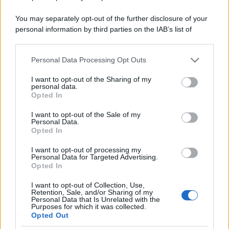
You may separately opt-out of the further disclosure of your
personal information by third parties on the IAB’s list of
downstream participants.
Personal Data Processing Opt Outs
This information may also be disclosed by us to third parties
on the IAB’s List of Downstream Participants that may further
I want to opt-out of the Sharing of my
disclose it to other third parties.
personal data.
Opted In
Please note that this website/app uses one or more Google
services and may gather and store information including but
I want to opt-out of the Sale of my
Personal Data.
not limited to your visit or usage behaviour. You may click to
Opted In
grant or deny consent to Google and its third-party tags to
use your data for below specified purposes in below Google
I want to opt-out of processing my
consent section.
Personal Data for Targeted Advertising.
Opted In
I want to opt-out of Collection, Use,
Retention, Sale, and/or Sharing of my
Personal Data that Is Unrelated with the
Purposes for which it was collected.
Opted Out