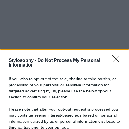
Stylosophy -
Do Not Process My Personal
Information
If you wish to opt-out of the sale, sharing to third parties, or
processing of your personal or sensitive information for
targeted advertising by us, please use the below opt-out
section to confirm your selection.
Please note that after your opt-out request is processed you
may continue seeing interest-based ads based on personal
information utilized by us or personal information disclosed to
third parties prior to your opt-out.