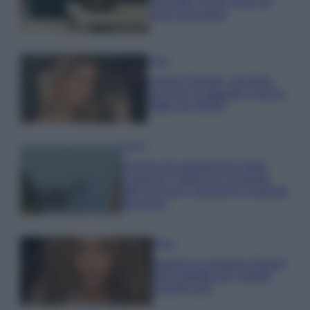
secondo il Feng Shui: gli
errori da evitare
Moda
Chiara Ferragni, più bella
che mai: al naturale e senza
make up VIDEO
Viaggi
Il borgo più spettacolare della
Costa dei Trabocchi conquista
tutti: tra vicoli, panorami e spiagge
da sogno
Moda
Samira Lui sfoggia il beach
look perfetto per l’estate:
scoprilo qui!