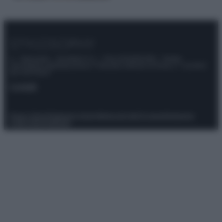
© – Stylosophy – Anicaflash S.r.l. – P.Iva 01816001000 – Testata
Giornalistica registrata presso il Tribunale ordinario di Roma, n° 111/2022
del 21/07/2022
Contatti
Privacy Policy
Preferenze privacy
Mappa del sito
Chi siamo
Redazione
Codice Etico
Pubblicità