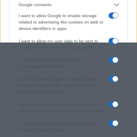
Google consents
I want to allow Google to enable storage
related to advertising like cookies on web or
device identifiers in apps.
I want to allow my user data to be sent to
Google for online advertising purposes.
I want to allow Google to send me
personalized advertising.
I want to allow Google to enable storage
related to analytics like cookies on web or
device identifiers in apps.
I want to allow Google to enable storage
related to functionality of the website or app.
I want to allow Google to enable storage
related to personalization.