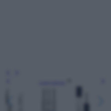
Leggi l’articolo