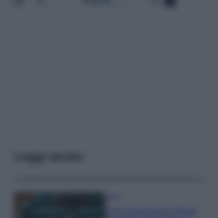
Leggi anche
Casa
Dove posizionare il divano