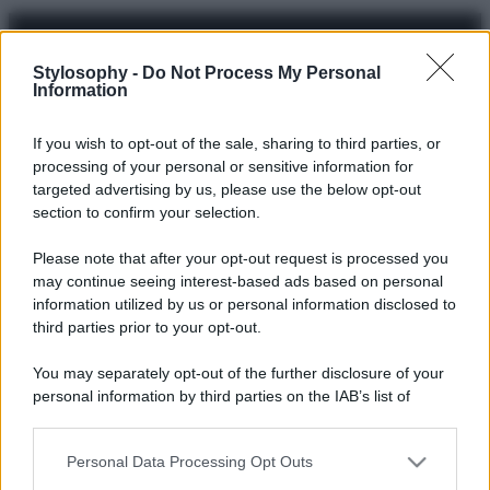
Stylosophy -
Do Not Process My Personal
Information
© – Stylosophy – Anicaflash S.r.l. – P.Iva 01816001000 – Testata
Giornalistica registrata presso il Tribunale ordinario di Roma, n° 111/2022
del 21/07/2022
If you wish to opt-out of the sale, sharing to third parties, or
Contatti
processing of your personal or sensitive information for
targeted advertising by us, please use the below opt-out
section to confirm your selection.
Privacy Policy
Preferenze privacy
Mappa del sito
Chi siamo
Redazione
Codice Etico
Pubblicità
Please note that after your opt-out request is processed you
may continue seeing interest-based ads based on personal
information utilized by us or personal information disclosed to
third parties prior to your opt-out.
You may separately opt-out of the further disclosure of your
personal information by third parties on the IAB’s list of
downstream participants.
Personal Data Processing Opt Outs
This information may also be disclosed by us to third parties
on the IAB’s List of Downstream Participants that may further