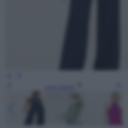
Leggi l’articolo