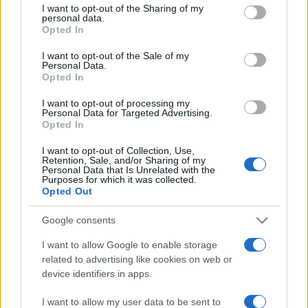
I want to opt-out of the Sharing of my
disclose it to other third parties.
personal data.
Opted In
Please note that this website/app uses one or more Google
services and may gather and store information including but
I want to opt-out of the Sale of my
Personal Data.
not limited to your visit or usage behaviour. You may click to
Opted In
grant or deny consent to Google and its third-party tags to
use your data for below specified purposes in below Google
I want to opt-out of processing my
consent section.
Personal Data for Targeted Advertising.
Opted In
I want to opt-out of Collection, Use,
Retention, Sale, and/or Sharing of my
Personal Data that Is Unrelated with the
Purposes for which it was collected.
Opted Out
Google consents
I want to allow Google to enable storage
related to advertising like cookies on web or
device identifiers in apps.
I want to allow my user data to be sent to