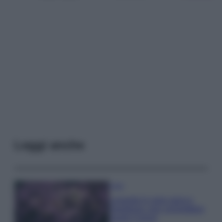
Leggi anche
Casa
Lavanda in vaso sana e
rigogliosa: non commettere
questi 3 errori