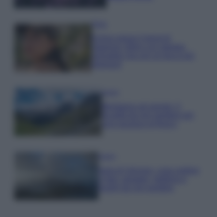
Moda
Emma segue il trend di
stagione: bikini con stampa
animalier ma con un tocco più
glamour!
Viaggi
Montagna ad agosto: 4
località da non perdere per
una vacanza al fresco
Viaggi
Isola di Vulcano, cosa vedere
e fare: spiagge, trekking e
luoghi da non perdere