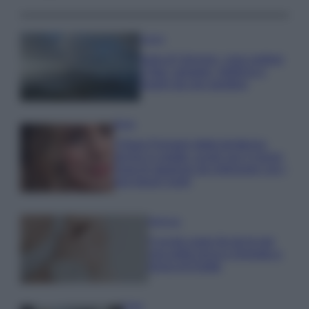
Viaggi
Isola di Vulcano, cosa vedere
e fare: spiagge, trekking e
luoghi da non perdere
Moda
Chiara Ferragni detta tendenza
anche in estate: scopri qui il nuovo
must di stagione da indossare con i
tuoi beach look!
Bellezza
5 scrub corpo fai da te per
una pelle liscia e levigata a
prova di Estate
Casa