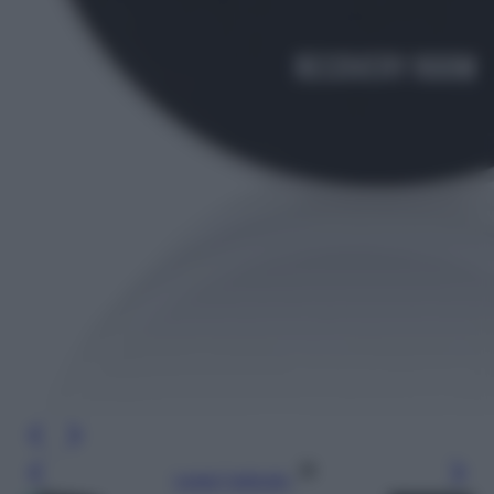
Leggi l’articolo