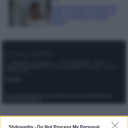
Come organizzare il frigorifero in
estate: 5 consigli per conservare
meglio gli alimenti ed evitare
sprechi
© – Stylosophy – Anicaflash S.r.l. – P.Iva 01816001000 – Testata
Giornalistica registrata presso il Tribunale ordinario di Roma, n° 111/2022
del 21/07/2022
Contatti
Privacy Policy
Preferenze privacy
Mappa del sito
Chi siamo
Redazione
Codice Etico
Pubblicità
Stylosophy -
Do Not Process My Personal