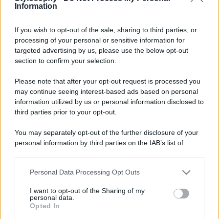
Information
If you wish to opt-out of the sale, sharing to third parties, or
processing of your personal or sensitive information for
targeted advertising by us, please use the below opt-out
section to confirm your selection.
Please note that after your opt-out request is processed you
may continue seeing interest-based ads based on personal
information utilized by us or personal information disclosed to
third parties prior to your opt-out.
You may separately opt-out of the further disclosure of your
personal information by third parties on the IAB’s list of
downstream participants.
Personal Data Processing Opt Outs
This information may also be disclosed by us to third parties
on the IAB’s List of Downstream Participants that may further
I want to opt-out of the Sharing of my
disclose it to other third parties.
personal data.
Opted In
Please note that this website/app uses one or more Google