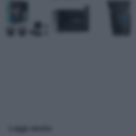
Leggi anche