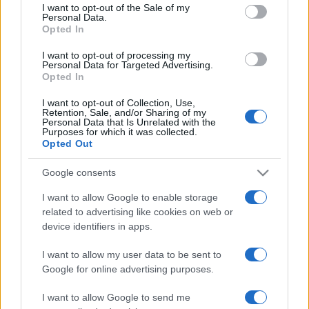
services and may gather and store information including but
I want to opt-out of the Sale of my
Personal Data.
not limited to your visit or usage behaviour. You may click to
Opted In
grant or deny consent to Google and its third-party tags to
use your data for below specified purposes in below Google
I want to opt-out of processing my
consent section.
Personal Data for Targeted Advertising.
Opted In
I want to opt-out of Collection, Use,
Retention, Sale, and/or Sharing of my
Personal Data that Is Unrelated with the
Purposes for which it was collected.
Opted Out
Google consents
I want to allow Google to enable storage
related to advertising like cookies on web or
device identifiers in apps.
I want to allow my user data to be sent to
Google for online advertising purposes.
I want to allow Google to send me