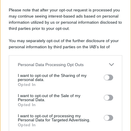
Contatti
Please note that after your opt-out request is processed you
may continue seeing interest-based ads based on personal
Privacy Policy
Preferenze privacy
Mappa del sito
Chi siamo
Redazione
information utilized by us or personal information disclosed to
Codice Etico
Pubblicità
third parties prior to your opt-out.
You may separately opt-out of the further disclosure of your
personal information by third parties on the IAB’s list of
downstream participants.
Personal Data Processing Opt Outs
This information may also be disclosed by us to third parties
on the IAB’s List of Downstream Participants that may further
I want to opt-out of the Sharing of my
disclose it to other third parties.
personal data.
Opted In
Please note that this website/app uses one or more Google
services and may gather and store information including but
I want to opt-out of the Sale of my
Personal Data.
not limited to your visit or usage behaviour. You may click to
Opted In
grant or deny consent to Google and its third-party tags to
use your data for below specified purposes in below Google
I want to opt-out of processing my
consent section.
Personal Data for Targeted Advertising.
Opted In