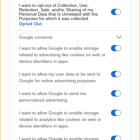
I want to opt-out of Collection, Use,
Retention, Sale, and/or Sharing of my
Personal Data that Is Unrelated with the
Purposes for which it was collected.
Opted Out
Google consents
I want to allow Google to enable storage
related to advertising like cookies on web or
device identifiers in apps.
I want to allow my user data to be sent to
Google for online advertising purposes.
I want to allow Google to send me
personalized advertising.
I want to allow Google to enable storage
related to analytics like cookies on web or
device identifiers in apps.
I want to allow Google to enable storage