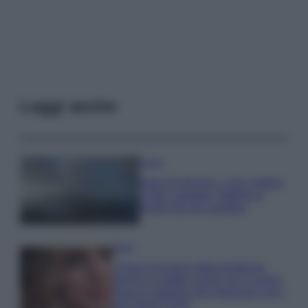
Leggi anche
Viaggi
Isola di Vulcano, cosa vedere
e fare: spiagge, trekking e
luoghi da non perdere
Moda
Chiara Ferragni detta tendenza
anche in estate: scopri qui il nuovo
must di stagione da indossare con i
tuoi beach look!