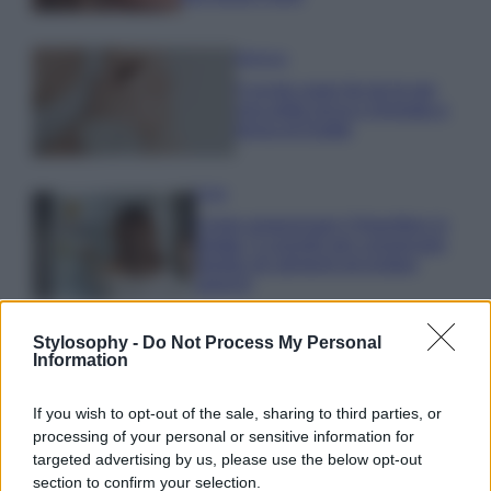
Bellezza
5 scrub corpo fai da te per
una pelle liscia e levigata a
prova di Estate
Casa
Come organizzare il frigorifero in
estate: 5 consigli per conservare
meglio gli alimenti ed evitare
sprechi
Stylosophy -
Do Not Process My Personal
Information
If you wish to opt-out of the sale, sharing to third parties, or
processing of your personal or sensitive information for
© – Stylosophy – Anicaflash S.r.l. – P.Iva 01816001000 – Testata
Giornalistica registrata presso il Tribunale ordinario di Roma, n° 111/2022
targeted advertising by us, please use the below opt-out
del 21/07/2022
section to confirm your selection.