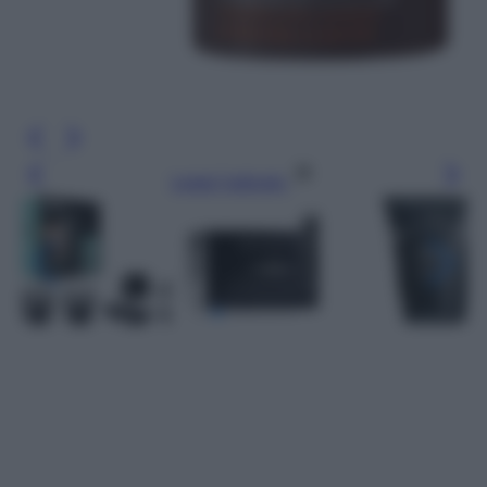
Leggi l’articolo